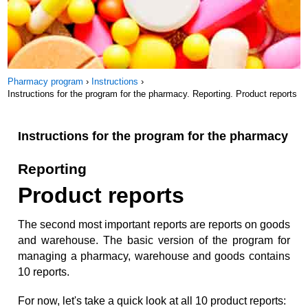
Pharmacy program
›
Instructions
›
Instructions for the program for the pharmacy. Reporting. Product reports
Instructions for the program for the pharmacy
Reporting
Product reports
The second most important reports are reports on goods
and warehouse. The basic version of the program for
managing a pharmacy, warehouse and goods contains
10 reports.
For now, let's take a quick look at all 10 product reports: