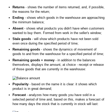
Returns
- shows the number of items returned, and, if possible,
the reasons for the return;
Ending
- shows which goods in the warehouse are approaching
the minimum balance;
Absent
- shows what products you didn't have when customers
wanted to buy them. Formed from work in the seller's window;
Stale goods
- will show which products have not been sold
even once during the specified period of time;
Remaining goods
- shows the dynamics of movement of
goods to and from the warehouse for a specified period of time;
Remaining goods + money
- in addition to the balances
themselves, displays the amount, at choice - receipt or release
of those goods that are currently in the warehouse:
Popularity
- based on the name it is clear: it shows which
product is in great demand;
Forecast
- analyzes how many goods you have sold in a
selected period of time and, based on this, makes a forecast of
how many days the stock that is currently in stock will last: