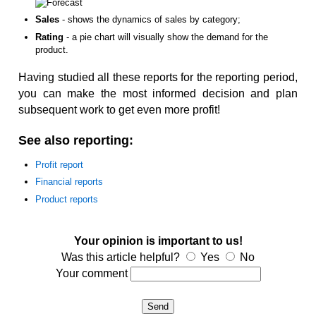
Sales
- shows the dynamics of sales by category;
Rating
- a pie chart will visually show the demand for the
product.
Having studied all these reports for the reporting period,
you can make the most informed decision and plan
subsequent work to get even more profit!
See also reporting:
Profit report
Financial reports
Product reports
Your opinion is important to us!
Was this article helpful?
Yes
No
Your comment