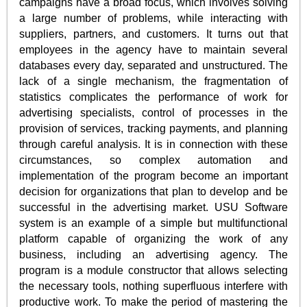
campaigns have a broad focus, which involves solving
a large number of problems, while interacting with
suppliers, partners, and customers. It turns out that
employees in the agency have to maintain several
databases every day, separated and unstructured. The
lack of a single mechanism, the fragmentation of
statistics complicates the performance of work for
advertising specialists, control of processes in the
provision of services, tracking payments, and planning
through careful analysis. It is in connection with these
circumstances, so complex automation and
implementation of the program become an important
decision for organizations that plan to develop and be
successful in the advertising market. USU Software
system is an example of a simple but multifunctional
platform capable of organizing the work of any
business, including an advertising agency. The
program is a module constructor that allows selecting
the necessary tools, nothing superfluous interfere with
productive work. To make the period of mastering the