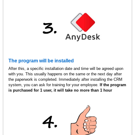
The program will be installed
After this, a specific installation date and time will be agreed upon
with you. This usually happens on the same or the next day after
the paperwork is completed. Immediately after installing the CRM
system, you can ask for training for your employee.
If the program
is purchased for 1 user, it will take no more than 1 hour