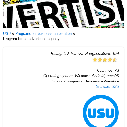
USU
››
Programs for business automation
››
Program for an advertising agency
Rating:
4.9
. Number of organizations:
874
Countries:
All
Operating system:
Windows, Android, macOS
Group of programs:
Business automation
Software USU