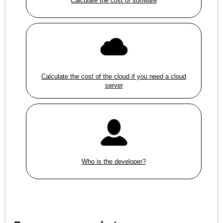
Calculate the cost of software
Calculate the cost of the cloud if you need a cloud
server
Who is the developer?