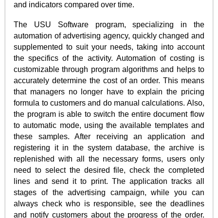
and indicators compared over time.
The USU Software program, specializing in the
automation of advertising agency, quickly changed and
supplemented to suit your needs, taking into account
the specifics of the activity. Automation of costing is
customizable through program algorithms and helps to
accurately determine the cost of an order. This means
that managers no longer have to explain the pricing
formula to customers and do manual calculations. Also,
the program is able to switch the entire document flow
to automatic mode, using the available templates and
these samples. After receiving an application and
registering it in the system database, the archive is
replenished with all the necessary forms, users only
need to select the desired file, check the completed
lines and send it to print. The application tracks all
stages of the advertising campaign, while you can
always check who is responsible, see the deadlines
and notify customers about the progress of the order.