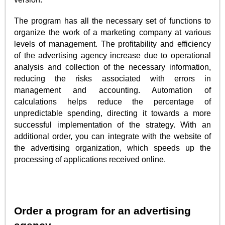
The program has all the necessary set of functions to
organize the work of a marketing company at various
levels of management. The profitability and efficiency
of the advertising agency increase due to operational
analysis and collection of the necessary information,
reducing the risks associated with errors in
management and accounting. Automation of
calculations helps reduce the percentage of
unpredictable spending, directing it towards a more
successful implementation of the strategy. With an
additional order, you can integrate with the website of
the advertising organization, which speeds up the
processing of applications received online.
Order a program for an advertising