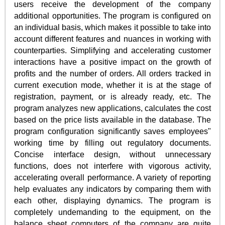
users receive the development of the company
additional opportunities. The program is configured on
an individual basis, which makes it possible to take into
account different features and nuances in working with
counterparties. Simplifying and accelerating customer
interactions have a positive impact on the growth of
profits and the number of orders. All orders tracked in
current execution mode, whether it is at the stage of
registration, payment, or is already ready, etc. The
program analyzes new applications, calculates the cost
based on the price lists available in the database. The
program configuration significantly saves employees"
working time by filling out regulatory documents.
Concise interface design, without unnecessary
functions, does not interfere with vigorous activity,
accelerating overall performance. A variety of reporting
help evaluates any indicators by comparing them with
each other, displaying dynamics. The program is
completely undemanding to the equipment, on the
balance sheet computers of the company are quite