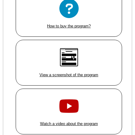
How to buy the program?
View a screenshot of the program
Watch a video about the program