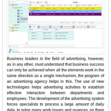
Business leaders in the field of advertising, however,
as in any other, must understand that business success
can only be achieved when all the elements work in the
same direction as a single mechanism, the program of
an advertising agency helps in this. The use of new
technologies helps advertising activities to establish
effective interaction between departments and
employees. The development of the advertising system
forces specialists to process a large amount of daily
data, to solve many work issues and nuances, so there