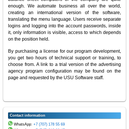
enough. We automate business all over the world,
creating an international version of the software,
translating the menu language. Users receive separate
logins and logging into the account passwords, inside
it, only information is visible, access to which depends
on the position held.
By purchasing a license for our program development,
you get two hours of technical support or training, to
choose from. A link to a trial version of the advertising
agency program configuration may be found on the
page and requested by the USU Software staff.
Contact information
WhatsApp:
+7 (707) 178 55 69