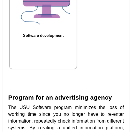
Software development
Program for an advertising agency
The USU Software program minimizes the loss of
working time since you no longer have to re-enter
information, repeatedly check information from different
systems. By creating a unified information platform,