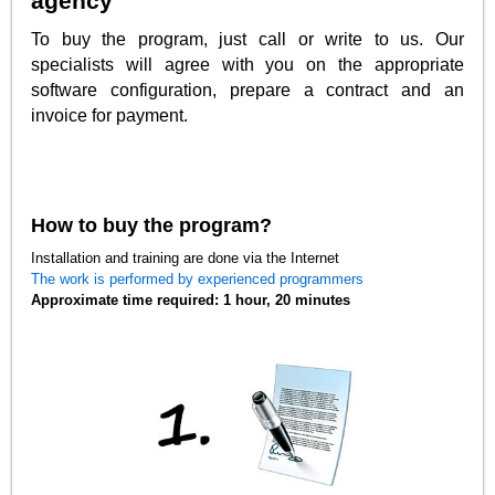
agency
To buy the program, just call or write to us. Our
specialists will agree with you on the appropriate
software configuration, prepare a contract and an
invoice for payment.
How to buy the program?
Installation and training are done via the Internet
The work is performed by experienced programmers
Approximate time required: 1 hour, 20 minutes