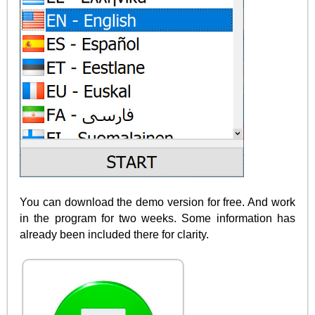
You can download the demo version for free. And work
in the program for two weeks. Some information has
already been included there for clarity.