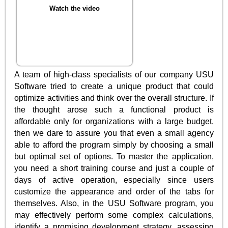
Watch the video
A team of high-class specialists of our company USU
Software tried to create a unique product that could
optimize activities and think over the overall structure. If
the thought arose such a functional product is
affordable only for organizations with a large budget,
then we dare to assure you that even a small agency
able to afford the program simply by choosing a small
but optimal set of options. To master the application,
you need a short training course and just a couple of
days of active operation, especially since users
customize the appearance and order of the tabs for
themselves. Also, in the USU Software program, you
may effectively perform some complex calculations,
identify a promising development strategy, assessing