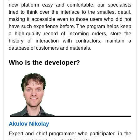
new platform easy and comfortable, our specialists
tried to think over the interface to the smallest detail,
making it accessible even to those users who did not
have such experience before. The program helps keep
a high-quality record of incoming orders, store the
history of interaction with contractors, maintain a
database of customers and materials.
Who is the developer?
Akulov Nikolay
Expert and chief programmer who participated in the