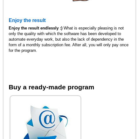
Enjoy the result
Enjoy the result endlessly :)
What is especially pleasing is not
only the quality with which the software has been developed to
automate everyday work, but also the lack of dependency in the
form of a monthly subscription fee. After all, you will only pay once
for the program.
Buy a ready-made program