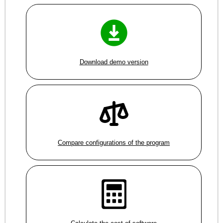
Download demo version
Compare configurations of the program