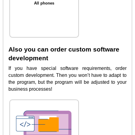
All phones
Also you can order custom software
development
If you have special software requirements, order
custom development. Then you won’t have to adapt to
the program, but the program will be adjusted to your
business processes!