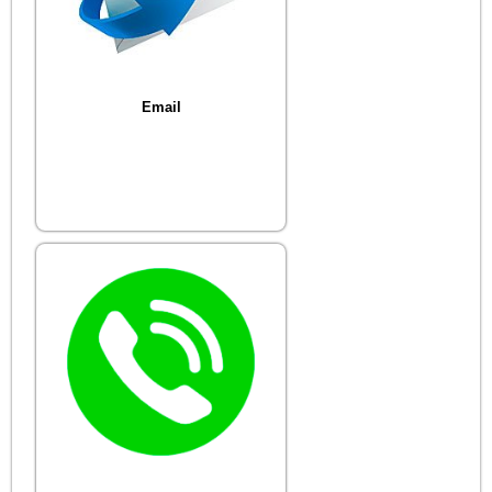
Email