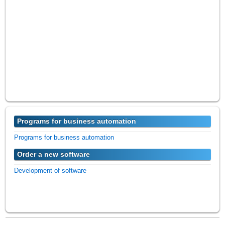
Programs for business automation
Programs for business automation
Order a new software
Development of software