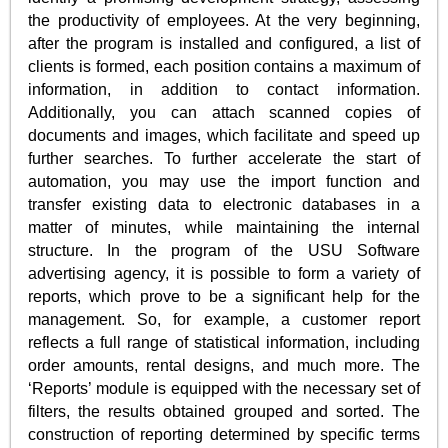
the productivity of employees. At the very beginning,
after the program is installed and configured, a list of
clients is formed, each position contains a maximum of
information, in addition to contact information.
Additionally, you can attach scanned copies of
documents and images, which facilitate and speed up
further searches. To further accelerate the start of
automation, you may use the import function and
transfer existing data to electronic databases in a
matter of minutes, while maintaining the internal
structure. In the program of the USU Software
advertising agency, it is possible to form a variety of
reports, which prove to be a significant help for the
management. So, for example, a customer report
reflects a full range of statistical information, including
order amounts, rental designs, and much more. The
‘Reports’ module is equipped with the necessary set of
filters, the results obtained grouped and sorted. The
construction of reporting determined by specific terms