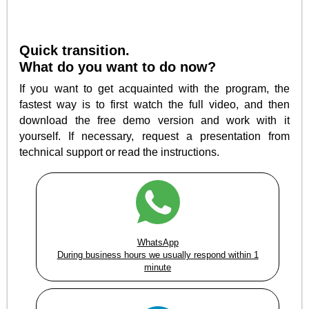
Quick transition.
What do you want to do now?
If you want to get acquainted with the program, the
fastest way is to first watch the full video, and then
download the free demo version and work with it
yourself. If necessary, request a presentation from
technical support or read the instructions.
WhatsApp
During business hours we usually respond within 1
minute