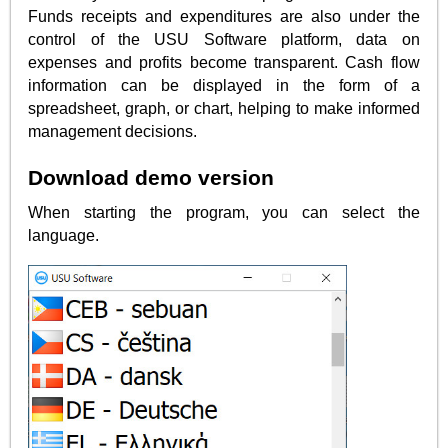
Funds receipts and expenditures are also under the
control of the USU Software platform, data on
expenses and profits become transparent. Cash flow
information can be displayed in the form of a
spreadsheet, graph, or chart, helping to make informed
management decisions.
Download demo version
When starting the program, you can select the
language.