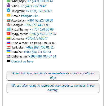
WhatsApp:
+7 (747) 813 09 47
Viber:
+7 (747) 813 09 47
Telegram:
+7 (707) 178 55 69
Email:
info@usu.kz
Azerbaijan:
+994 55 227 66 00
Georgia:
+995 577 44 77 99
Kazakhstan:
+7 707 178 55 69
Kyrgyzstan:
+996 (775) 07 57 37
Lithuania:
+370-670-58877
Russia Max: +7 (906) 179 94 82
Tajikistan:
+992 (92) 703 81 81
Ukraine:
+380 (94) 711 67 33
Uzbekistan:
+998 (99) 403 87 64
Contact us here
Attention! You can be our representatives in your country or
city!
We are also ready to represent your goods or services in our
country.