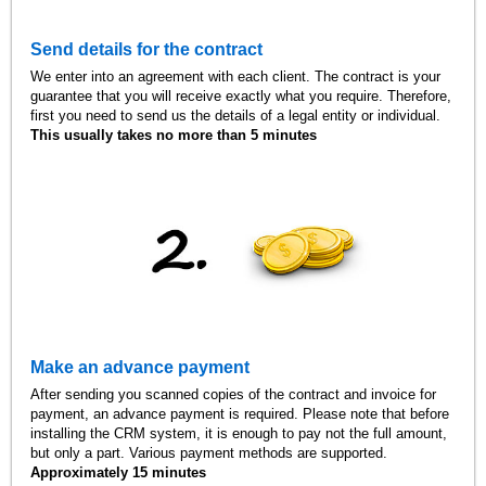
Send details for the contract
We enter into an agreement with each client. The contract is your
guarantee that you will receive exactly what you require. Therefore,
first you need to send us the details of a legal entity or individual.
This usually takes no more than 5 minutes
Make an advance payment
After sending you scanned copies of the contract and invoice for
payment, an advance payment is required. Please note that before
installing the CRM system, it is enough to pay not the full amount,
but only a part. Various payment methods are supported.
Approximately 15 minutes