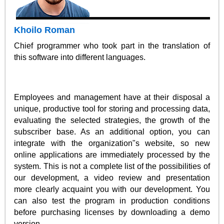
Khoilo Roman
Chief programmer who took part in the translation of
this software into different languages.
Employees and management have at their disposal a
unique, productive tool for storing and processing data,
evaluating the selected strategies, the growth of the
subscriber base. As an additional option, you can
integrate with the organization"s website, so new
online applications are immediately processed by the
system. This is not a complete list of the possibilities of
our development, a video review and presentation
more clearly acquaint you with our development. You
can also test the program in production conditions
before purchasing licenses by downloading a demo
version.