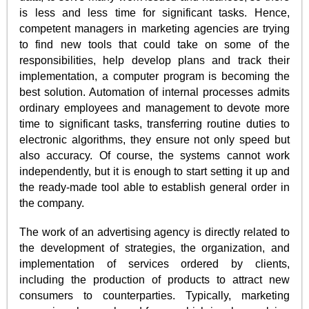
is less and less time for significant tasks. Hence,
competent managers in marketing agencies are trying
to find new tools that could take on some of the
responsibilities, help develop plans and track their
implementation, a computer program is becoming the
best solution. Automation of internal processes admits
ordinary employees and management to devote more
time to significant tasks, transferring routine duties to
electronic algorithms, they ensure not only speed but
also accuracy. Of course, the systems cannot work
independently, but it is enough to start setting it up and
the ready-made tool able to establish general order in
the company.
The work of an advertising agency is directly related to
the development of strategies, the organization, and
implementation of services ordered by clients,
including the production of products to attract new
consumers to counterparties. Typically, marketing