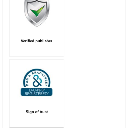
Verified publisher
Sign of trust