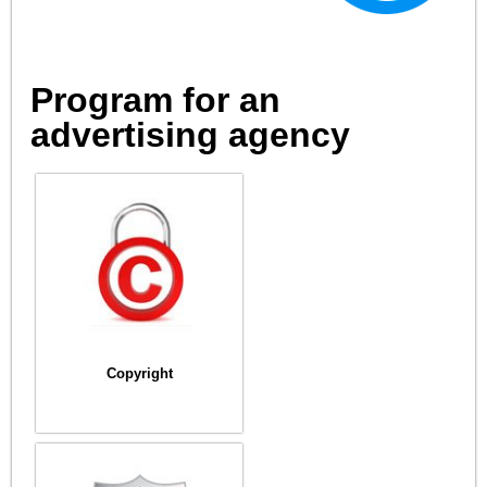
Program for an
advertising agency
Copyright