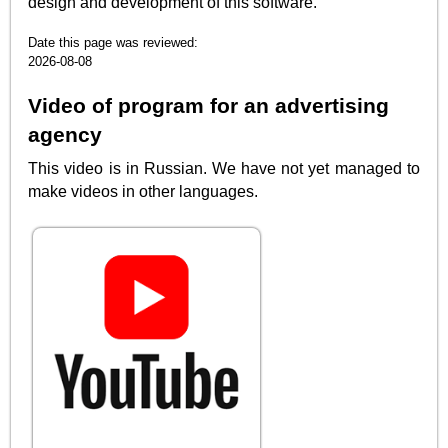
design and development of this software.
Date this page was reviewed:
2026-08-08
Video of program for an advertising
agency
This video is in Russian. We have not yet managed to
make videos in other languages.