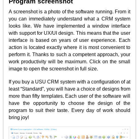
Program screenshot
A screenshot is a photo of the software running. From it
you can immediately understand what a CRM system
looks like. We have implemented a window interface
with support for UX/UI design. This means that the user
interface is based on years of user experience. Each
action is located exactly where it is most convenient to
perform it. Thanks to such a competent approach, your
work productivity will be maximum. Click on the small
image to open the screenshot in full size.
If you buy a USU CRM system with a configuration of at
least “Standard”, you will have a choice of designs from
more than fifty templates. Each user of the software will
have the opportunity to choose the design of the
program to suit their taste. Every day of work should
bring joy!