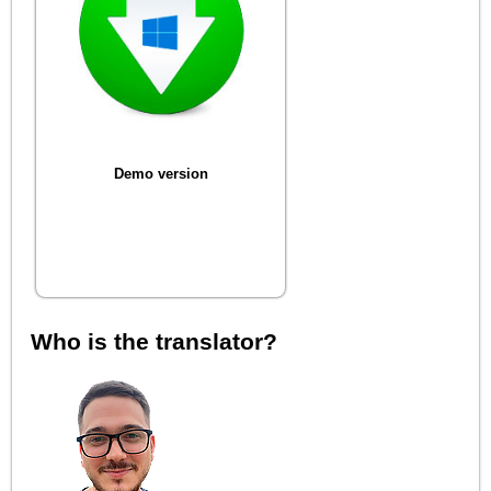
Demo version
Who is the translator?