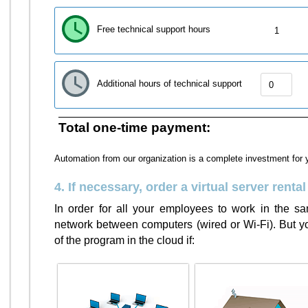
Free technical support hours
1
Additional hours of technical support
Total one-time payment:
Automation from our organization is a complete investment for 
4. If necessary, order a virtual server rental
In order for all your employees to work in the 
network between computers (wired or Wi-Fi). But you
of the program in the cloud if: