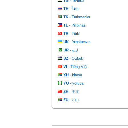
TG
- Тоҷикӣ
TH
- ไทย
TK
- Türkmenler
TL
- Pilipinas
TR
- Türk
UK
- Українська
UR
- اردو
UZ
- O'zbek
VI
- Tiếng Việt
XH
- khosa
YO
- yoruba
ZH
- 中文
ZU
- zulu