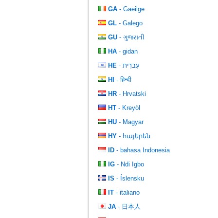
GA
- Gaeilge
GL
- Galego
GU
- ગુજરાતી
HA
- gidan
HE
- עִברִית
HI
- हिन्दी
HR
- Hrvatski
HT
- Kreyòl
HU
- Magyar
HY
- հայերեն
ID
- bahasa Indonesia
IG
- Ndi Igbo
IS
- Íslensku
IT
- italiano
JA
- 日本人