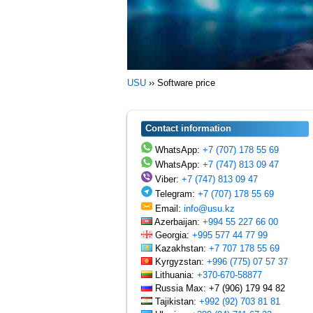
USU
››
Software price
Contact information
WhatsApp:
+7 (707) 178 55 69
WhatsApp:
+7 (747) 813 09 47
Viber:
+7 (747) 813 09 47
Telegram:
+7 (707) 178 55 69
Email:
info@usu.kz
Azerbaijan:
+994 55 227 66 00
Georgia:
+995 577 44 77 99
Kazakhstan:
+7 707 178 55 69
Kyrgyzstan:
+996 (775) 07 57 37
Lithuania:
+370-670-58877
Russia Max: +7 (906) 179 94 82
Tajikistan:
+992 (92) 703 81 81