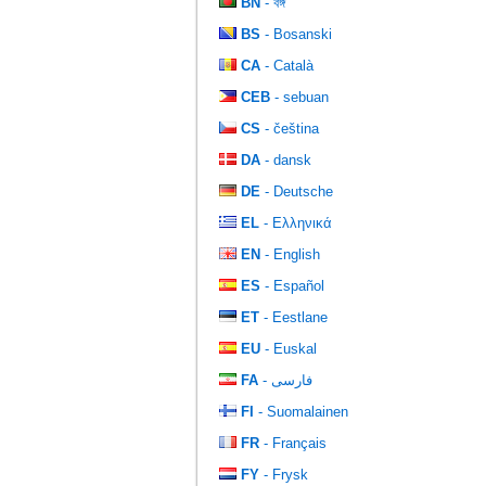
BN
- বঙ্গ
BS
- Bosanski
CA
- Català
CEB
- sebuan
CS
- čeština
DA
- dansk
DE
- Deutsche
EL
- Ελληνικά
EN
- English
ES
- Español
ET
- Eestlane
EU
- Euskal
FA
- فارسی
FI
- Suomalainen
FR
- Français
FY
- Frysk