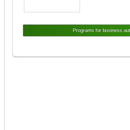
Programs for business au