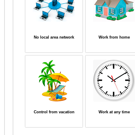
No local area network
Work from home
Control from vacation
Work at any time