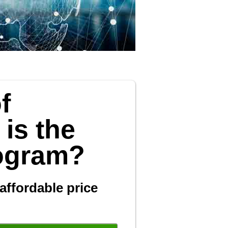
f
 is the
rogram?
affordable price