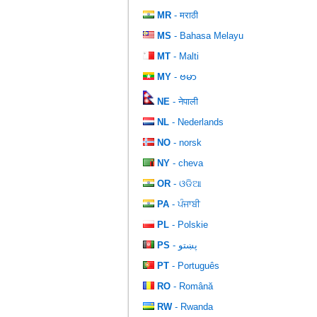
MR
- मराठी
MS
- Bahasa Melayu
MT
- Malti
MY
- ဗမာ
NE
- नेपाली
NL
- Nederlands
NO
- norsk
NY
- cheva
OR
- ଓଡିଆ
PA
- ਪੰਜਾਬੀ
PL
- Polskie
PS
- پښتو
PT
- Português
RO
- Română
RW
- Rwanda