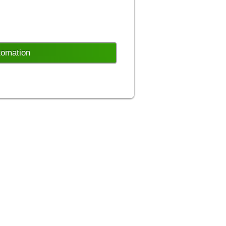
tomation