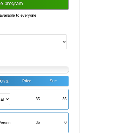
he program
available to everyone
Price
Sum
Units
35
35
35
0
Person