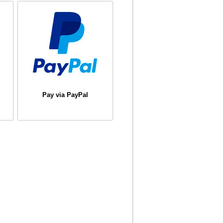
Pay via PayPal