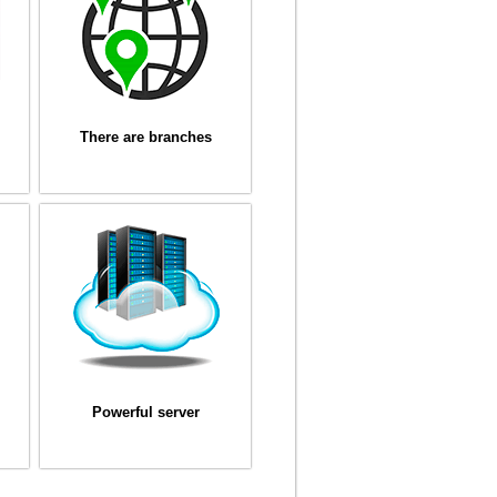
There are branches
Powerful server