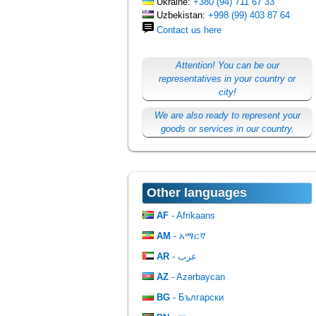
Ukraine:
+380 (94) 711 67 33
Uzbekistan:
+998 (99) 403 87 64
Contact us here
Attention! You can be our
representatives in your country or
city!
We are also ready to represent your
goods or services in our country.
Other languages
AF
- Afrikaans
AM
- አማርኛ
AR
- عرب
AZ
- Azərbaycan
BG
- Български