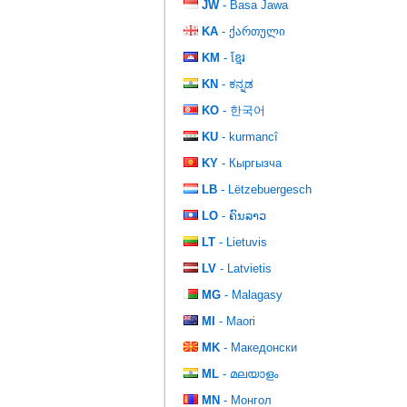
JW
- Basa Jawa
KA
- ქართული
KM
- ខ្មែរ
KN
- ಕನ್ನಡ
KO
- 한국어
KU
- kurmancî
KY
- Кыргызча
LB
- Lëtzebuergesch
LO
- ຄົນລາວ
LT
- Lietuvis
LV
- Latvietis
MG
- Malagasy
MI
- Maori
MK
- Македонски
ML
- മലയാളം
MN
- Монгол