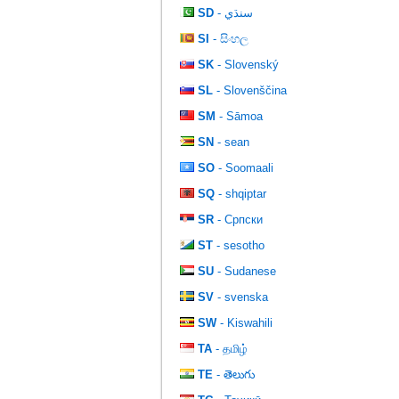
SD
- سنڌي
SI
- සිංහල
SK
- Slovenský
SL
- Slovenščina
SM
- Sāmoa
SN
- sean
SO
- Soomaali
SQ
- shqiptar
SR
- Српски
ST
- sesotho
SU
- Sudanese
SV
- svenska
SW
- Kiswahili
TA
- தமிழ்
TE
- తెలుగు