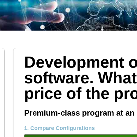
Development o
software. What
price of the p
Premium-class program at an 
1. Compare Configurations