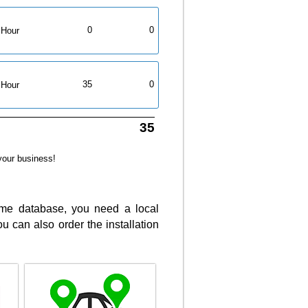
0
0
Hour
35
0
Hour
35
your business!
same database, you need a local
 can also order the installation