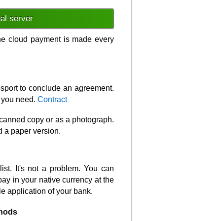
ual server
 the cloud payment is made every
assport to conclude an agreement.
t you need.
Contract
 scanned copy or as a photograph.
d a paper version.
ist. It's not a problem. You can
pay in your native currency at the
le application of your bank.
hods