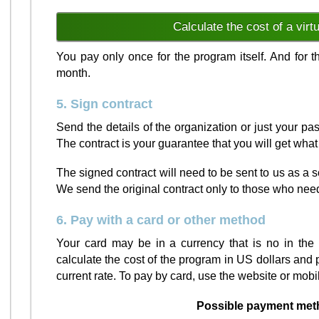
Calculate the cost of a virt
You pay only once for the program itself. And for
month.
5. Sign contract
Send the details of the organization or just your p
The contract is your guarantee that you will get wha
The signed contract will need to be sent to us as a
We send the original contract only to those who nee
6. Pay with a card or other method
Your card may be in a currency that is no in the l
calculate the cost of the program in US dollars and 
current rate. To pay by card, use the website or mobi
Possible payment met