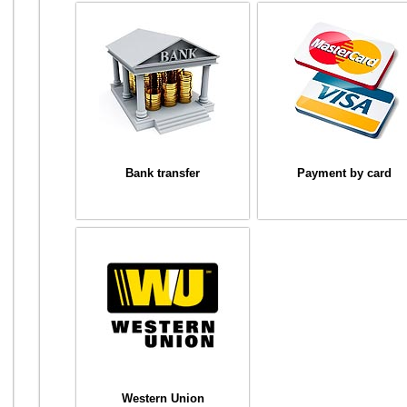
Bank transfer
Payment by card
Western Union