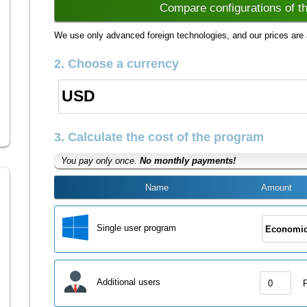
Compare configurations of t
We use only advanced foreign technologies, and our prices are 
2. Choose a currency
3. Calculate the cost of the program
You pay only once.
No monthly payments!
Name
Amount
Single user program
Additional users