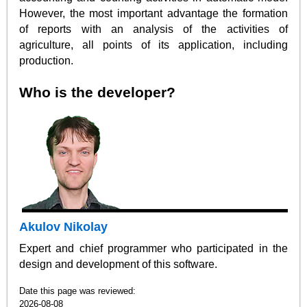
However, the most important advantage the formation
of reports with an analysis of the activities of
agriculture, all points of its application, including
production.
Who is the developer?
Akulov Nikolay
Expert and chief programmer who participated in the
design and development of this software.
Date this page was reviewed:
2026-08-08