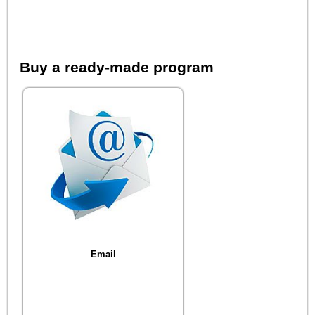
Buy a ready-made program
Email