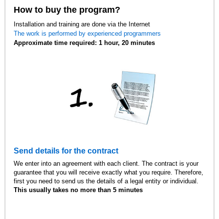
How to buy the program?
Installation and training are done via the Internet
The work is performed by experienced programmers
Approximate time required: 1 hour, 20 minutes
Send details for the contract
We enter into an agreement with each client. The contract is your
guarantee that you will receive exactly what you require. Therefore,
first you need to send us the details of a legal entity or individual.
This usually takes no more than 5 minutes