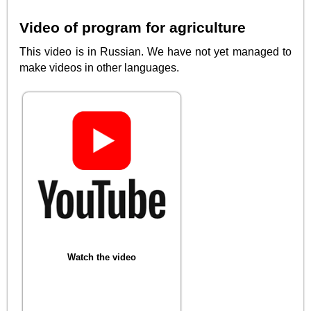
Video of program for agriculture
This video is in Russian. We have not yet managed to
make videos in other languages.
Watch the video