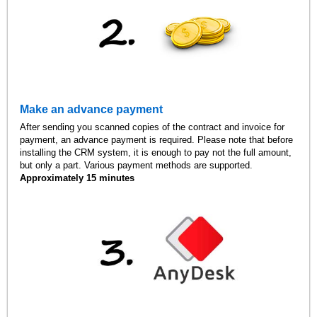
Make an advance payment
After sending you scanned copies of the contract and invoice for
payment, an advance payment is required. Please note that before
installing the CRM system, it is enough to pay not the full amount,
but only a part. Various payment methods are supported.
Approximately 15 minutes