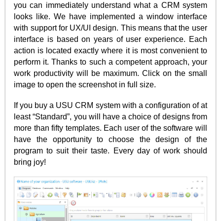
you can immediately understand what a CRM system
looks like. We have implemented a window interface
with support for UX/UI design. This means that the user
interface is based on years of user experience. Each
action is located exactly where it is most convenient to
perform it. Thanks to such a competent approach, your
work productivity will be maximum. Click on the small
image to open the screenshot in full size.
If you buy a USU CRM system with a configuration of at
least “Standard”, you will have a choice of designs from
more than fifty templates. Each user of the software will
have the opportunity to choose the design of the
program to suit their taste. Every day of work should
bring joy!