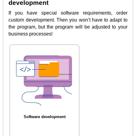
development
If you have special software requirements, order
custom development. Then you won’t have to adapt to
the program, but the program will be adjusted to your
business processes!
Software development