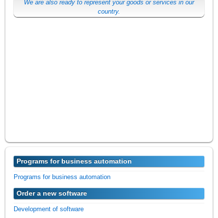
We are also ready to represent your goods or services in our
country.
Programs for business automation
Programs for business automation
Order a new software
Development of software