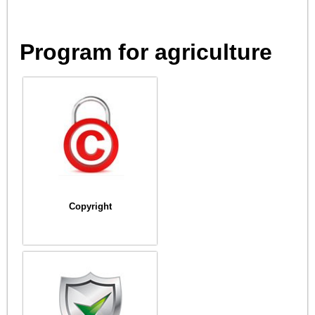
Program for agriculture
Copyright