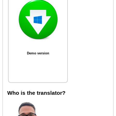
Demo version
Who is the translator?