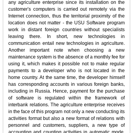
any agriculture enterprise since its installation on the
customer's computers is carried out remotely via the
Internet connection, thus the territorial proximity of the
location does not matter - the USU Software program
work in distant foreign countries without specialists
leaving there. In short, new technologies in
communication entail new technologies in agriculture.
Another important note when choosing a new
maintenance system is the absence of a monthly fee for
using it, which makes it possible not to make regular
payments to a developer who is not located in the
home country. At the same time, the developer himself
has corresponding accounts in various foreign banks,
including in Russia. Hence, payment for the purchase
of software is regulated within the framework of
interbank relations. The agriculture enterprise receives
in the face of this program not only a new conducting its
activities format but also a new format of relations with
personnel and customers, suppliers, a new type of
accounting and counting activities in automatic mode.