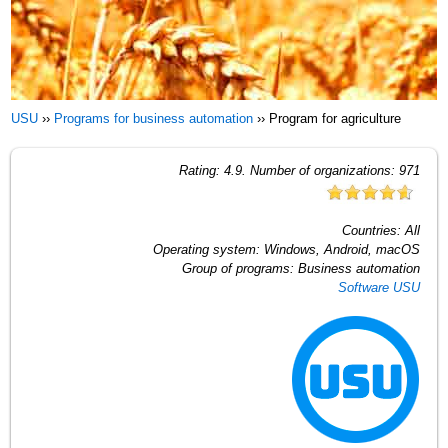
USU
››
Programs for business automation
››
Program for agriculture
Rating:
4.9
. Number of organizations:
971
Countries:
All
Operating system:
Windows, Android, macOS
Group of programs:
Business automation
Software USU