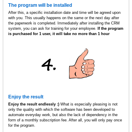
The program will be installed
After this, a specific installation date and time will be agreed upon
with you. This usually happens on the same or the next day after
the paperwork is completed. Immediately after installing the CRM
system, you can ask for training for your employee.
If the program
is purchased for 1 user, it will take no more than 1 hour
Enjoy the result
Enjoy the result endlessly :)
What is especially pleasing is not
only the quality with which the software has been developed to
automate everyday work, but also the lack of dependency in the
form of a monthly subscription fee. After all, you will only pay once
for the program.