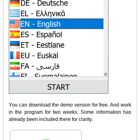
You can download the demo version for free. And work
in the program for two weeks. Some information has
already been included there for clarity.