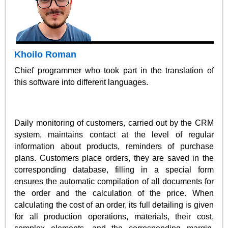
Khoilo Roman
Chief programmer who took part in the translation of
this software into different languages.
Daily monitoring of customers, carried out by the CRM
system, maintains contact at the level of regular
information about products, reminders of purchase
plans. Customers place orders, they are saved in the
corresponding database, filling in a special form
ensures the automatic compilation of all documents for
the order and the calculation of the price. When
calculating the cost of an order, its full detailing is given
for all production operations, materials, their cost,