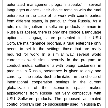
automated management program ‘speaks’ in several
languages at once - their choice remains with the rural
enterprise in the case of its work with counterparties
from different states, in particular, from Russia. As a
rule, multilingualism in software products common in
Russia is absent, there is only one choice a language
option, all languages are presented in the USU
Software maintenance program, a rural enterprise only
needs to set in the settings those that are really
required for work. In a similar way, several world
currencies work simultaneously in the program to
conduct mutual settlements with foreign customers, in
products in Russia, preference is given to only one
currency - the ruble. Such a limitation in the choice of
international cooperation settings in the current
globalization of the economic space makes
applications from Russia not very competitive with
USU Software products. The proposed automated
control program can be successfully used in Russia by