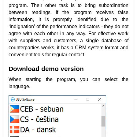
program. Their other task is to bring subordination
between readings. If the program receives false
information, it is promptly identified due to the
‘indignation’ of the performance indicators - they do not
agree with each other in any way. For effective work
with suppliers and customers, a single database of
counterparties works, it has a CRM system format and
convenient tools for regular contact.
Download demo version
When starting the program, you can select the
language.