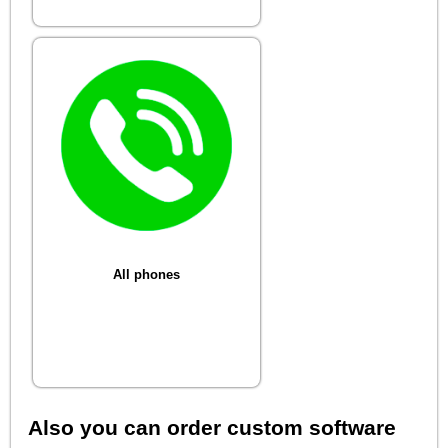
All phones
Also you can order custom software