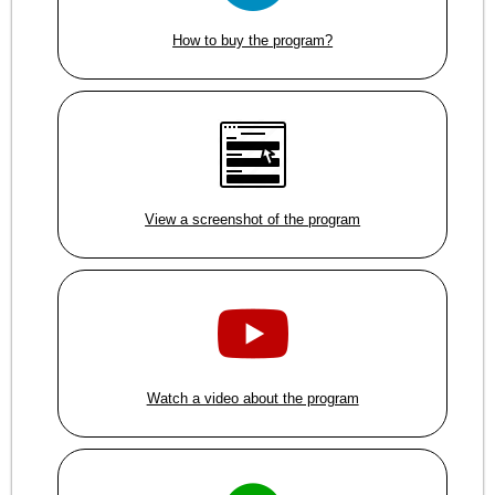
How to buy the program?
View a screenshot of the program
Watch a video about the program