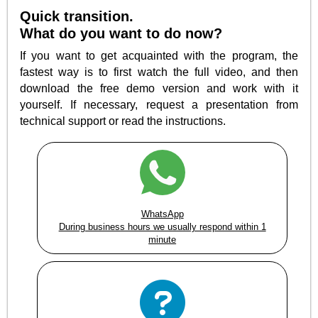
Quick transition.
What do you want to do now?
If you want to get acquainted with the program, the
fastest way is to first watch the full video, and then
download the free demo version and work with it
yourself. If necessary, request a presentation from
technical support or read the instructions.
WhatsApp
During business hours we usually respond within 1
minute