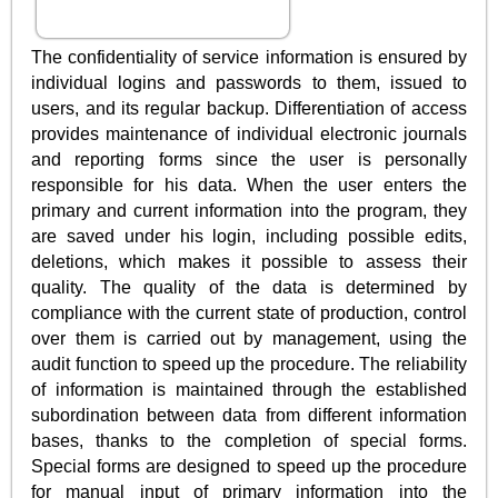
The confidentiality of service information is ensured by
individual logins and passwords to them, issued to
users, and its regular backup. Differentiation of access
provides maintenance of individual electronic journals
and reporting forms since the user is personally
responsible for his data. When the user enters the
primary and current information into the program, they
are saved under his login, including possible edits,
deletions, which makes it possible to assess their
quality. The quality of the data is determined by
compliance with the current state of production, control
over them is carried out by management, using the
audit function to speed up the procedure. The reliability
of information is maintained through the established
subordination between data from different information
bases, thanks to the completion of special forms.
Special forms are designed to speed up the procedure
for manual input of primary information into the