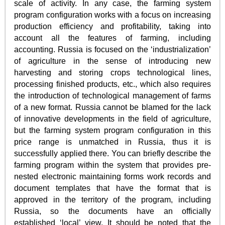
scale of activity. In any case, the farming system
program configuration works with a focus on increasing
production efficiency and profitability, taking into
account all the features of farming, including
accounting. Russia is focused on the ‘industrialization’
of agriculture in the sense of introducing new
harvesting and storing crops technological lines,
processing finished products, etc., which also requires
the introduction of technological management of farms
of a new format. Russia cannot be blamed for the lack
of innovative developments in the field of agriculture,
but the farming system program configuration in this
price range is unmatched in Russia, thus it is
successfully applied there. You can briefly describe the
farming program within the system that provides pre-
nested electronic maintaining forms work records and
document templates that have the format that is
approved in the territory of the program, including
Russia, so the documents have an officially
established ‘local’ view. It should be noted that the