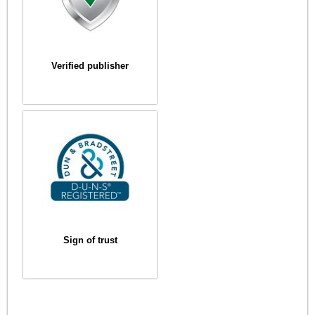
Verified publisher
Sign of trust