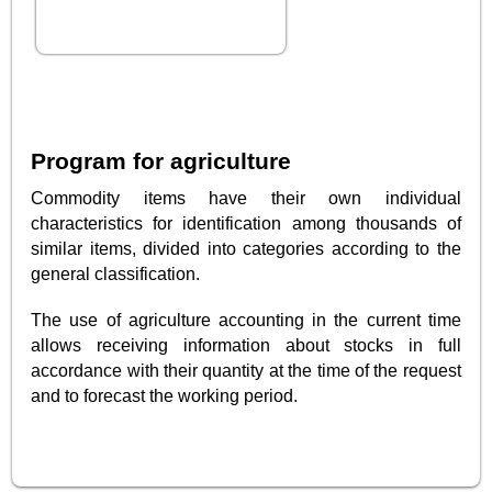
Program for agriculture
Commodity items have their own individual
characteristics for identification among thousands of
similar items, divided into categories according to the
general classification.
The use of agriculture accounting in the current time
allows receiving information about stocks in full
accordance with their quantity at the time of the request
and to forecast the working period.