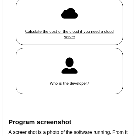
Calculate the cost of the cloud if you need a cloud
server
Who is the developer?
Program screenshot
A screenshot is a photo of the software running. From it