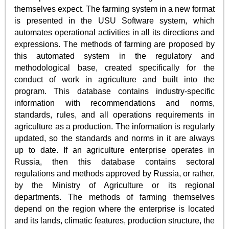
themselves expect. The farming system in a new format
is presented in the USU Software system, which
automates operational activities in all its directions and
expressions. The methods of farming are proposed by
this automated system in the regulatory and
methodological base, created specifically for the
conduct of work in agriculture and built into the
program. This database contains industry-specific
information with recommendations and norms,
standards, rules, and all operations requirements in
agriculture as a production. The information is regularly
updated, so the standards and norms in it are always
up to date. If an agriculture enterprise operates in
Russia, then this database contains sectoral
regulations and methods approved by Russia, or rather,
by the Ministry of Agriculture or its regional
departments. The methods of farming themselves
depend on the region where the enterprise is located
and its lands, climatic features, production structure, the