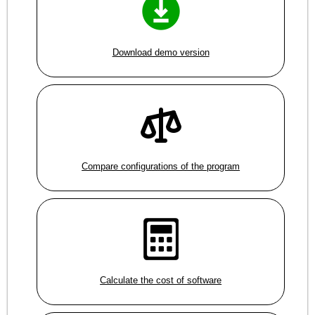
Download demo version
Compare configurations of the program
Calculate the cost of software