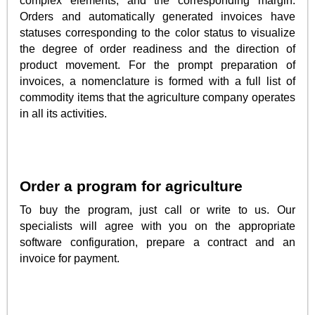
complex elements, and the corresponding margin.
Orders and automatically generated invoices have
statuses corresponding to the color status to visualize
the degree of order readiness and the direction of
product movement. For the prompt preparation of
invoices, a nomenclature is formed with a full list of
commodity items that the agriculture company operates
in all its activities.
Order a program for agriculture
To buy the program, just call or write to us. Our
specialists will agree with you on the appropriate
software configuration, prepare a contract and an
invoice for payment.