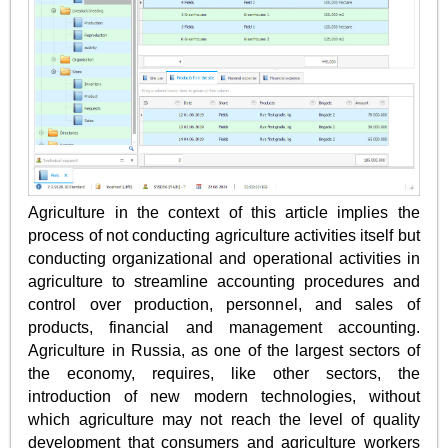
Agriculture in the context of this article implies the
process of not conducting agriculture activities itself but
conducting organizational and operational activities in
agriculture to streamline accounting procedures and
control over production, personnel, and sales of
products, financial and management accounting.
Agriculture in Russia, as one of the largest sectors of
the economy, requires, like other sectors, the
introduction of new modern technologies, without
which agriculture may not reach the level of quality
development that consumers and agriculture workers