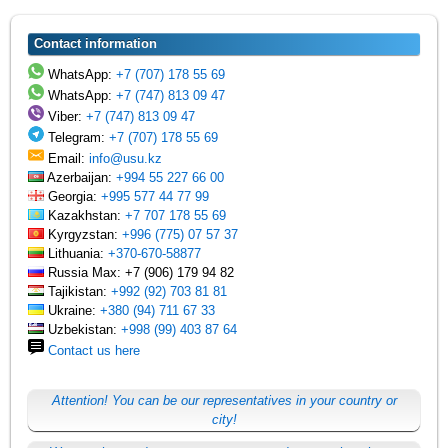
Contact information
WhatsApp:
+7 (707) 178 55 69
WhatsApp:
+7 (747) 813 09 47
Viber:
+7 (747) 813 09 47
Telegram:
+7 (707) 178 55 69
Email:
info@usu.kz
Azerbaijan:
+994 55 227 66 00
Georgia:
+995 577 44 77 99
Kazakhstan:
+7 707 178 55 69
Kyrgyzstan:
+996 (775) 07 57 37
Lithuania:
+370-670-58877
Russia Max: +7 (906) 179 94 82
Tajikistan:
+992 (92) 703 81 81
Ukraine:
+380 (94) 711 67 33
Uzbekistan:
+998 (99) 403 87 64
Contact us here
Attention! You can be our representatives in your country or
city!