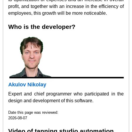
profit, and together with an increase in the efficiency of
employees, this growth will be more noticeable.
Who is the developer?
Akulov Nikolay
Expert and chief programmer who participated in the
design and development of this software.
Date this page was reviewed:
2026-08-07
Video of tanning studio automation