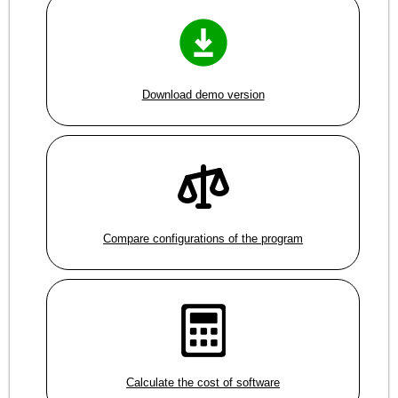
Download demo version
Compare configurations of the program
Calculate the cost of software