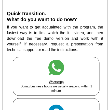
Quick transition.
What do you want to do now?
If you want to get acquainted with the program, the
fastest way is to first watch the full video, and then
download the free demo version and work with it
yourself. If necessary, request a presentation from
technical support or read the instructions.
WhatsApp
During business hours we usually respond within 1
minute