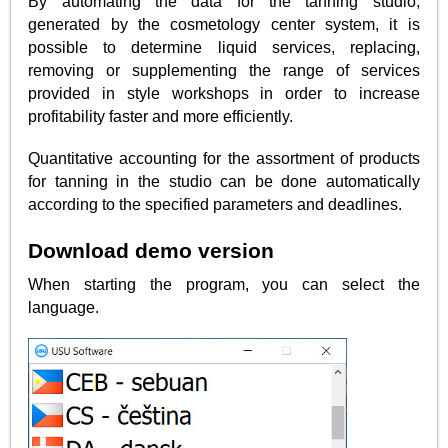
By automating the data for the tanning studio,
generated by the cosmetology center system, it is
possible to determine liquid services, replacing,
removing or supplementing the range of services
provided in style workshops in order to increase
profitability faster and more efficiently.
Quantitative accounting for the assortment of products
for tanning in the studio can be done automatically
according to the specified parameters and deadlines.
Download demo version
When starting the program, you can select the
language.