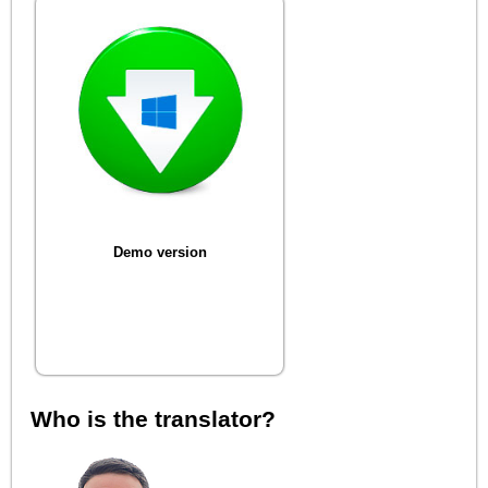
Demo version
Who is the translator?