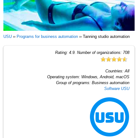
USU
››
Programs for business automation
››
Tanning studio automation
Rating:
4.9
. Number of organizations:
708
Countries:
All
Operating system:
Windows, Android, macOS
Group of programs:
Business automation
Software USU