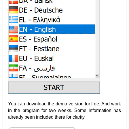
You can download the demo version for free. And work
in the program for two weeks. Some information has
already been included there for clarity.