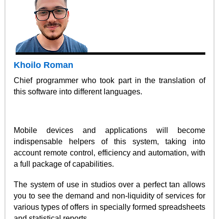
Khoilo Roman
Chief programmer who took part in the translation of
this software into different languages.
Mobile devices and applications will become
indispensable helpers of this system, taking into
account remote control, efficiency and automation, with
a full package of capabilities.
The system of use in studios over a perfect tan allows
you to see the demand and non-liquidity of services for
various types of offers in specially formed spreadsheets
and statistical reports.