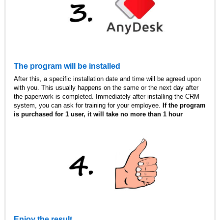
The program will be installed
After this, a specific installation date and time will be agreed upon
with you. This usually happens on the same or the next day after
the paperwork is completed. Immediately after installing the CRM
system, you can ask for training for your employee.
If the program
is purchased for 1 user, it will take no more than 1 hour
Enjoy the result