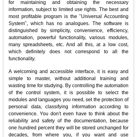
for maintaining and obtaining the necessary
information, subject to limited use rights. The best and
most profitable program is the "Universal Accounting
System", which has no analogues. The software is
distinguished by simplicity, convenience, efficiency,
automation, powerful functionality, various modules,
many spreadsheets, etc. And all this, at a low cost,
which definitely does not correspond to all the
functionality.
A welcoming and accessible interface, it is easy and
simple to master, without additional training and
wasting time for studying. By controlling the automation
of the control system, it is possible to select the
modules and languages you need, set the protection of
personal data, classifying information according to
convenience. You don't even have to think about the
reliability and safety of the documentation, because
one hundred percent they will be stored unchanged for
decades, from where you, if you want and use