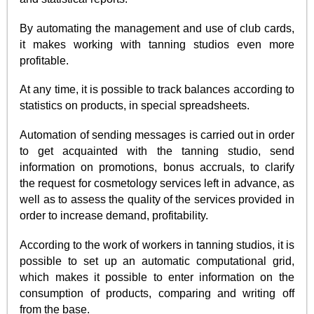
By automating the management and use of club cards,
it makes working with tanning studios even more
profitable.
At any time, it is possible to track balances according to
statistics on products, in special spreadsheets.
Automation of sending messages is carried out in order
to get acquainted with the tanning studio, send
information on promotions, bonus accruals, to clarify
the request for cosmetology services left in advance, as
well as to assess the quality of the services provided in
order to increase demand, profitability.
According to the work of workers in tanning studios, it is
possible to set up an automatic computational grid,
which makes it possible to enter information on the
consumption of products, comparing and writing off
from the base.