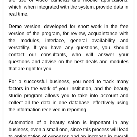
which, when integrated with the system, provide data in
real time.
Demo version, developed for short work in the free
version of the program, for review, acquaintance with
the modules, interface, general availability and
versatility. If you have any questions, you should
contact our consultants, who will answer your
questions and advise on the best deals and modules
that are right for you.
For a successful business, you need to track many
factors in the work of your institution, and the beauty
studio program allows you to take into account and
collect all the data in one database, effectively using
the information received in reporting.
Automation of a beauty salon is important in any
business, even a small one, since this process will lead
to optimization of expenses and an increase in overall