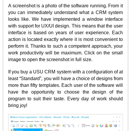
A screenshot is a photo of the software running. From it
you can immediately understand what a CRM system
looks like. We have implemented a window interface
with support for UX/UI design. This means that the user
interface is based on years of user experience. Each
action is located exactly where it is most convenient to
perform it. Thanks to such a competent approach, your
work productivity will be maximum. Click on the small
image to open the screenshot in full size.
If you buy a USU CRM system with a configuration of at
least “Standard”, you will have a choice of designs from
more than fifty templates. Each user of the software will
have the opportunity to choose the design of the
program to suit their taste. Every day of work should
bring joy!