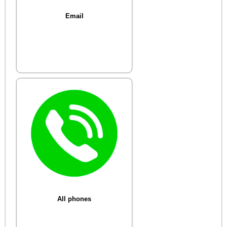
Email
All phones