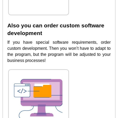
Also you can order custom software
development
If you have special software requirements, order
custom development. Then you won’t have to adapt to
the program, but the program will be adjusted to your
business processes!