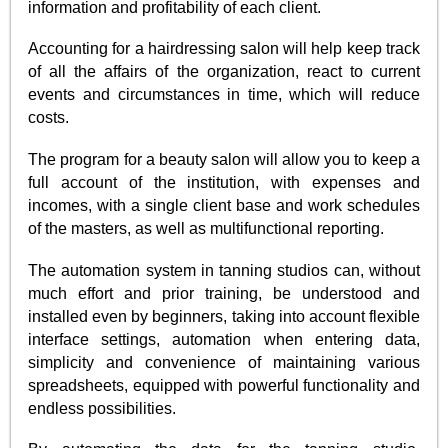
information and profitability of each client.
Accounting for a hairdressing salon will help keep track
of all the affairs of the organization, react to current
events and circumstances in time, which will reduce
costs.
The program for a beauty salon will allow you to keep a
full account of the institution, with expenses and
incomes, with a single client base and work schedules
of the masters, as well as multifunctional reporting.
The automation system in tanning studios can, without
much effort and prior training, be understood and
installed even by beginners, taking into account flexible
interface settings, automation when entering data,
simplicity and convenience of maintaining various
spreadsheets, equipped with powerful functionality and
endless possibilities.