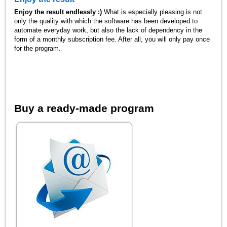
Enjoy the result endlessly :)
What is especially pleasing is not
only the quality with which the software has been developed to
automate everyday work, but also the lack of dependency in the
form of a monthly subscription fee. After all, you will only pay once
for the program.
Buy a ready-made program