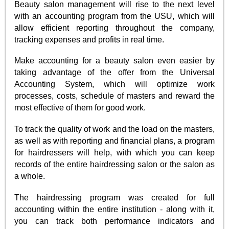
Beauty salon management will rise to the next level
with an accounting program from the USU, which will
allow efficient reporting throughout the company,
tracking expenses and profits in real time.
Make accounting for a beauty salon even easier by
taking advantage of the offer from the Universal
Accounting System, which will optimize work
processes, costs, schedule of masters and reward the
most effective of them for good work.
To track the quality of work and the load on the masters,
as well as with reporting and financial plans, a program
for hairdressers will help, with which you can keep
records of the entire hairdressing salon or the salon as
a whole.
The hairdressing program was created for full
accounting within the entire institution - along with it,
you can track both performance indicators and