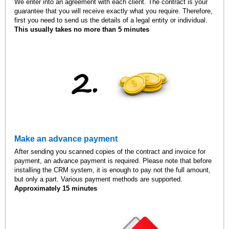
We enter into an agreement with each client. The contract is your
guarantee that you will receive exactly what you require. Therefore,
first you need to send us the details of a legal entity or individual.
This usually takes no more than 5 minutes
Make an advance payment
After sending you scanned copies of the contract and invoice for
payment, an advance payment is required. Please note that before
installing the CRM system, it is enough to pay not the full amount,
but only a part. Various payment methods are supported.
Approximately 15 minutes