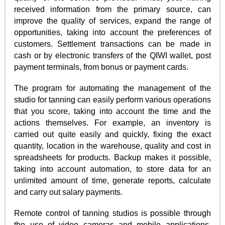
received information from the primary source, can
improve the quality of services, expand the range of
opportunities, taking into account the preferences of
customers. Settlement transactions can be made in
cash or by electronic transfers of the QIWI wallet, post
payment terminals, from bonus or payment cards.
The program for automating the management of the
studio for tanning can easily perform various operations
that you score, taking into account the time and the
actions themselves. For example, an inventory is
carried out quite easily and quickly, fixing the exact
quantity, location in the warehouse, quality and cost in
spreadsheets for products. Backup makes it possible,
taking into account automation, to store data for an
unlimited amount of time, generate reports, calculate
and carry out salary payments.
Remote control of tanning studios is possible through
the use of video cameras and mobile applications,