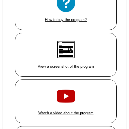
How to buy the program?
View a screenshot of the program
Watch a video about the program