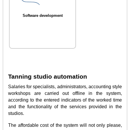
Software development
Tanning studio automation
Salaries for specialists, administrators, accounting style
workshops are carried out offline in the system,
according to the entered indicators of the worked time
and the functionality of the services provided in the
studios.
The affordable cost of the system will not only please,