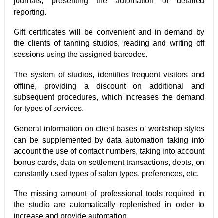
journals, presenting the automation of detailed
reporting.
Gift certificates will be convenient and in demand by
the clients of tanning studios, reading and writing off
sessions using the assigned barcodes.
The system of studios, identifies frequent visitors and
offline, providing a discount on additional and
subsequent procedures, which increases the demand
for types of services.
General information on client bases of workshop styles
can be supplemented by data automation taking into
account the use of contact numbers, taking into account
bonus cards, data on settlement transactions, debts, on
constantly used types of salon types, preferences, etc.
The missing amount of professional tools required in
the studio are automatically replenished in order to
increase and provide automation.