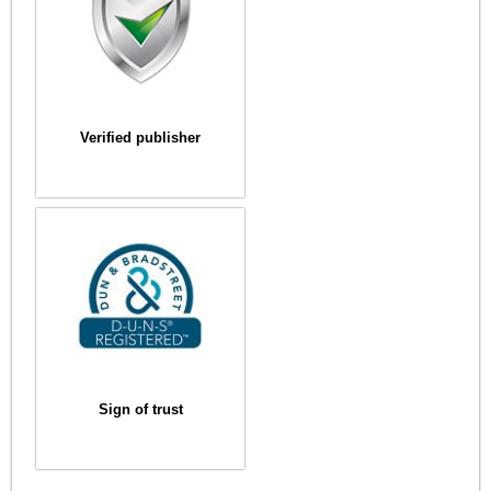
Verified publisher
Sign of trust