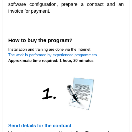
software configuration, prepare a contract and an
invoice for payment.
How to buy the program?
Installation and training are done via the Internet
The work is performed by experienced programmers
Approximate time required: 1 hour, 20 minutes
Send details for the contract