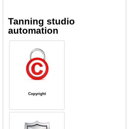
Tanning studio
automation
Copyright