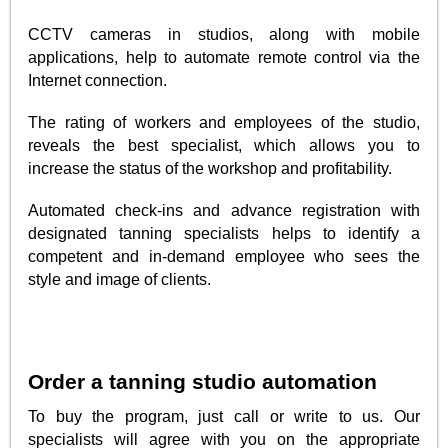
CCTV cameras in studios, along with mobile
applications, help to automate remote control via the
Internet connection.
The rating of workers and employees of the studio,
reveals the best specialist, which allows you to
increase the status of the workshop and profitability.
Automated check-ins and advance registration with
designated tanning specialists helps to identify a
competent and in-demand employee who sees the
style and image of clients.
Order a tanning studio automation
To buy the program, just call or write to us. Our
specialists will agree with you on the appropriate