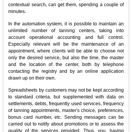
contextual search, can get them, spending a couple of
minutes.
In the automation system, it is possible to maintain an
unlimited number of tanning centers, taking into
account operational accounting and full control.
Especially relevant will be the maintenance of an
appointment, where clients will be able to choose not
only the desired service, but also the time, the master
and the location of the center, both by telephone
contacting the registry and by an online application
drawn up on their own.
Spreadsheets by customers may not be kept according
to standard criteria, but supplemented with data on
settlements, debts, frequently used services, frequency
of tanning appointments, master's choice, preferences,
bonus card number, etc. Sending messages can be
carried out to notify about promotions or to assess the
quality of the services provided. Thus, you, having