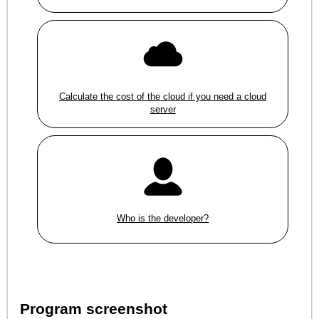
Calculate the cost of the cloud if you need a cloud
server
Who is the developer?
Program screenshot