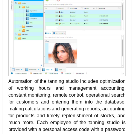
Automation of the tanning studio includes optimization
of working hours and management accounting,
constant monitoring, remote control, operational search
for customers and entering them into the database,
making calculations and generating reports, accounting
for products and timely replenishment of stocks, and
much more. Each employee of the tanning studio is
provided with a personal access code with a password