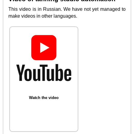
This video is in Russian. We have not yet managed to
make videos in other languages.
Watch the video