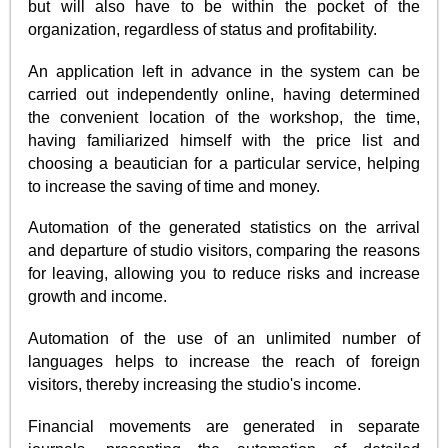
but will also have to be within the pocket of the
organization, regardless of status and profitability.
An application left in advance in the system can be
carried out independently online, having determined
the convenient location of the workshop, the time,
having familiarized himself with the price list and
choosing a beautician for a particular service, helping
to increase the saving of time and money.
Automation of the generated statistics on the arrival
and departure of studio visitors, comparing the reasons
for leaving, allowing you to reduce risks and increase
growth and income.
Automation of the use of an unlimited number of
languages helps to increase the reach of foreign
visitors, thereby increasing the studio's income.
Financial movements are generated in separate