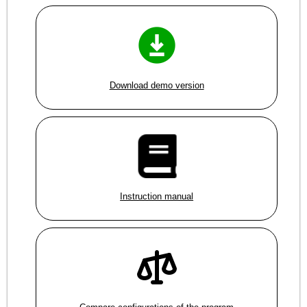
Download demo version
Instruction manual