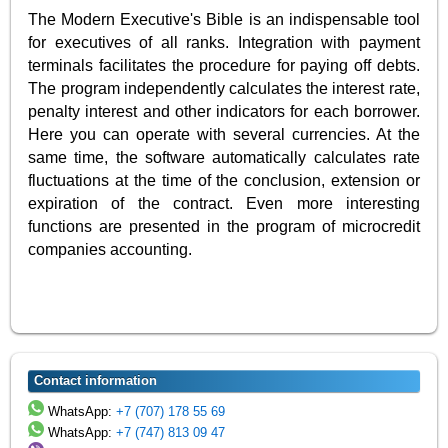
The Modern Executive's Bible is an indispensable tool
for executives of all ranks. Integration with payment
terminals facilitates the procedure for paying off debts.
The program independently calculates the interest rate,
penalty interest and other indicators for each borrower.
Here you can operate with several currencies. At the
same time, the software automatically calculates rate
fluctuations at the time of the conclusion, extension or
expiration of the contract. Even more interesting
functions are presented in the program of microcredit
companies accounting.
Contact information
WhatsApp:
+7 (707) 178 55 69
WhatsApp:
+7 (747) 813 09 47