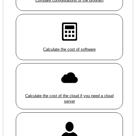
Compare configurations of the program
Calculate the cost of software
Calculate the cost of the cloud if you need a cloud
server