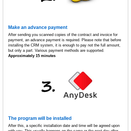
Make an advance payment
After sending you scanned copies of the contract and invoice for
payment, an advance payment is required. Please note that before
installing the CRM system, it is enough to pay not the full amount,
but only a part. Various payment methods are supported.
Approximately 15 minutes
The program will be installed
After this, a specific installation date and time will be agreed upon
with you. This usually happens on the same or the next day after