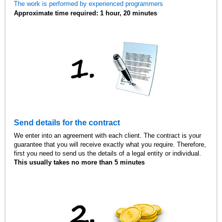
The work is performed by experienced programmers
Approximate time required: 1 hour, 20 minutes
Send details for the contract
We enter into an agreement with each client. The contract is your
guarantee that you will receive exactly what you require. Therefore,
first you need to send us the details of a legal entity or individual.
This usually takes no more than 5 minutes