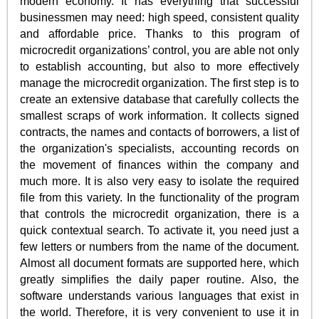
modern economy. It has everything that successful
businessmen may need: high speed, consistent quality
and affordable price. Thanks to this program of
microcredit organizations’ control, you are able not only
to establish accounting, but also to more effectively
manage the microcredit organization. The first step is to
create an extensive database that carefully collects the
smallest scraps of work information. It collects signed
contracts, the names and contacts of borrowers, a list of
the organization's specialists, accounting records on
the movement of finances within the company and
much more. It is also very easy to isolate the required
file from this variety. In the functionality of the program
that controls the microcredit organization, there is a
quick contextual search. To activate it, you need just a
few letters or numbers from the name of the document.
Almost all document formats are supported here, which
greatly simplifies the daily paper routine. Also, the
software understands various languages that exist in
the world. Therefore, it is very convenient to use it in