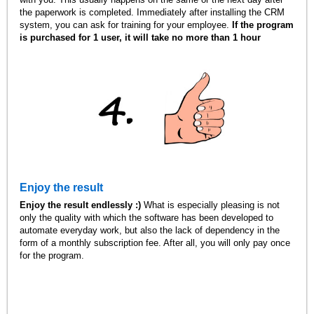
the paperwork is completed. Immediately after installing the CRM
system, you can ask for training for your employee.
If the program
is purchased for 1 user, it will take no more than 1 hour
Enjoy the result
Enjoy the result endlessly :)
What is especially pleasing is not
only the quality with which the software has been developed to
automate everyday work, but also the lack of dependency in the
form of a monthly subscription fee. After all, you will only pay once
for the program.