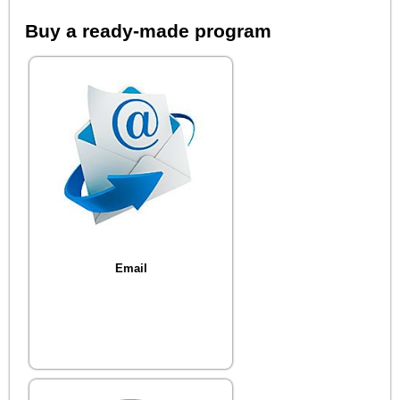
Buy a ready-made program
Email