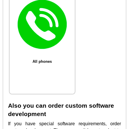
All phones
Also you can order custom software
development
If you have special software requirements, order