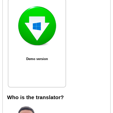
Demo version
Who is the translator?