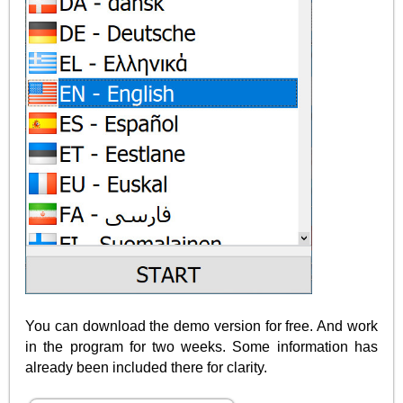
You can download the demo version for free. And work
in the program for two weeks. Some information has
already been included there for clarity.