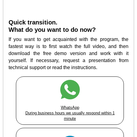
Quick transition.
What do you want to do now?
If you want to get acquainted with the program, the
fastest way is to first watch the full video, and then
download the free demo version and work with it
yourself. If necessary, request a presentation from
technical support or read the instructions.
WhatsApp
During business hours we usually respond within 1
minute