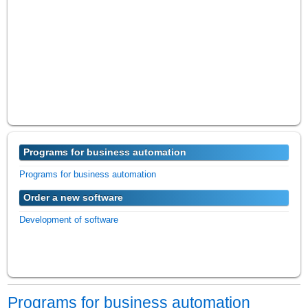
Programs for business automation
Programs for business automation
Order a new software
Development of software
Programs for business automation