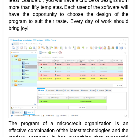
least “Standard”, you will have a choice of designs from
more than fifty templates. Each user of the software will
have the opportunity to choose the design of the
program to suit their taste. Every day of work should
bring joy!
The program of a microcredit organization is an
effective combination of the latest technologies and the