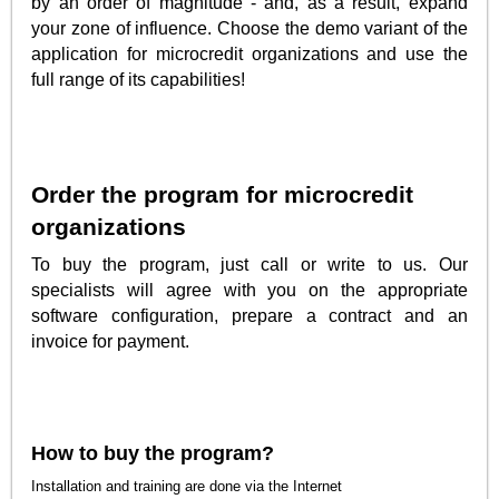
by an order of magnitude - and, as a result, expand
your zone of influence. Choose the demo variant of the
application for microcredit organizations and use the
full range of its capabilities!
Order the program for microcredit
organizations
To buy the program, just call or write to us. Our
specialists will agree with you on the appropriate
software configuration, prepare a contract and an
invoice for payment.
How to buy the program?
Installation and training are done via the Internet