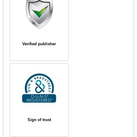
Verified publisher
Sign of trust