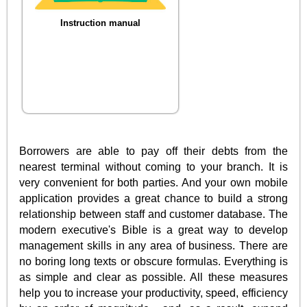
Instruction manual
Borrowers are able to pay off their debts from the
nearest terminal without coming to your branch. It is
very convenient for both parties. And your own mobile
application provides a great chance to build a strong
relationship between staff and customer database. The
modern executive's Bible is a great way to develop
management skills in any area of business. There are
no boring long texts or obscure formulas. Everything is
as simple and clear as possible. All these measures
help you to increase your productivity, speed, efficiency