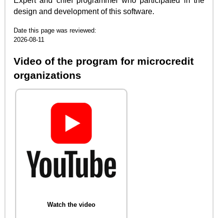
Expert and chief programmer who participated in the
design and development of this software.
Date this page was reviewed:
2026-08-11
Video of the program for microcredit
organizations
Watch the video