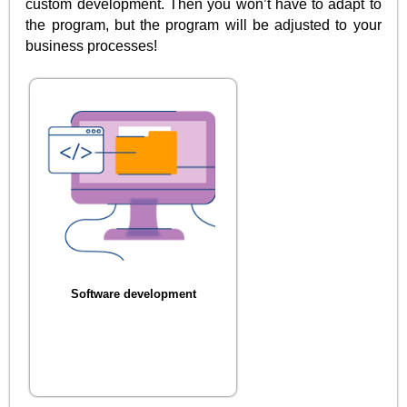
custom development. Then you won’t have to adapt to
the program, but the program will be adjusted to your
business processes!
Software development