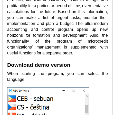
profitability for a particular period of time, even tentative
calculations for the future. Based on this information,
you can make a list of urgent tasks, monitor their
implementation and plan a budget. The ultra-modern
accounting and control program opens up new
horizons for formation and development. Also, the
functionality of the program of microcredit
organizations’ management is supplemented with
useful functions for a separate order.
Download demo version
When starting the program, you can select the
language.