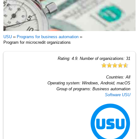
USU
››
Programs for business automation
››
Program for microcredit organizations
Rating:
4.9
. Number of organizations:
31
Countries:
All
Operating system:
Windows, Android, macOS
Group of programs:
Business automation
Software USU