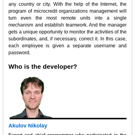
any country or city. With the help of the Internet, the
program of microcredit organizations management will
turn even the most remote units into a single
mechanism and establish teamwork. And the manager
gets a unique opportunity to monitor the activities of the
subordinates, and, if necessary, correct it. In this case,
each employee is given a separate username and
password.
Who is the developer?
Akulov Nikolay