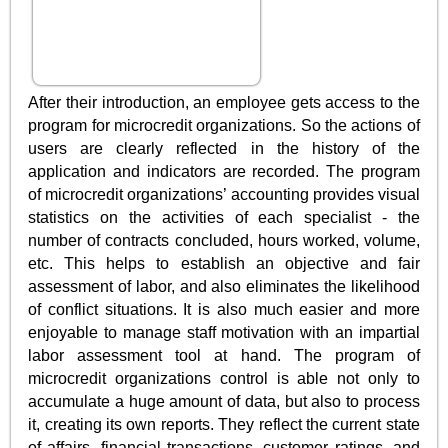
After their introduction, an employee gets access to the
program for microcredit organizations. So the actions of
users are clearly reflected in the history of the
application and indicators are recorded. The program
of microcredit organizations’ accounting provides visual
statistics on the activities of each specialist - the
number of contracts concluded, hours worked, volume,
etc. This helps to establish an objective and fair
assessment of labor, and also eliminates the likelihood
of conflict situations. It is also much easier and more
enjoyable to manage staff motivation with an impartial
labor assessment tool at hand. The program of
microcredit organizations control is able not only to
accumulate a huge amount of data, but also to process
it, creating its own reports. They reflect the current state
of affairs, financial transactions, customer ratings, and