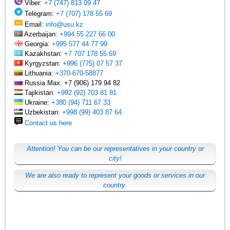
Viber:
+7 (747) 813 09 47
Telegram:
+7 (707) 178 55 69
Email:
info@usu.kz
Azerbaijan:
+994 55 227 66 00
Georgia:
+995 577 44 77 99
Kazakhstan:
+7 707 178 55 69
Kyrgyzstan:
+996 (775) 07 57 37
Lithuania:
+370-670-58877
Russia Max: +7 (906) 179 94 82
Tajikistan:
+992 (92) 703 81 81
Ukraine:
+380 (94) 711 67 33
Uzbekistan:
+998 (99) 403 87 64
Contact us here
Attention! You can be our representatives in your country or
city!
We are also ready to represent your goods or services in our
country.