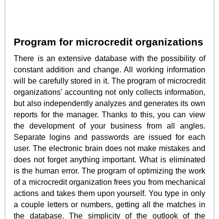
Program for microcredit organizations
There is an extensive database with the possibility of
constant addition and change. All working information
will be carefully stored in it. The program of microcredit
organizations’ accounting not only collects information,
but also independently analyzes and generates its own
reports for the manager. Thanks to this, you can view
the development of your business from all angles.
Separate logins and passwords are issued for each
user. The electronic brain does not make mistakes and
does not forget anything important. What is eliminated
is the human error. The program of optimizing the work
of a microcredit organization frees you from mechanical
actions and takes them upon yourself. You type in only
a couple letters or numbers, getting all the matches in
the database. The simplicity of the outlook of the