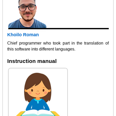
Khoilo Roman
Chief programmer who took part in the translation of
this software into different languages.
Instruction manual