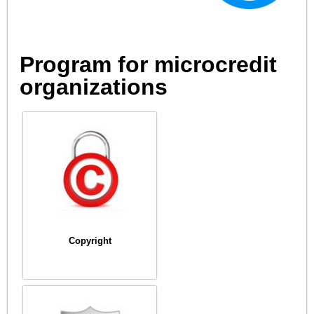
Program for microcredit
organizations
Copyright