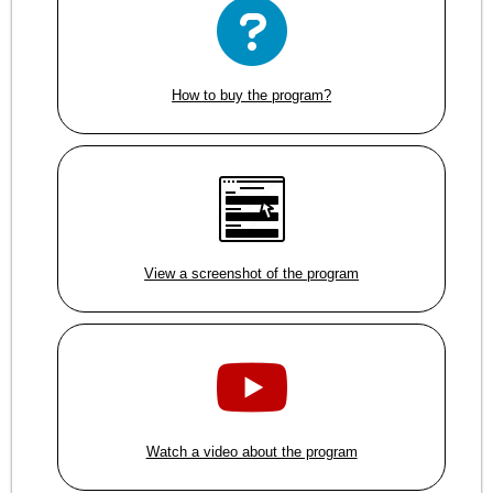
How to buy the program?
View a screenshot of the program
Watch a video about the program