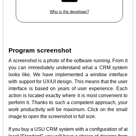
Who is the developer?
Program screenshot
A screenshot is a photo of the software running. From it
you can immediately understand what a CRM system
looks like. We have implemented a window interface
with support for UX/UI design. This means that the user
interface is based on years of user experience. Each
action is located exactly where it is most convenient to
perform it. Thanks to such a competent approach, your
work productivity will be maximum. Click on the small
image to open the screenshot in full size.
If you buy a USU CRM system with a configuration of at