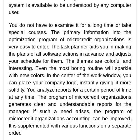
system is available to be understood by any computer
user.
You do not have to examine it for a long time or take
special courses. The primary information into the
optimization program of microcredit organizations is
very easy to enter. The task planner aids you in making
the plans of all software actions in advance and adjusts
your schedule for them. The themes are colorful and
interesting. Even the most boring routine will sparkle
with new colors. In the center of the work window, you
can place your company logo, instantly giving it more
solidity. You analyze reports for a certain period of time
at any time. The program of microcredit organizations
generates clear and understandable reports for the
manager. If such a need arises, the program of
microcredit organizations accounting can be improved.
It is supplemented with various functions on a separate
order.