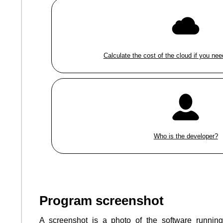
Calculate the cost of the cloud if you nee
Who is the developer?
Program screenshot
A screenshot is a photo of the software runnin