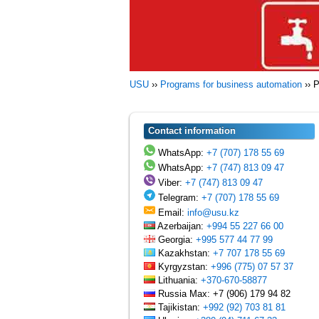
USU
››
Programs for business automation
››
P
Contact information
WhatsApp:
+7 (707) 178 55 69
WhatsApp:
+7 (747) 813 09 47
Viber:
+7 (747) 813 09 47
Telegram:
+7 (707) 178 55 69
Email:
info@usu.kz
Azerbaijan:
+994 55 227 66 00
Georgia:
+995 577 44 77 99
Kazakhstan:
+7 707 178 55 69
Kyrgyzstan:
+996 (775) 07 57 37
Lithuania:
+370-670-58877
Russia Max: +7 (906) 179 94 82
Tajikistan:
+992 (92) 703 81 81