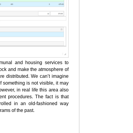
mmunal and housing services to
 stock and make the atmosphere of
re distributed. We can’t imagine
 if something is not visible, it may
wever, in real life this area also
t procedures. The fact is that
ntrolled in an old-fashioned way
rams of the past.