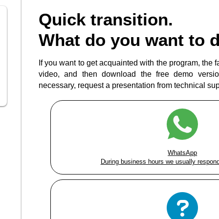
Quick transition.
What do you want to 
If you want to get acquainted with the program, the fas
video, and then download the free demo version
necessary, request a presentation from technical supp
WhatsApp
During business hours we usually respond