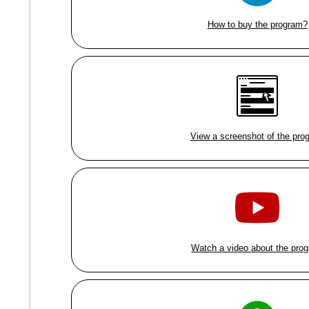
How to buy the program?
View a screenshot of the pro
Watch a video about the pro