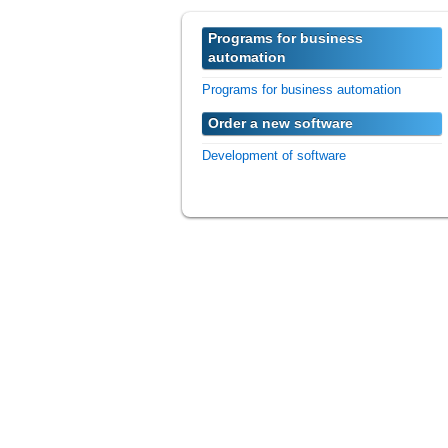
Programs for business
automation
Programs for business automation
Order a new software
Development of software