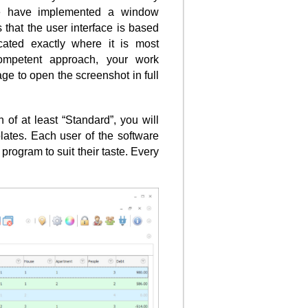
e have implemented a window
 that the user interface is based
cated exactly where it is most
ompetent approach, your work
ge to open the screenshot in full
of at least “Standard”, you will
lates. Each user of the software
program to suit their taste. Every