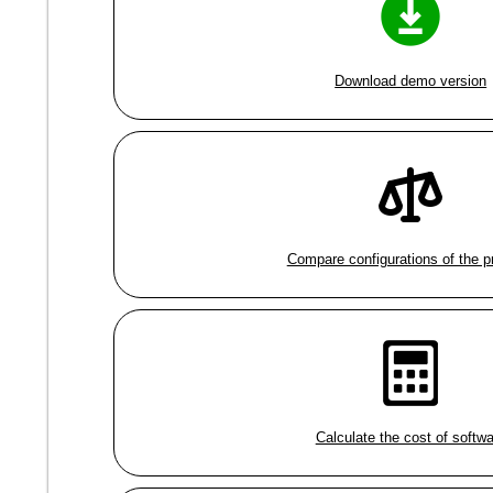
Download demo version
Compare configurations of the 
Calculate the cost of softw