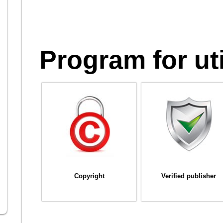
Program for uti
Copyright
Verified publisher