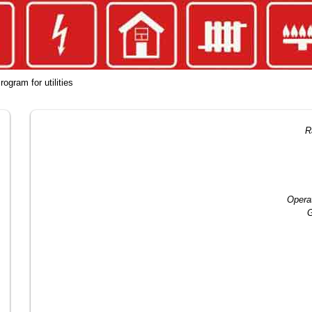
rogram for utilities
R
Opera
G