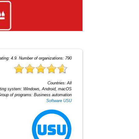
ating:
4.9
. Number of organizations:
790
Countries:
All
ting system:
Windows, Android, macOS
roup of programs:
Business automation
Software USU