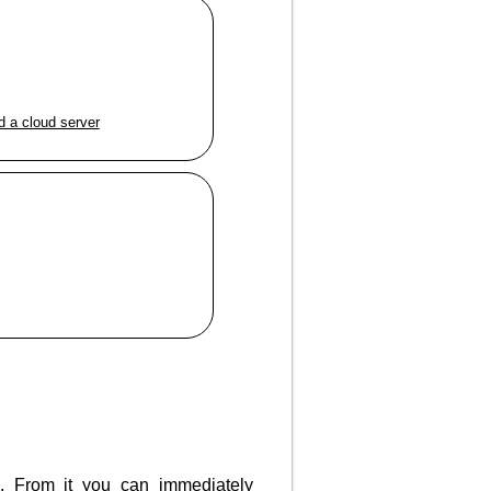
d a cloud server
g. From it you can immediately