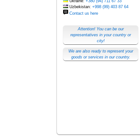
Ukraine:
+380 (94) 711 67 33
Uzbekistan:
+998 (99) 403 87 64
Contact us here
Attention! You can be our
representatives in your country or
city!
We are also ready to represent your
goods or services in our country.