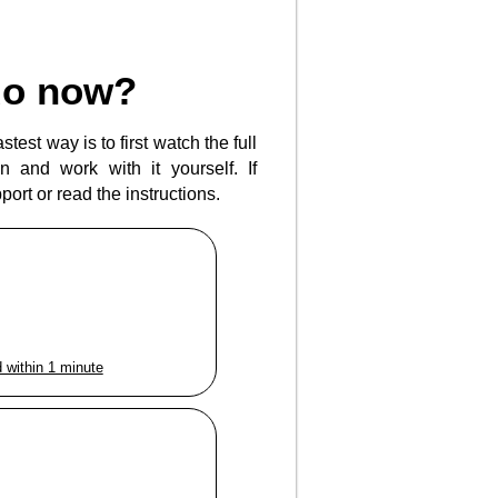
do now?
test way is to first watch the full
 and work with it yourself. If
ort or read the instructions.
 within 1 minute