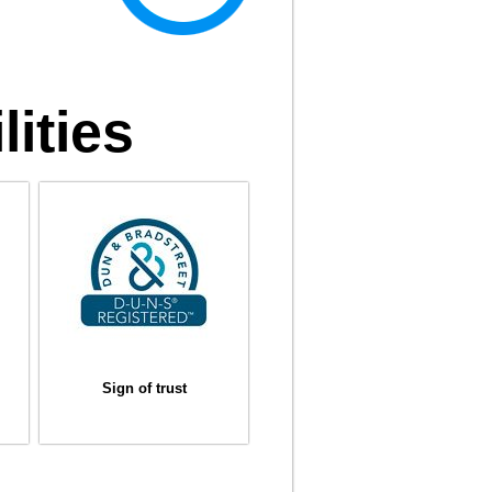
lities
Sign of trust