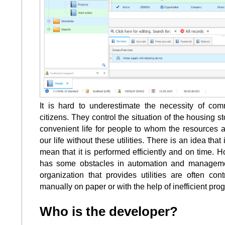
It is hard to underestimate the necessity of co
citizens. They control the situation of the housing
convenient life for people to whom the resources a
our life without these utilities. There is an idea that
mean that it is performed efficiently and on time. Ho
has some obstacles in automation and managemen
organization that provides utilities are often co
manually on paper or with the help of inefficient prog
Who is the developer?