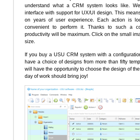
understand what a CRM system looks like. W
interface with support for UX/UI design. This means
on years of user experience. Each action is lo
convenient to perform it. Thanks to such a c
productivity will be maximum. Click on the small ima
size.
If you buy a USU CRM system with a configuration 
have a choice of designs from more than fifty temp
will have the opportunity to choose the design of the 
day of work should bring joy!