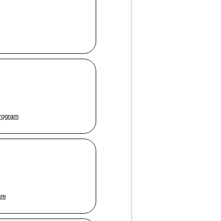
program
are