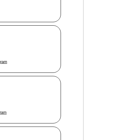
gram
gram