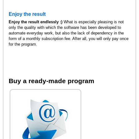
Enjoy the result
Enjoy the result endlessly :)
What is especially pleasing is not
only the quality with which the software has been developed to
automate everyday work, but also the lack of dependency in the
form of a monthly subscription fee. After all, you will only pay once
for the program.
Buy a ready-made program