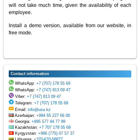
will not take much time, given the availability of each
employee.
Install a demo version, available from our website, in
free mode.
Contact information
WhatsApp:
+7 (707) 178 55 69
WhatsApp:
+7 (747) 813 09 47
Viber:
+7 (747) 813 09 47
Telegram:
+7 (707) 178 55 69
Email:
info@usu.kz
Azerbaijan:
+994 55 227 66 00
Georgia:
+995 577 44 77 99
Kazakhstan:
+7 707 178 55 69
Kyrgyzstan:
+996 (775) 07 57 37
Lithuania:
+370-670-58877