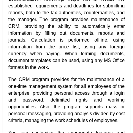
established requirements and deadlines for submitting
reports, both to the tax authorities, counterparties, and
the manager. The program provides maintenance of
CRM, providing the ability to automatically enter
information by filling out documents, reports and
journals. Calculation is performed offline, using
information from the price list, using any foreign
currency when paying. When forming documents,
document templates can be used, using any MS Office
formats in the work.
The CRM program provides for the maintenance of a
one-time management system for all employees of the
enterprise, providing personal access through a login
and password, delimited rights and working
opportunities. Also, the program supports mass or
personal messaging, providing analysis divided by cost
criteria, managing the work schedules of employees.
You can customize the appropriate features and