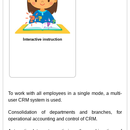
Interactive instruction
To work with all employees in a single mode, a multi-
user CRM system is used.
Consolidation of departments and branches, for
operational accounting and control of CRM.