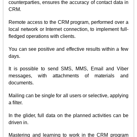
counterparties, ensures the accuracy of contact data in
CRM.
Remote access to the CRM program, performed over a
local network or Internet connection, to implement full-
fledged operations with clients.
You can see positive and effective results within a few
days.
It is possible to send SMS, MMS, Email and Viber
messages, with attachments of materials and
documents.
Mailing can be single for all users or selective, applying
a filter.
In the glider, full data on the planned activities can be
driven in.
Mastering and learning to work in the CRM program