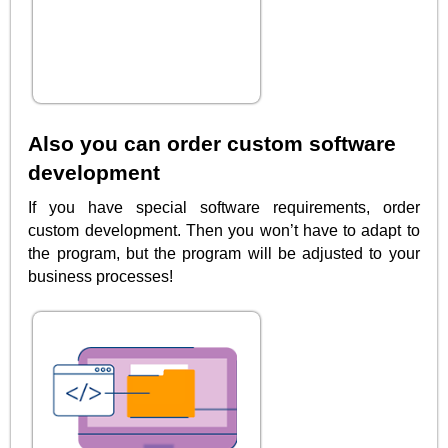
Also you can order custom software
development
If you have special software requirements, order
custom development. Then you won’t have to adapt to
the program, but the program will be adjusted to your
business processes!