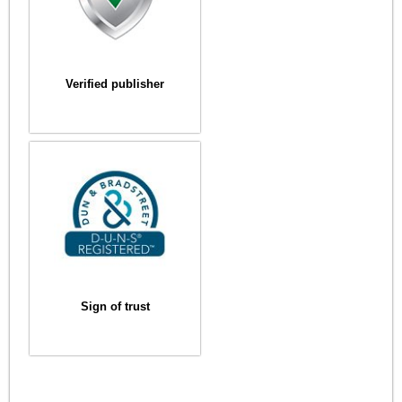
Verified publisher
Sign of trust