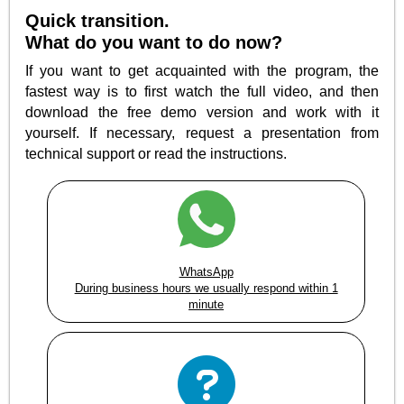
Quick transition.
What do you want to do now?
If you want to get acquainted with the program, the
fastest way is to first watch the full video, and then
download the free demo version and work with it
yourself. If necessary, request a presentation from
technical support or read the instructions.
WhatsApp
During business hours we usually respond within 1
minute