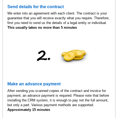
Send details for the contract
We enter into an agreement with each client. The contract is your
guarantee that you will receive exactly what you require. Therefore,
first you need to send us the details of a legal entity or individual.
This usually takes no more than 5 minutes
Make an advance payment
After sending you scanned copies of the contract and invoice for
payment, an advance payment is required. Please note that before
installing the CRM system, it is enough to pay not the full amount,
but only a part. Various payment methods are supported.
Approximately 15 minutes