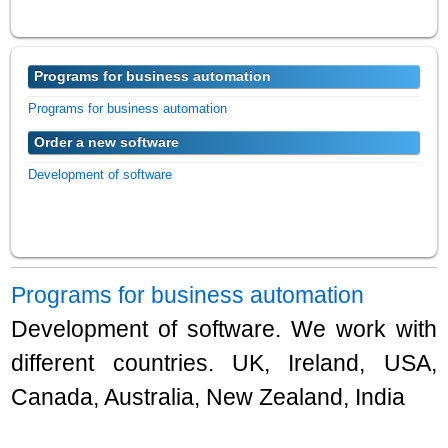
Programs for business automation
Programs for business automation
Order a new software
Development of software
Programs for business automation
Development of software. We work with
different countries. UK, Ireland, USA,
Canada, Australia, New Zealand, India