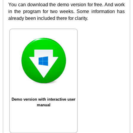
You can download the demo version for free. And work
in the program for two weeks. Some information has
already been included there for clarity.
Demo version with interactive user
manual