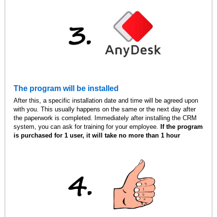
The program will be installed
After this, a specific installation date and time will be agreed upon
with you. This usually happens on the same or the next day after
the paperwork is completed. Immediately after installing the CRM
system, you can ask for training for your employee.
If the program
is purchased for 1 user, it will take no more than 1 hour