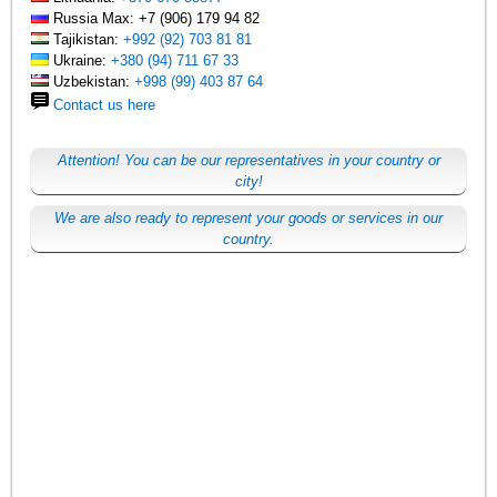
Russia Max: +7 (906) 179 94 82
Tajikistan:
+992 (92) 703 81 81
Ukraine:
+380 (94) 711 67 33
Uzbekistan:
+998 (99) 403 87 64
Contact us here
Attention! You can be our representatives in your country or
city!
We are also ready to represent your goods or services in our
country.