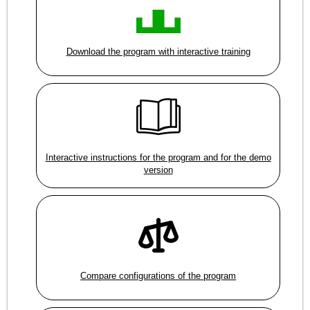
Download the program with interactive training
Interactive instructions for the program and for the demo
version
Compare configurations of the program