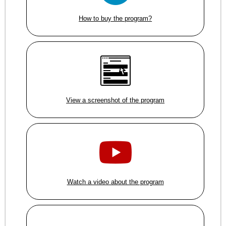
How to buy the program?
View a screenshot of the program
Watch a video about the program