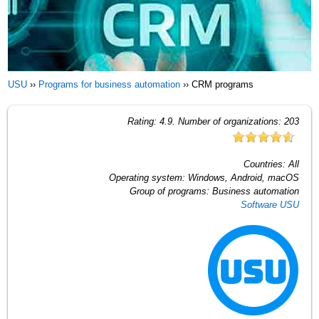
USU
››
Programs for business automation
››
CRM programs
Rating:
4.9
. Number of organizations:
203
Countries:
All
Operating system:
Windows, Android, macOS
Group of programs:
Business automation
Software USU