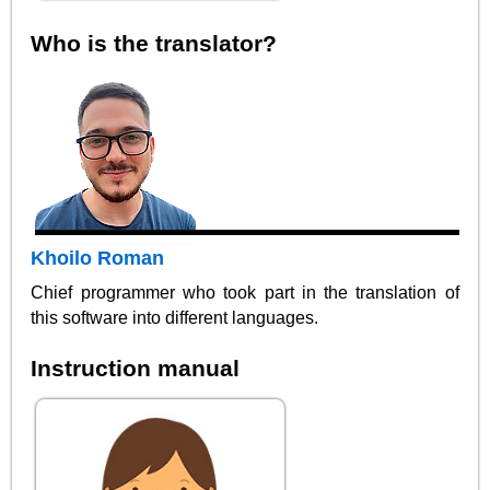
Who is the translator?
Khoilo Roman
Chief programmer who took part in the translation of
this software into different languages.
Instruction manual