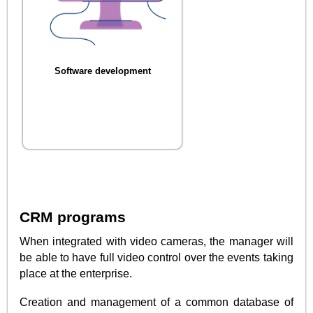
Software development
CRM programs
When integrated with video cameras, the manager will
be able to have full video control over the events taking
place at the enterprise.
Creation and management of a common database of