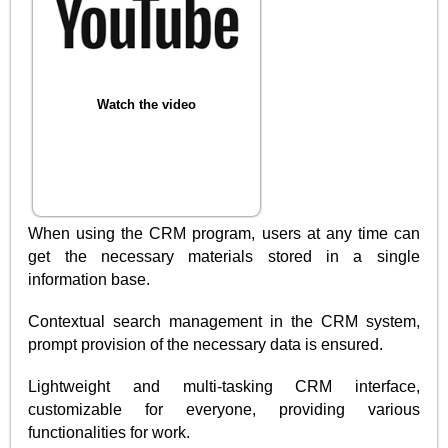
Watch the video
When using the CRM program, users at any time can
get the necessary materials stored in a single
information base.
Contextual search management in the CRM system,
prompt provision of the necessary data is ensured.
Lightweight and multi-tasking CRM interface,
customizable for everyone, providing various
functionalities for work.