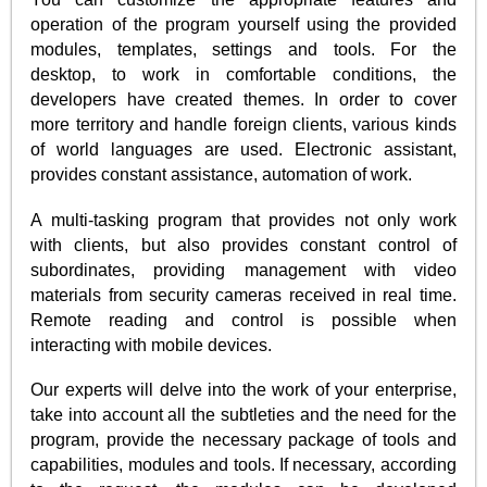
operation of the program yourself using the provided
modules, templates, settings and tools. For the
desktop, to work in comfortable conditions, the
developers have created themes. In order to cover
more territory and handle foreign clients, various kinds
of world languages are used. Electronic assistant,
provides constant assistance, automation of work.
A multi-tasking program that provides not only work
with clients, but also provides constant control of
subordinates, providing management with video
materials from security cameras received in real time.
Remote reading and control is possible when
interacting with mobile devices.
Our experts will delve into the work of your enterprise,
take into account all the subtleties and the need for the
program, provide the necessary package of tools and
capabilities, modules and tools. If necessary, according