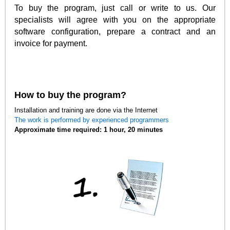
To buy the program, just call or write to us. Our
specialists will agree with you on the appropriate
software configuration, prepare a contract and an
invoice for payment.
How to buy the program?
Installation and training are done via the Internet
The work is performed by experienced programmers
Approximate time required: 1 hour, 20 minutes