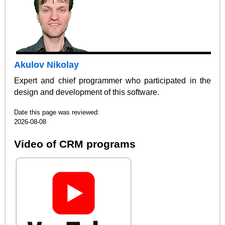
Akulov Nikolay
Expert and chief programmer who participated in the
design and development of this software.
Date this page was reviewed:
2026-08-08
Video of CRM programs