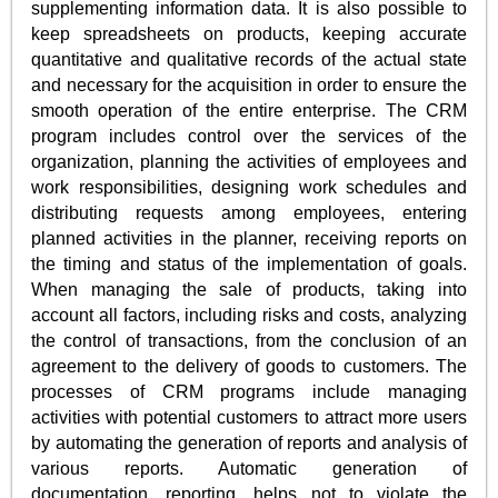
supplementing information data. It is also possible to
keep spreadsheets on products, keeping accurate
quantitative and qualitative records of the actual state
and necessary for the acquisition in order to ensure the
smooth operation of the entire enterprise. The CRM
program includes control over the services of the
organization, planning the activities of employees and
work responsibilities, designing work schedules and
distributing requests among employees, entering
planned activities in the planner, receiving reports on
the timing and status of the implementation of goals.
When managing the sale of products, taking into
account all factors, including risks and costs, analyzing
the control of transactions, from the conclusion of an
agreement to the delivery of goods to customers. The
processes of CRM programs include managing
activities with potential customers to attract more users
by automating the generation of reports and analysis of
various reports. Automatic generation of
documentation, reporting, helps not to violate the