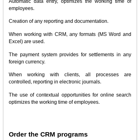
Automatic data entry, optimizes the working time of
employees.
Creation of any reporting and documentation.
When working with CRM, any formats (MS Word and
Excel) are used.
The payment system provides for settlements in any
foreign currency.
When working with clients, all processes are
controlled, reporting in electronic journals.
The use of contextual opportunities for online search
optimizes the working time of employees.
Order the CRM programs