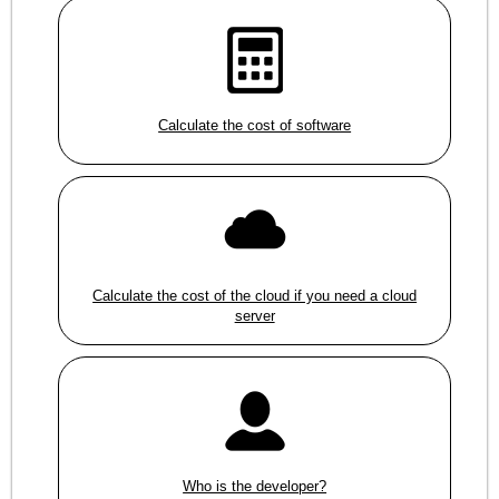
Calculate the cost of software
Calculate the cost of the cloud if you need a cloud
server
Who is the developer?