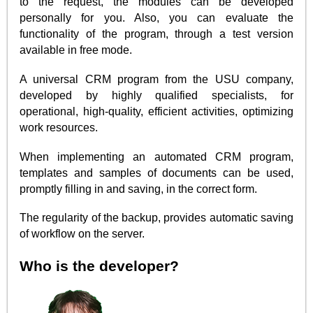
to the request, the modules can be developed
personally for you. Also, you can evaluate the
functionality of the program, through a test version
available in free mode.
A universal CRM program from the USU company,
developed by highly qualified specialists, for
operational, high-quality, efficient activities, optimizing
work resources.
When implementing an automated CRM program,
templates and samples of documents can be used,
promptly filling in and saving, in the correct form.
The regularity of the backup, provides automatic saving
of workflow on the server.
Who is the developer?