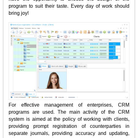
program to suit their taste. Every day of work should
bring joy!
For effective management of enterprises, CRM
programs are used. The main activity of the CRM
system is aimed at the policy of working with clients,
providing prompt registration of counterparties in
separate journals, providing accuracy and updating,