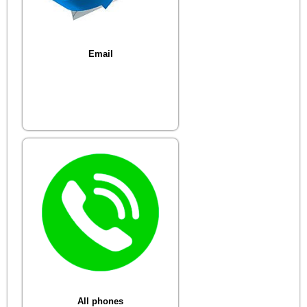
Email
All phones