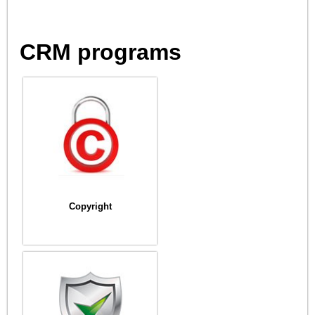
CRM programs
Copyright