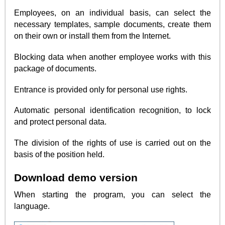
Employees, on an individual basis, can select the
necessary templates, sample documents, create them
on their own or install them from the Internet.
Blocking data when another employee works with this
package of documents.
Entrance is provided only for personal use rights.
Automatic personal identification recognition, to lock
and protect personal data.
The division of the rights of use is carried out on the
basis of the position held.
Download demo version
When starting the program, you can select the
language.