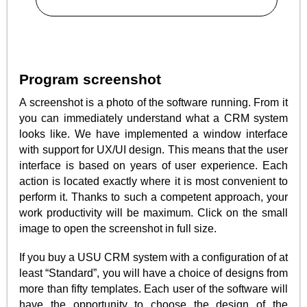
Program screenshot
A screenshot is a photo of the software running. From it
you can immediately understand what a CRM system
looks like. We have implemented a window interface
with support for UX/UI design. This means that the user
interface is based on years of user experience. Each
action is located exactly where it is most convenient to
perform it. Thanks to such a competent approach, your
work productivity will be maximum. Click on the small
image to open the screenshot in full size.
If you buy a USU CRM system with a configuration of at
least “Standard”, you will have a choice of designs from
more than fifty templates. Each user of the software will
have the opportunity to choose the design of the