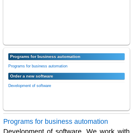
Programs for business automation
Programs for business automation
Order a new software
Development of software
Programs for business automation
Development of software. We work with