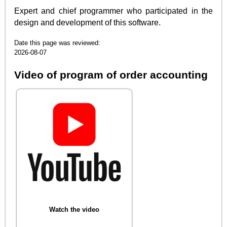
Expert and chief programmer who participated in the
design and development of this software.
Date this page was reviewed:
2026-08-07
Video of program of order accounting
Watch the video