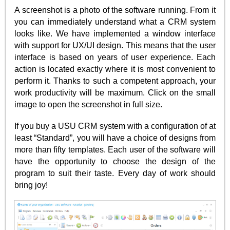
A screenshot is a photo of the software running. From it
you can immediately understand what a CRM system
looks like. We have implemented a window interface
with support for UX/UI design. This means that the user
interface is based on years of user experience. Each
action is located exactly where it is most convenient to
perform it. Thanks to such a competent approach, your
work productivity will be maximum. Click on the small
image to open the screenshot in full size.
If you buy a USU CRM system with a configuration of at
least “Standard”, you will have a choice of designs from
more than fifty templates. Each user of the software will
have the opportunity to choose the design of the
program to suit their taste. Every day of work should
bring joy!