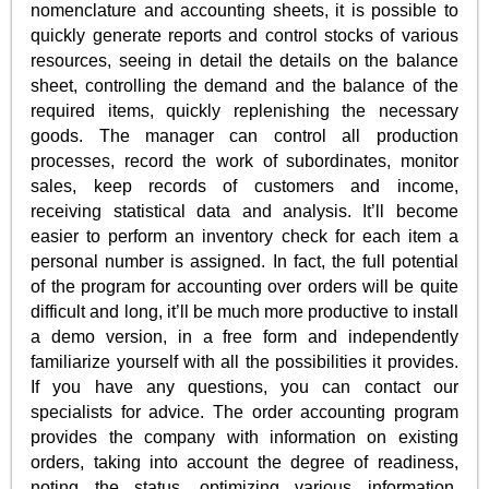
nomenclature and accounting sheets, it is possible to
quickly generate reports and control stocks of various
resources, seeing in detail the details on the balance
sheet, controlling the demand and the balance of the
required items, quickly replenishing the necessary
goods. The manager can control all production
processes, record the work of subordinates, monitor
sales, keep records of customers and income,
receiving statistical data and analysis. It’ll become
easier to perform an inventory check for each item a
personal number is assigned. In fact, the full potential
of the program for accounting over orders will be quite
difficult and long, it’ll be much more productive to install
a demo version, in a free form and independently
familiarize yourself with all the possibilities it provides.
If you have any questions, you can contact our
specialists for advice. The order accounting program
provides the company with information on existing
orders, taking into account the degree of readiness,
noting the status, optimizing various information,