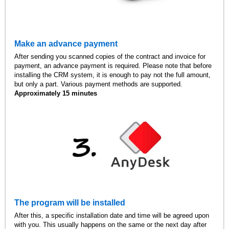
Make an advance payment
After sending you scanned copies of the contract and invoice for
payment, an advance payment is required. Please note that before
installing the CRM system, it is enough to pay not the full amount,
but only a part. Various payment methods are supported.
Approximately 15 minutes
The program will be installed
After this, a specific installation date and time will be agreed upon
with you. This usually happens on the same or the next day after