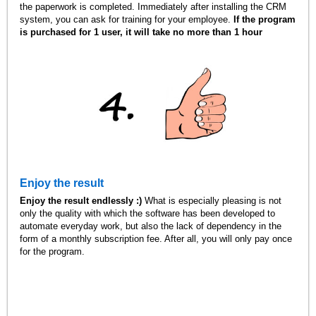
the paperwork is completed. Immediately after installing the CRM
system, you can ask for training for your employee.
If the program
is purchased for 1 user, it will take no more than 1 hour
Enjoy the result
Enjoy the result endlessly :)
What is especially pleasing is not
only the quality with which the software has been developed to
automate everyday work, but also the lack of dependency in the
form of a monthly subscription fee. After all, you will only pay once
for the program.