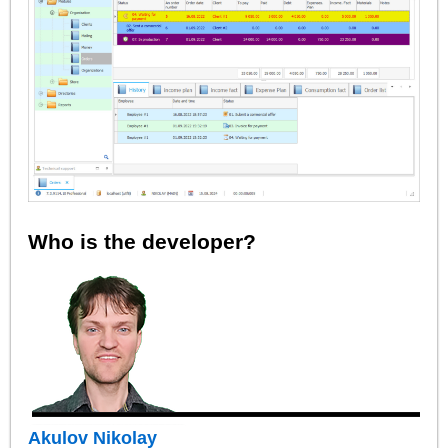
Who is the developer?
Akulov Nikolay