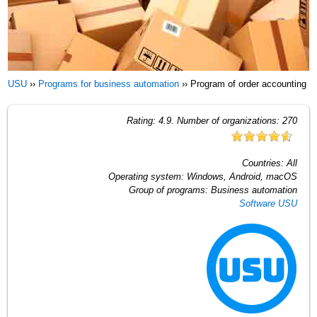
USU
››
Programs for business automation
››
Program of order accounting
Rating:
4.9
. Number of organizations:
270
Countries:
All
Operating system:
Windows, Android, macOS
Group of programs:
Business automation
Software USU