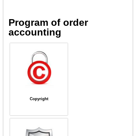
Program of order
accounting
Copyright