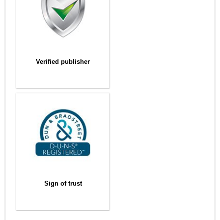
Verified publisher
Sign of trust