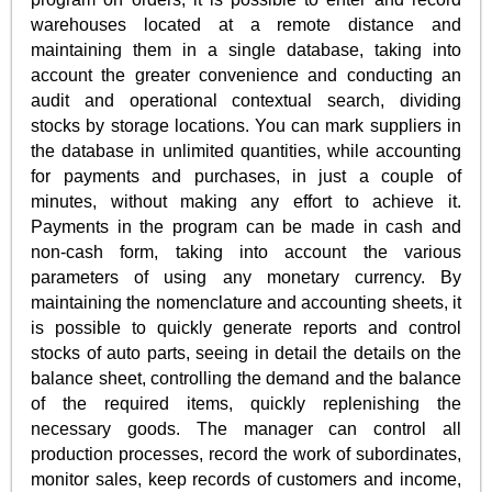
warehouses located at a remote distance and
maintaining them in a single database, taking into
account the greater convenience and conducting an
audit and operational contextual search, dividing
stocks by storage locations. You can mark suppliers in
the database in unlimited quantities, while accounting
for payments and purchases, in just a couple of
minutes, without making any effort to achieve it.
Payments in the program can be made in cash and
non-cash form, taking into account the various
parameters of using any monetary currency. By
maintaining the nomenclature and accounting sheets, it
is possible to quickly generate reports and control
stocks of auto parts, seeing in detail the details on the
balance sheet, controlling the demand and the balance
of the required items, quickly replenishing the
necessary goods. The manager can control all
production processes, record the work of subordinates,
monitor sales, keep records of customers and income,