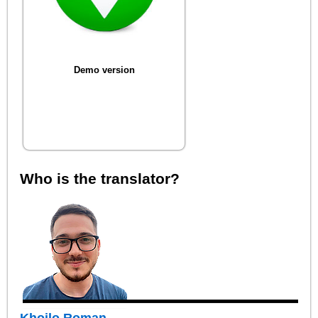
Demo version
Who is the translator?