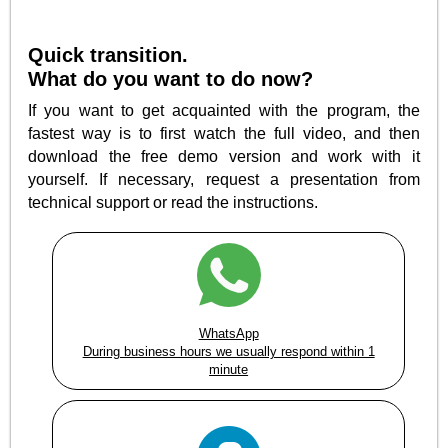
Quick transition.
What do you want to do now?
If you want to get acquainted with the program, the
fastest way is to first watch the full video, and then
download the free demo version and work with it
yourself. If necessary, request a presentation from
technical support or read the instructions.
WhatsApp
During business hours we usually respond within 1
minute