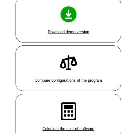
Download demo version
Compare configurations of the program
Calculate the cost of software