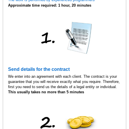
Approximate time required: 1 hour, 20 minutes
Send details for the contract
We enter into an agreement with each client. The contract is your
guarantee that you will receive exactly what you require. Therefore,
first you need to send us the details of a legal entity or individual.
This usually takes no more than 5 minutes