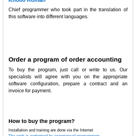
Khoilo Roman
Chief programmer who took part in the translation of
this software into different languages.
Order a program of order accounting
To buy the program, just call or write to us. Our
specialists will agree with you on the appropriate
software configuration, prepare a contract and an
invoice for payment.
How to buy the program?
Installation and training are done via the Internet
The work is performed by experienced programmers