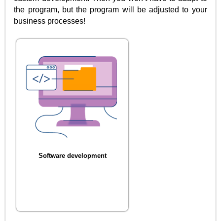
the program, but the program will be adjusted to your
business processes!
Software development