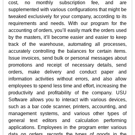
cost, no monthly subscription fee, and are
supplemented with various configurations that might be
tweaked exclusively for your company, according to its
requirements and needs. With our program for the
accounting of orders, you’ll easily mark the orders used
by the masters, it’ll become easier and easier to keep
track of the warehouse, automating all processes,
accurately controlling the balances for certain items.
Issue invoices, send bulk or personal messages about
promotions and receipt of necessary details, send
orders, make delivery and conduct paper and
information activities without errors, and also allow
employees to spend less time and effort, increasing the
productivity and profitability of the company. USU
Software allows you to interact with various devices,
such as a bar code scanner, printers, accounting, and
management systems, and various other types of
general text editors and calculation performing
applications. Employees in the program enter various
data on orders, records the types of goods in the