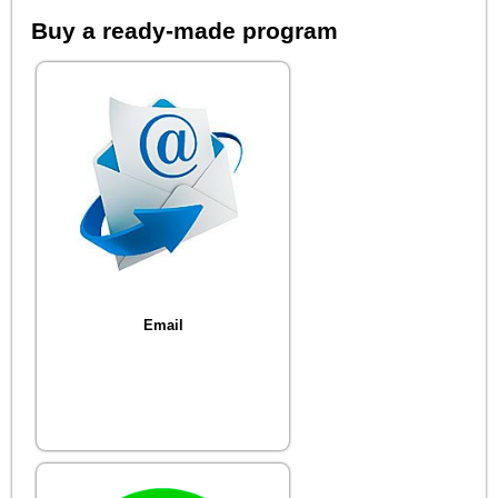
Buy a ready-made program
Email