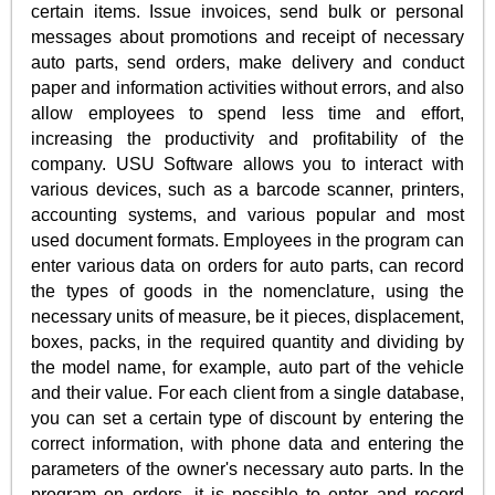
certain items. Issue invoices, send bulk or personal
messages about promotions and receipt of necessary
auto parts, send orders, make delivery and conduct
paper and information activities without errors, and also
allow employees to spend less time and effort,
increasing the productivity and profitability of the
company. USU Software allows you to interact with
various devices, such as a barcode scanner, printers,
accounting systems, and various popular and most
used document formats. Employees in the program can
enter various data on orders for auto parts, can record
the types of goods in the nomenclature, using the
necessary units of measure, be it pieces, displacement,
boxes, packs, in the required quantity and dividing by
the model name, for example, auto part of the vehicle
and their value. For each client from a single database,
you can set a certain type of discount by entering the
correct information, with phone data and entering the
parameters of the owner's necessary auto parts. In the
program on orders, it is possible to enter and record