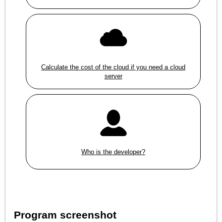
Calculate the cost of the cloud if you need a cloud
server
Who is the developer?
Program screenshot