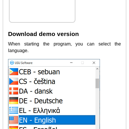
Download demo version
When starting the program, you can select the
language.