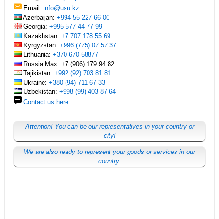
Email:
info@usu.kz
Azerbaijan:
+994 55 227 66 00
Georgia:
+995 577 44 77 99
Kazakhstan:
+7 707 178 55 69
Kyrgyzstan:
+996 (775) 07 57 37
Lithuania:
+370-670-58877
Russia Max: +7 (906) 179 94 82
Tajikistan:
+992 (92) 703 81 81
Ukraine:
+380 (94) 711 67 33
Uzbekistan:
+998 (99) 403 87 64
Contact us here
Attention! You can be our representatives in your country or
city!
We are also ready to represent your goods or services in our
country.