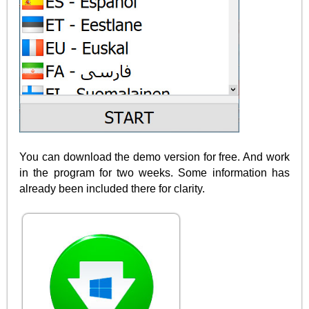
You can download the demo version for free. And work
in the program for two weeks. Some information has
already been included there for clarity.