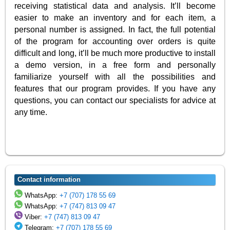
receiving statistical data and analysis. It’ll become
easier to make an inventory and for each item, a
personal number is assigned. In fact, the full potential
of the program for accounting over orders is quite
difficult and long, it’ll be much more productive to install
a demo version, in a free form and personally
familiarize yourself with all the possibilities and
features that our program provides. If you have any
questions, you can contact our specialists for advice at
any time.
Contact information
WhatsApp:
+7 (707) 178 55 69
WhatsApp:
+7 (747) 813 09 47
Viber:
+7 (747) 813 09 47
Telegram:
+7 (707) 178 55 69