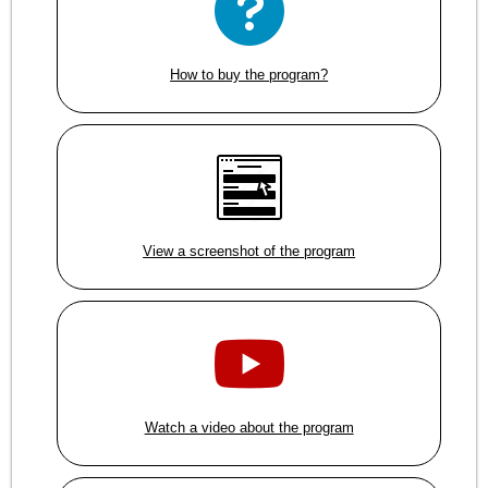
How to buy the program?
View a screenshot of the program
Watch a video about the program