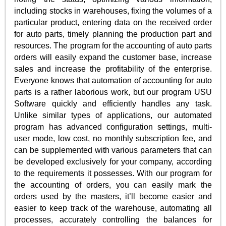
including stocks in warehouses, fixing the volumes of a
particular product, entering data on the received order
for auto parts, timely planning the production part and
resources. The program for the accounting of auto parts
orders will easily expand the customer base, increase
sales and increase the profitability of the enterprise.
Everyone knows that automation of accounting for auto
parts is a rather laborious work, but our program USU
Software quickly and efficiently handles any task.
Unlike similar types of applications, our automated
program has advanced configuration settings, multi-
user mode, low cost, no monthly subscription fee, and
can be supplemented with various parameters that can
be developed exclusively for your company, according
to the requirements it possesses. With our program for
the accounting of orders, you can easily mark the
orders used by the masters, it’ll become easier and
easier to keep track of the warehouse, automating all
processes, accurately controlling the balances for