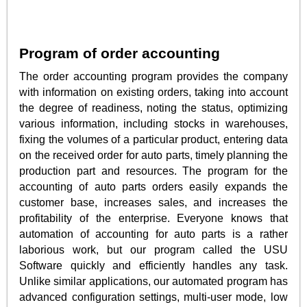
Program of order accounting
The order accounting program provides the company
with information on existing orders, taking into account
the degree of readiness, noting the status, optimizing
various information, including stocks in warehouses,
fixing the volumes of a particular product, entering data
on the received order for auto parts, timely planning the
production part and resources. The program for the
accounting of auto parts orders easily expands the
customer base, increases sales, and increases the
profitability of the enterprise. Everyone knows that
automation of accounting for auto parts is a rather
laborious work, but our program called the USU
Software quickly and efficiently handles any task.
Unlike similar applications, our automated program has
advanced configuration settings, multi-user mode, low