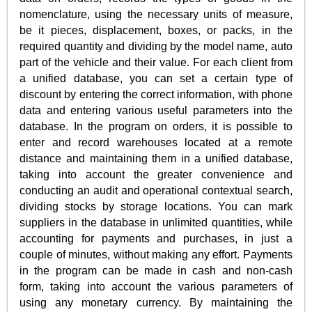
nomenclature, using the necessary units of measure,
be it pieces, displacement, boxes, or packs, in the
required quantity and dividing by the model name, auto
part of the vehicle and their value. For each client from
a unified database, you can set a certain type of
discount by entering the correct information, with phone
data and entering various useful parameters into the
database. In the program on orders, it is possible to
enter and record warehouses located at a remote
distance and maintaining them in a unified database,
taking into account the greater convenience and
conducting an audit and operational contextual search,
dividing stocks by storage locations. You can mark
suppliers in the database in unlimited quantities, while
accounting for payments and purchases, in just a
couple of minutes, without making any effort. Payments
in the program can be made in cash and non-cash
form, taking into account the various parameters of
using any monetary currency. By maintaining the