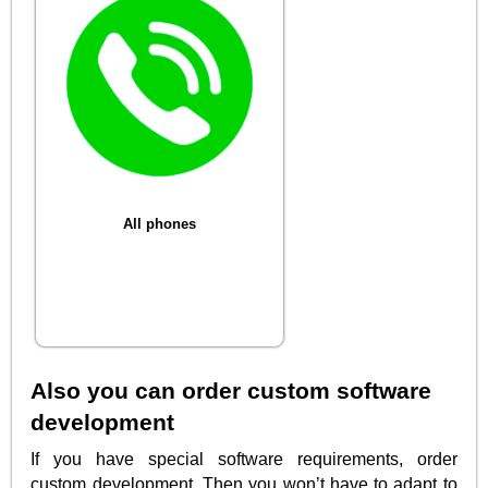
All phones
Also you can order custom software
development
If you have special software requirements, order
custom development. Then you won’t have to adapt to