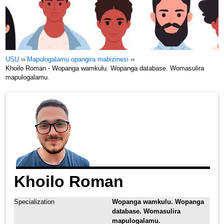
USU
››
Mapulogalamu opangira mabizinesi
››
Khoilo Roman - Wopanga wamkulu. Wopanga database. Womasulira
mapulogalamu.
Khoilo Roman
Specialization
Wopanga wamkulu. Wopanga
database. Womasulira
mapulogalamu.