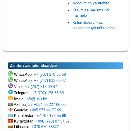
Accounting ya ntchito
Kutumiza ma sms ndi
maimelo
Kulumikizana kwa
pulogalamuyo ndi telefoni
Zambiri zamalumikizidwe
WhatsApp:
+7 (707) 178 55 69
WhatsApp:
+7 (747) 813 09 47
Viber:
+7 (747) 813 09 47
Telegram:
+7 (707) 178 55 69
Imelo:
info@usu.kz
Azerbaijan:
+994 55 227 66 00
Georgia:
+995 577 44 77 99
Kazakhstan:
+7 707 178 55 69
Kyrgyzstan:
+996 (775) 07 57 37
Lithuania:
+370-670-58877