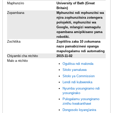
Maphunziro
University of Bath (Great
Britain)
Zopambana
Mphunzitsi ndi mphunzitsi wa
njira zophunzitsira zotengera
polojekiti, mphunzitsi wa
Google, mlangizi wamagulu
opambana amipikisano yama
robotiki.
Zochitika
Zopitilira zaka 10 zokumana
nazo pamabizinesi opanga
mapulogalamu ndi automating
Chiyambi cha ntchito
2015-11-02
Malo a ntchito
Ogulitsa ndi malonda
Sitolo yamaluwa
Sitolo ya Commission
Lendi ndi kubwereka
Nyumba yosungiramo ndi
yosungirako
Pulogalamu yosungiramo
zinthu kwakanthawi
Dongosolo loyang'anira