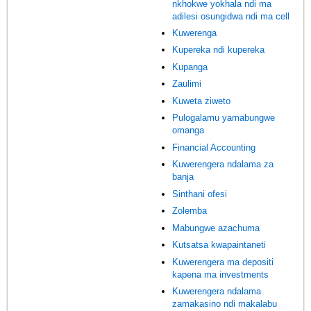
nkhokwe yokhala ndi ma
adilesi osungidwa ndi ma cell
Kuwerenga
Kupereka ndi kupereka
Kupanga
Zaulimi
Kuweta ziweto
Pulogalamu yamabungwe
omanga
Financial Accounting
Kuwerengera ndalama za
banja
Sinthani ofesi
Zolemba
Mabungwe azachuma
Kutsatsa kwapaintaneti
Kuwerengera ma depositi
kapena ma investments
Kuwerengera ndalama
zamakasino ndi makalabu