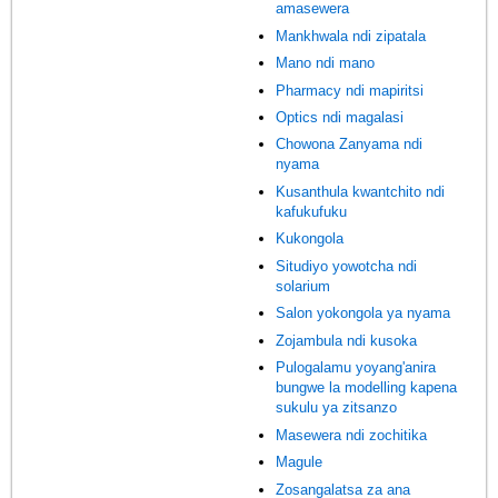
amasewera
Mankhwala ndi zipatala
Mano ndi mano
Pharmacy ndi mapiritsi
Optics ndi magalasi
Chowona Zanyama ndi
nyama
Kusanthula kwantchito ndi
kafukufuku
Kukongola
Situdiyo yowotcha ndi
solarium
Salon yokongola ya nyama
Zojambula ndi kusoka
Pulogalamu yoyang'anira
bungwe la modelling kapena
sukulu ya zitsanzo
Masewera ndi zochitika
Magule
Zosangalatsa za ana