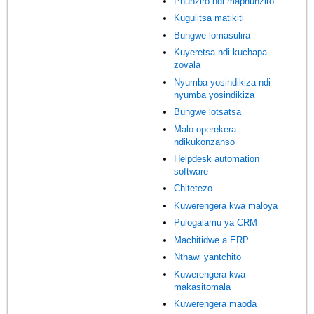
Phunziro ndi maphunziro
Kugulitsa matikiti
Bungwe lomasulira
Kuyeretsa ndi kuchapa
zovala
Nyumba yosindikiza ndi
nyumba yosindikiza
Bungwe lotsatsa
Malo operekera
ndikukonzanso
Helpdesk automation
software
Chitetezo
Kuwerengera kwa maloya
Pulogalamu ya CRM
Machitidwe a ERP
Nthawi yantchito
Kuwerengera kwa
makasitomala
Kuwerengera maoda