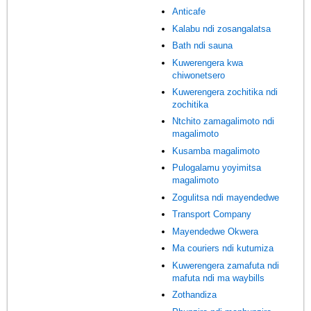
Anticafe
Kalabu ndi zosangalatsa
Bath ndi sauna
Kuwerengera kwa
chiwonetsero
Kuwerengera zochitika ndi
zochitika
Ntchito zamagalimoto ndi
magalimoto
Kusamba magalimoto
Pulogalamu yoyimitsa
magalimoto
Zogulitsa ndi mayendedwe
Transport Company
Mayendedwe Okwera
Ma couriers ndi kutumiza
Kuwerengera zamafuta ndi
mafuta ndi ma waybills
Zothandiza