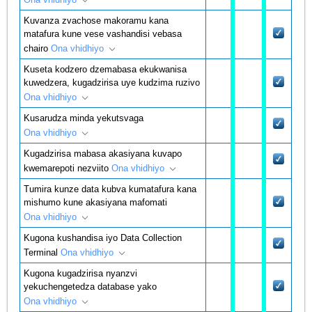
Kuvanza zvachose makoramu kana
matafura kune vese vashandisi vebasa
chairo
Ona vhidhiyo
Kuseta kodzero dzemabasa ekukwanisa
kuwedzera, kugadzirisa uye kudzima ruzivo
Ona vhidhiyo
Kusarudza minda yekutsvaga
Ona vhidhiyo
Kugadzirisa mabasa akasiyana kuvapo
kwemarepoti nezviito
Ona vhidhiyo
Tumira kunze data kubva kumatafura kana
mishumo kune akasiyana mafomati
Ona vhidhiyo
Kugona kushandisa iyo Data Collection
Terminal
Ona vhidhiyo
Kugona kugadzirisa nyanzvi
yekuchengetedza database yako
Ona vhidhiyo