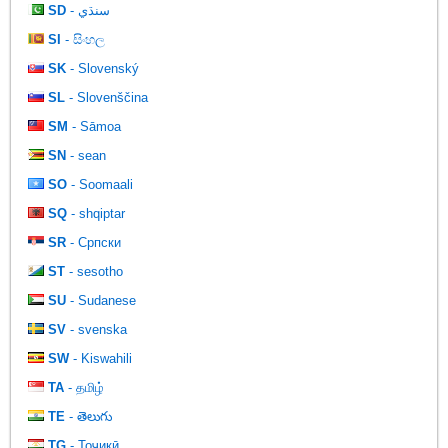
SD
- سنڌي
SI
- සිංහල
SK
- Slovenský
SL
- Slovenščina
SM
- Sāmoa
SN
- sean
SO
- Soomaali
SQ
- shqiptar
SR
- Српски
ST
- sesotho
SU
- Sudanese
SV
- svenska
SW
- Kiswahili
TA
- தமிழ்
TE
- తెలుగు
TG
- Тоҷикӣ