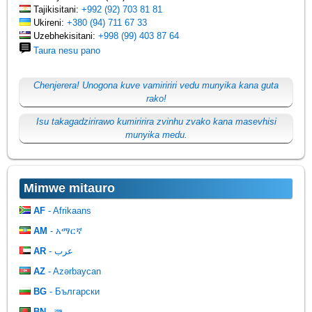
Tajikisitani:
+992 (92) 703 81 81
Ukireni:
+380 (94) 711 67 33
Uzebhekisitani:
+998 (99) 403 87 64
Taura nesu pano
Chenjerera! Unogona kuve vamiririri vedu munyika kana guta
rako!
Isu takagadzirirawo kumiririra zvinhu zvako kana masevhisi
munyika medu.
Mimwe mitauro
AF
- Afrikaans
AM
- አማርኛ
AR
- عرب
AZ
- Azərbaycan
BG
- Български
BN
- বঙ্গ