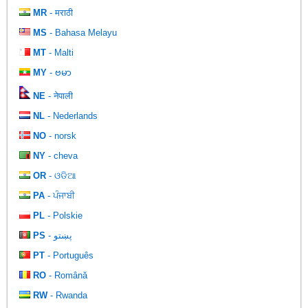
MR
- मराठी
MS
- Bahasa Melayu
MT
- Malti
MY
- ဗမာ
NE
- नेपाली
NL
- Nederlands
NO
- norsk
NY
- cheva
OR
- ଓଡିଆ
PA
- ਪੰਜਾਬੀ
PL
- Polskie
PS
- پښتو
PT
- Português
RO
- Română
RW
- Rwanda