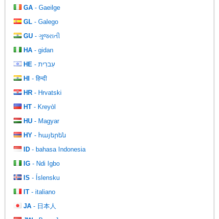
GA
- Gaeilge
GL
- Galego
GU
- ગુજરાતી
HA
- gidan
HE
- עִברִית
HI
- हिन्दी
HR
- Hrvatski
HT
- Kreyòl
HU
- Magyar
HY
- հայերեն
ID
- bahasa Indonesia
IG
- Ndi Igbo
IS
- Íslensku
IT
- italiano
JA
- 日本人