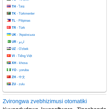
TH
- ไทย
TK
- Türkmenler
TL
- Pilipinas
TR
- Türk
UK
- Українська
UR
- اردو
UZ
- O'zbek
VI
- Tiếng Việt
XH
- khosa
YO
- yoruba
ZH
- 中文
ZU
- zulu
Zvirongwa zvebhizimusi otomatiki