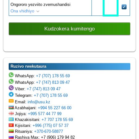
Ongororo yezviito zvemushandisi
Ona vhidhiyo
Kudzokera kumitengo
Ruzivo rwekutaura
WhatsApp:
+7 (707) 178 55 69
WhatsApp:
+7 (747) 813 09 47
Viber:
+7 (747) 813 09 47
Telegram:
+7 (707) 178 55 69
Email:
info@usu.kz
Azabhaijani:
+994 55 227 66 00
Jojiya:
+995 577 44 77 99
Khazakisitani:
+7 707 178 55 69
Kijisitani:
+996 (775) 07 57 37
Rituaniya:
+370-670-58877
Rashiya Max: +7 (906) 179 94 82