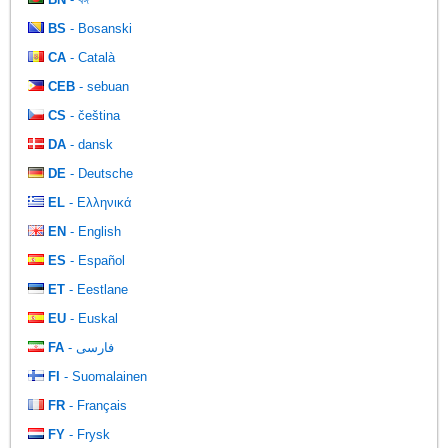
BS
- Bosanski
CA
- Català
CEB
- sebuan
CS
- čeština
DA
- dansk
DE
- Deutsche
EL
- Ελληνικά
EN
- English
ES
- Español
ET
- Eestlane
EU
- Euskal
FA
- فارسی
FI
- Suomalainen
FR
- Français
FY
- Frysk