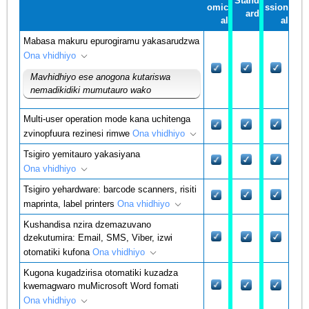
Stand
omic
ssion
ard
al
al
Mabasa makuru epurogiramu yakasarudzwa
Ona vhidhiyo
Mavhidhiyo ese anogona kutariswa
nemadikidiki mumutauro wako
Multi-user operation mode kana uchitenga
zvinopfuura rezinesi rimwe
Ona vhidhiyo
Tsigiro yemitauro yakasiyana
Ona vhidhiyo
Tsigiro yehardware: barcode scanners, risiti
maprinta, label printers
Ona vhidhiyo
Kushandisa nzira dzemazuvano
dzekutumira: Email, SMS, Viber, izwi
otomatiki kufona
Ona vhidhiyo
Kugona kugadzirisa otomatiki kuzadza
kwemagwaro muMicrosoft Word fomati
Ona vhidhiyo