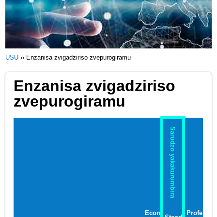
USU
››
Enzanisa zvigadziriso zvepurogiramu
Enzanisa zvigadziriso
zvepurogiramu
Sarudzo yakakurumbira
Econ
Profe