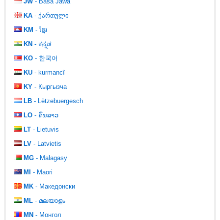
JW
- Basa Jawa
KA
- ქართული
KM
- ខ្មែរ
KN
- ಕನ್ನಡ
KO
- 한국어
KU
- kurmancî
KY
- Кыргызча
LB
- Lëtzebuergesch
LO
- ຄົນລາວ
LT
- Lietuvis
LV
- Latvietis
MG
- Malagasy
MI
- Maori
MK
- Македонски
ML
- മലയാളം
MN
- Монгол