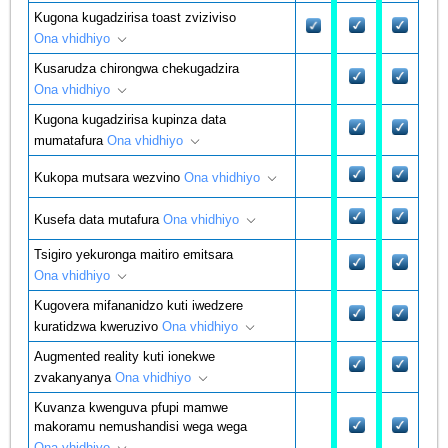
Kugona kugadzirisa toast zviziviso
Ona vhidhiyo
Kusarudza chirongwa chekugadzira
Ona vhidhiyo
Kugona kugadzirisa kupinza data
mumatafura
Ona vhidhiyo
Kukopa mutsara wezvino
Ona vhidhiyo
Kusefa data mutafura
Ona vhidhiyo
Tsigiro yekuronga maitiro emitsara
Ona vhidhiyo
Kugovera mifananidzo kuti iwedzere
kuratidzwa kweruzivo
Ona vhidhiyo
Augmented reality kuti ionekwe
zvakanyanya
Ona vhidhiyo
Kuvanza kwenguva pfupi mamwe
makoramu nemushandisi wega wega
Ona vhidhiyo