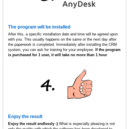
The program will be installed
After this, a specific installation date and time will be agreed upon
with you. This usually happens on the same or the next day after
the paperwork is completed. Immediately after installing the CRM
system, you can ask for training for your employee.
If the program
is purchased for 1 user, it will take no more than 1 hour
Enjoy the result
Enjoy the result endlessly :)
What is especially pleasing is not
only the quality with which the software has been developed to