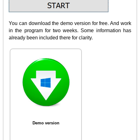
You can download the demo version for free. And work
in the program for two weeks. Some information has
already been included there for clarity.
Demo version