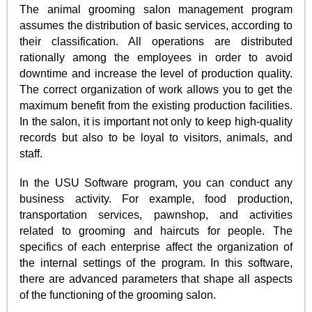
The animal grooming salon management program
assumes the distribution of basic services, according to
their classification. All operations are distributed
rationally among the employees in order to avoid
downtime and increase the level of production quality.
The correct organization of work allows you to get the
maximum benefit from the existing production facilities.
In the salon, it is important not only to keep high-quality
records but also to be loyal to visitors, animals, and
staff.
In the USU Software program, you can conduct any
business activity. For example, food production,
transportation services, pawnshop, and activities
related to grooming and haircuts for people. The
specifics of each enterprise affect the organization of
the internal settings of the program. In this software,
there are advanced parameters that shape all aspects
of the functioning of the grooming salon.