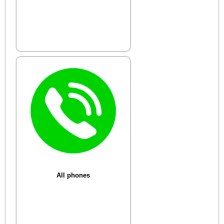
All phones