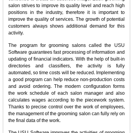
salon strives to improve its quality level and reach high
positions in the industry, therefore it is important to
improve the quality of services. The growth of potential
customers always shows additional demand for this
activity.
The program for grooming salons called the USU
Software guarantees fast processing of information and
updating of financial indicators. With the help of built-in
directories and classifiers, the activity is fully
automated, so time costs will be reduced. Implementing
a good program can help reduce non-production costs
and avoid ordering. The modern configuration forms
the work schedule of each salon manager and also
calculates wages according to the piecework system.
Thanks to precise control over the work of employees,
the management of the grooming salon can fully rely on
the final data of the work.
The USU Software improves the activities of grooming