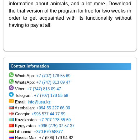
information about animals, and a lot more. Download
the trial version of the program for free for two weeks in
order to get acquainted with its functionality without
having to pay at all!
Contact information
WhatsApp:
+7 (707) 178 55 69
WhatsApp:
+7 (747) 813 09 47
Viber:
+7 (747) 813 09 47
Telegram:
+7 (707) 178 55 69
Email:
info@usu.kz
Azerbaijan:
+994 55 227 66 00
Georgia:
+995 577 44 77 99
Kazakhstan:
+7 707 178 55 69
Kyrgyzstan:
+996 (775) 07 57 37
Lithuania:
+370-670-58877
Russia Max: +7 (906) 179 94 82