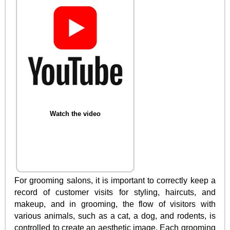
Watch the video
For grooming salons, it is important to correctly keep a
record of customer visits for styling, haircuts, and
makeup, and in grooming, the flow of visitors with
various animals, such as a cat, a dog, and rodents, is
controlled to create an aesthetic image. Each grooming