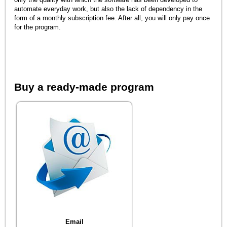
automate everyday work, but also the lack of dependency in the
form of a monthly subscription fee. After all, you will only pay once
for the program.
Buy a ready-made program
Email