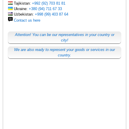
Tajikistan:
+992 (92) 703 81 81
Ukraine:
+380 (94) 711 67 33
Uzbekistan:
+998 (99) 403 87 64
Contact us here
Attention! You can be our representatives in your country or
city!
We are also ready to represent your goods or services in our
country.