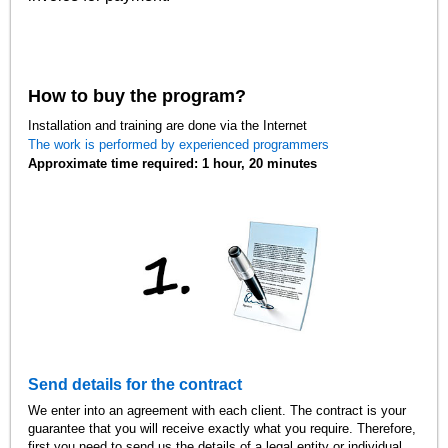
How to buy the program?
Installation and training are done via the Internet
The work is performed by experienced programmers
Approximate time required: 1 hour, 20 minutes
Send details for the contract
We enter into an agreement with each client. The contract is your
guarantee that you will receive exactly what you require. Therefore,
first you need to send us the details of a legal entity or individual.