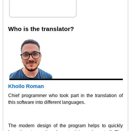
Who is the translator?
Khoilo Roman
Chief programmer who took part in the translation of
this software into different languages.
The modern design of the program helps to quickly