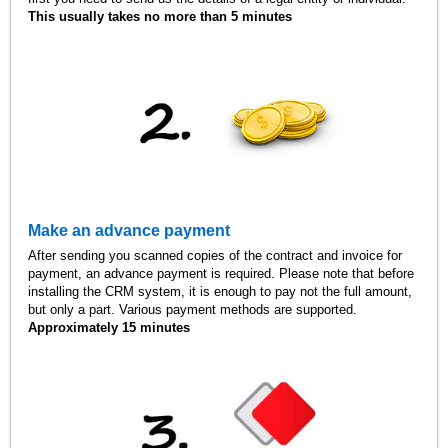
This usually takes no more than 5 minutes
Make an advance payment
After sending you scanned copies of the contract and invoice for
payment, an advance payment is required. Please note that before
installing the CRM system, it is enough to pay not the full amount,
but only a part. Various payment methods are supported.
Approximately 15 minutes