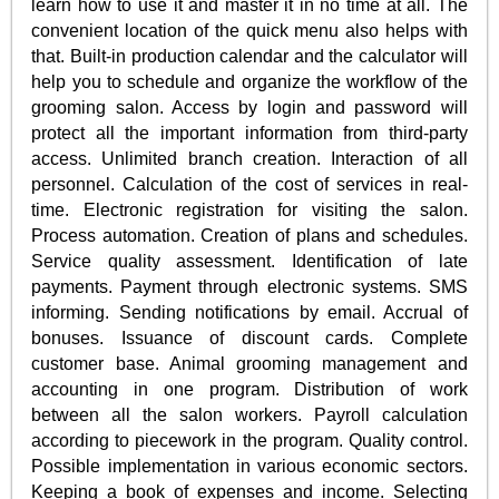
learn how to use it and master it in no time at all. The
convenient location of the quick menu also helps with
that. Built-in production calendar and the calculator will
help you to schedule and organize the workflow of the
grooming salon. Access by login and password will
protect all the important information from third-party
access. Unlimited branch creation. Interaction of all
personnel. Calculation of the cost of services in real-
time. Electronic registration for visiting the salon.
Process automation. Creation of plans and schedules.
Service quality assessment. Identification of late
payments. Payment through electronic systems. SMS
informing. Sending notifications by email. Accrual of
bonuses. Issuance of discount cards. Complete
customer base. Animal grooming management and
accounting in one program. Distribution of work
between all the salon workers. Payroll calculation
according to piecework in the program. Quality control.
Possible implementation in various economic sectors.
Keeping a book of expenses and income. Selecting