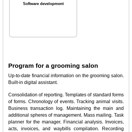
Software development
Program for a grooming salon
Up-to-date financial information on the grooming salon.
Built-in digital assistant.
Consolidation of reporting. Templates of standard forms
of forms. Chronology of events. Tracking animal visits.
Business transaction log. Maintaining the main and
additional spheres of management. Mass mailing. Task
planner for the manager. Financial analysis. Invoices,
acts, invoices, and waybills compilation. Recording