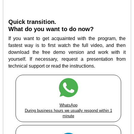
Quick transition.
What do you want to do now?
If you want to get acquainted with the program, the
fastest way is to first watch the full video, and then
download the free demo version and work with it
yourself. If necessary, request a presentation from
technical support or read the instructions.
WhatsApp
During business hours we usually respond within 1
minute