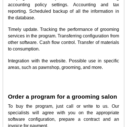
accounting policy settings. Accounting and tax
reporting. Scheduled backup of all the information in
the database.
Timely update. Tracking the performance of grooming
services in the program. Transferring configuration from
other software. Cash flow control. Transfer of materials
to consumption.
Integration with the website. Possible use in specific
areas, such as pawnshop, grooming, and more.
Order a program for a grooming salon
To buy the program, just call or write to us. Our
specialists will agree with you on the appropriate
software configuration, prepare a contract and an
invoice for payment.