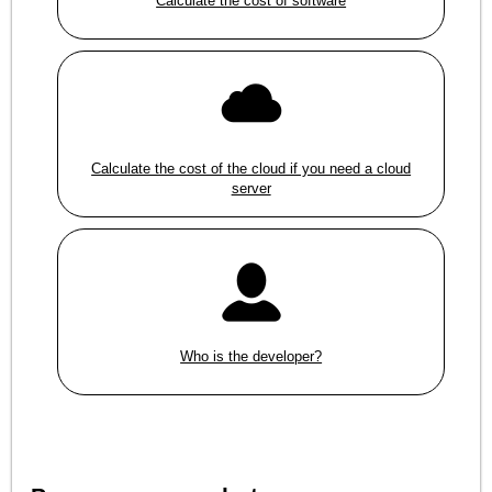
Calculate the cost of software
Calculate the cost of the cloud if you need a cloud
server
Who is the developer?