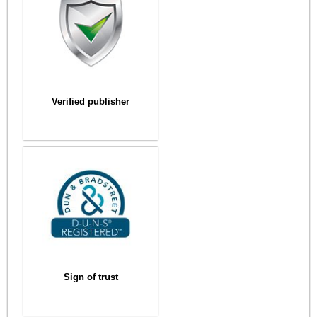
Verified publisher
Sign of trust