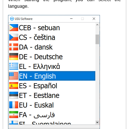
language.