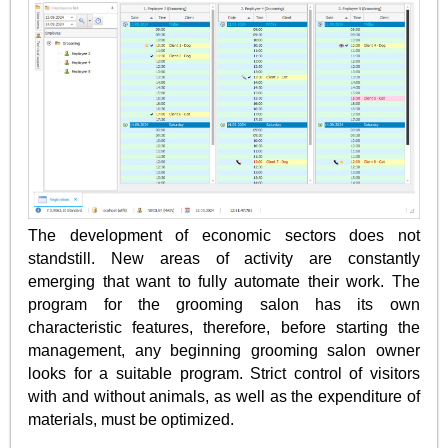
The development of economic sectors does not
standstill. New areas of activity are constantly
emerging that want to fully automate their work. The
program for the grooming salon has its own
characteristic features, therefore, before starting the
management, any beginning grooming salon owner
looks for a suitable program. Strict control of visitors
with and without animals, as well as the expenditure of
materials, must be optimized.