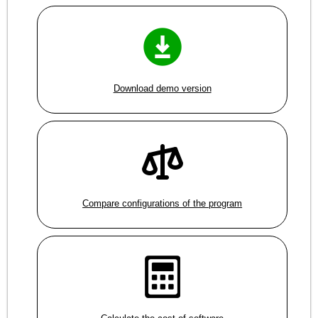
Download demo version
Compare configurations of the program