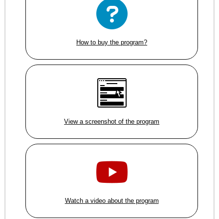
How to buy the program?
View a screenshot of the program
Watch a video about the program