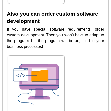
Also you can order custom software
development
If you have special software requirements, order
custom development. Then you won’t have to adapt to
the program, but the program will be adjusted to your
business processes!