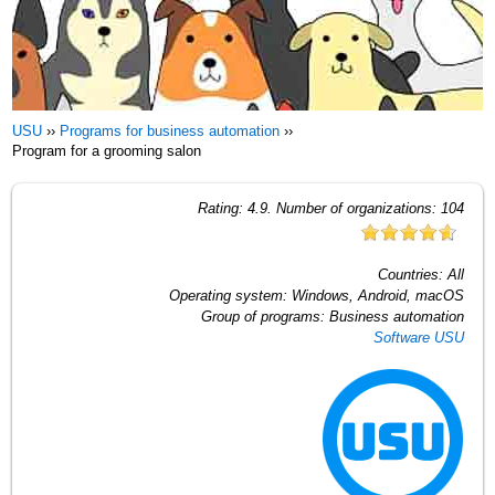
USU
››
Programs for business automation
››
Program for a grooming salon
Rating:
4.9
. Number of organizations:
104
Countries:
All
Operating system:
Windows, Android, macOS
Group of programs:
Business automation
Software USU