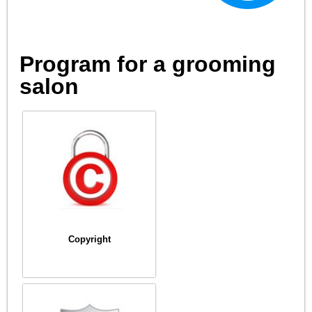
Program for a grooming
salon
Copyright