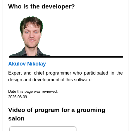
Who is the developer?
Akulov Nikolay
Expert and chief programmer who participated in the
design and development of this software.
Date this page was reviewed:
2026-08-09
Video of program for a grooming
salon