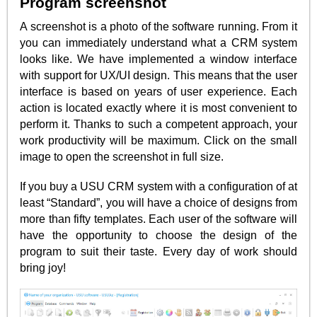
Program screenshot
A screenshot is a photo of the software running. From it
you can immediately understand what a CRM system
looks like. We have implemented a window interface
with support for UX/UI design. This means that the user
interface is based on years of user experience. Each
action is located exactly where it is most convenient to
perform it. Thanks to such a competent approach, your
work productivity will be maximum. Click on the small
image to open the screenshot in full size.
If you buy a USU CRM system with a configuration of at
least “Standard”, you will have a choice of designs from
more than fifty templates. Each user of the software will
have the opportunity to choose the design of the
program to suit their taste. Every day of work should
bring joy!