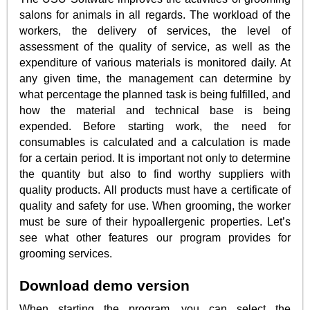
salons for animals in all regards. The workload of the
workers, the delivery of services, the level of
assessment of the quality of service, as well as the
expenditure of various materials is monitored daily. At
any given time, the management can determine by
what percentage the planned task is being fulfilled, and
how the material and technical base is being
expended. Before starting work, the need for
consumables is calculated and a calculation is made
for a certain period. It is important not only to determine
the quantity but also to find worthy suppliers with
quality products. All products must have a certificate of
quality and safety for use. When grooming, the worker
must be sure of their hypoallergenic properties. Let’s
see what other features our program provides for
grooming services.
Download demo version
When starting the program, you can select the