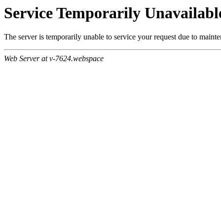
Service Temporarily Unavailabl
The server is temporarily unable to service your request due to maint
Web Server at v-7624.webspace