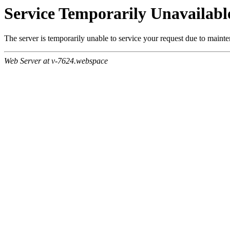
Service Temporarily Unavailabl
The server is temporarily unable to service your request due to maint
Web Server at v-7624.webspace