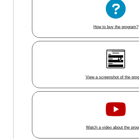
How to buy the program?
View a screenshot of the pro
Watch a video about the pro