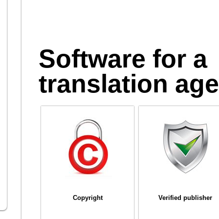
Software for a
translation ag
Copyright
Verified publisher