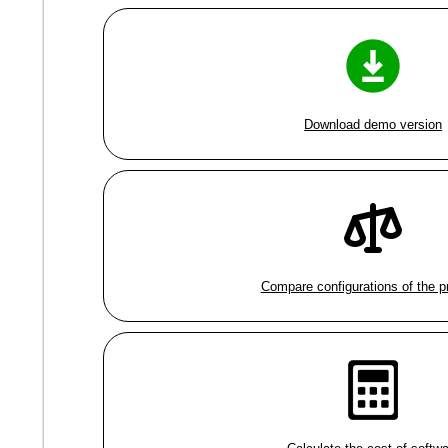
Download demo version
Compare configurations of the 