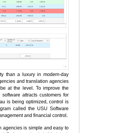
ity than a luxury in modern-day
gencies and translation agencies
 be at the level. To improve the
 software attracts customers for
u is being optimized, control is
program called the USU Software
anagement and financial control.
on agencies is simple and easy to