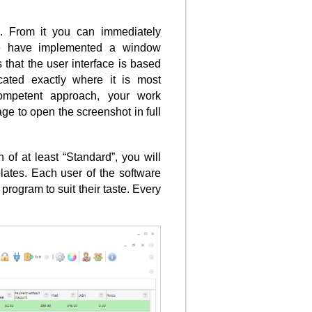
g. From it you can immediately
e have implemented a window
 that the user interface is based
cated exactly where it is most
ompetent approach, your work
ge to open the screenshot in full
of at least “Standard”, you will
lates. Each user of the software
program to suit their taste. Every