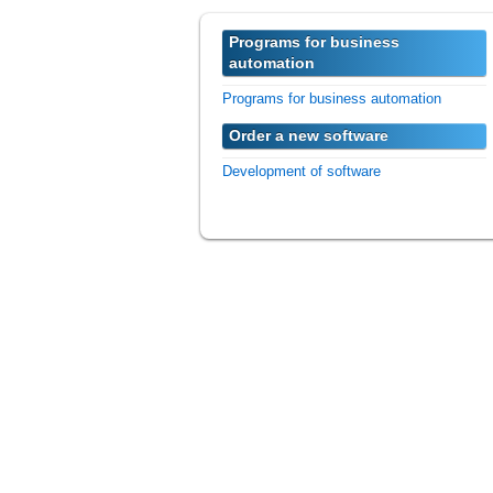
Programs for business
automation
Programs for business automation
Order a new software
Development of software