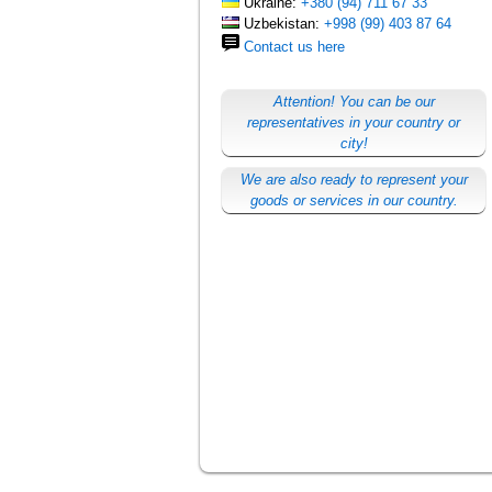
Ukraine:
+380 (94) 711 67 33
Uzbekistan:
+998 (99) 403 87 64
Contact us here
Attention! You can be our
representatives in your country or
city!
We are also ready to represent your
goods or services in our country.