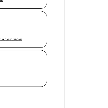
are
d a cloud server