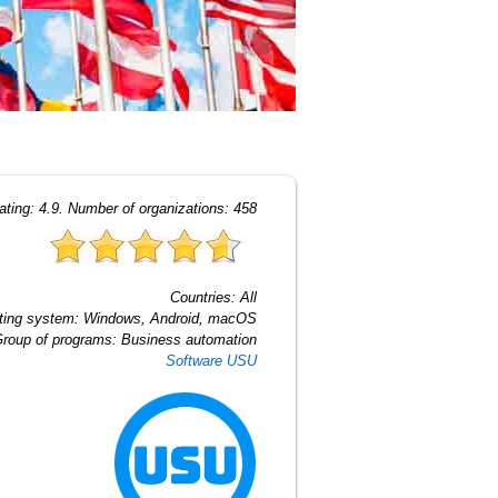
ating:
4.9
. Number of organizations:
458
Countries:
All
ting system:
Windows, Android, macOS
roup of programs:
Business automation
Software USU