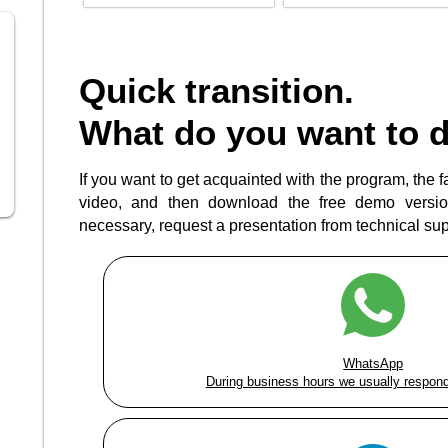
Quick transition.
What do you want to 
If you want to get acquainted with the program, the fas
video, and then download the free demo version
necessary, request a presentation from technical supp
WhatsApp
During business hours we usually respond