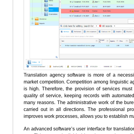
Translation agency software is more of a necess
market competition. Competition among linguistic a
is high. Therefore, the provision of services must
quality of service, keeping records with automated
many reasons. The administrative work of the burea
carried out in all directions. The professional 
improves work processes, allows you to establish m
An advanced software’s user interface for translati