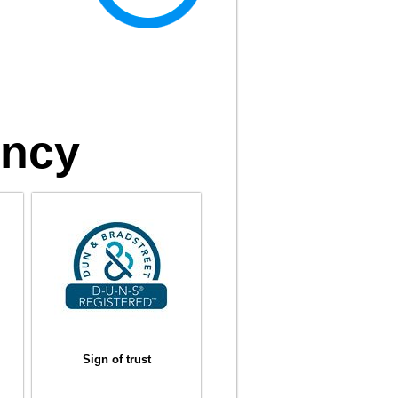
ency
Sign of trust