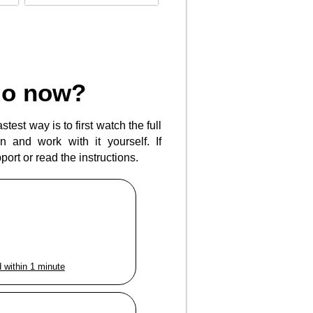
do now?
test way is to first watch the full
 and work with it yourself. If
ort or read the instructions.
 within 1 minute