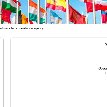
oftware for a translation agency
R
Opera
G