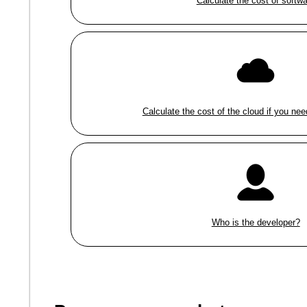
Calculate the cost of softw
Calculate the cost of the cloud if you nee
Who is the developer?