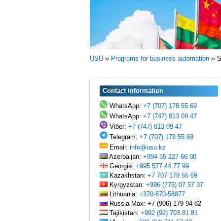
USU
››
Programs for business automation
››
S
Contact information
WhatsApp:
+7 (707) 178 55 69
WhatsApp:
+7 (747) 813 09 47
Viber:
+7 (747) 813 09 47
Telegram:
+7 (707) 178 55 69
Email:
info@usu.kz
Azerbaijan:
+994 55 227 66 00
Georgia:
+995 577 44 77 99
Kazakhstan:
+7 707 178 55 69
Kyrgyzstan:
+996 (775) 07 57 37
Lithuania:
+370-670-58877
Russia Max: +7 (906) 179 94 82
Tajikistan:
+992 (92) 703 81 81