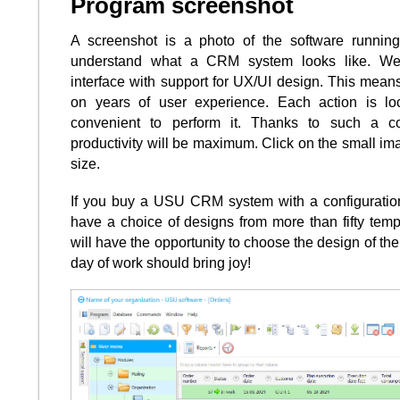
Program screenshot
A screenshot is a photo of the software runnin
understand what a CRM system looks like. W
interface with support for UX/UI design. This means
on years of user experience. Each action is lo
convenient to perform it. Thanks to such a c
productivity will be maximum. Click on the small ima
size.
If you buy a USU CRM system with a configuration 
have a choice of designs from more than fifty temp
will have the opportunity to choose the design of the 
day of work should bring joy!