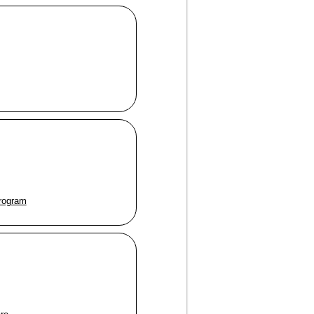
program