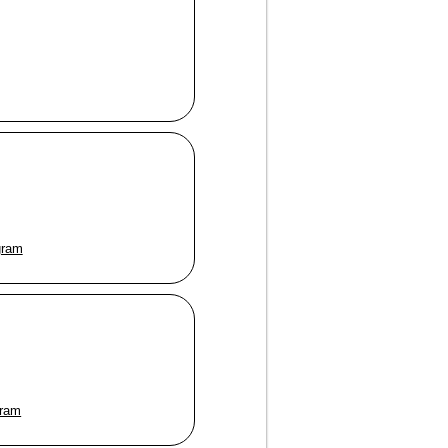
gram
gram