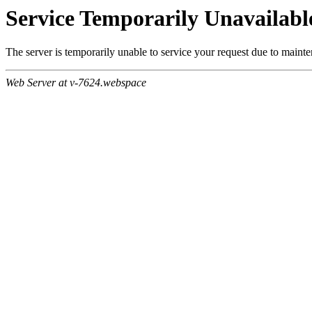
Service Temporarily Unavailabl
The server is temporarily unable to service your request due to maint
Web Server at v-7624.webspace