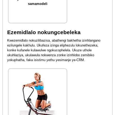
samamodeli
Ezemidlalo nokungcebeleka
Kwezemidlalo nokuzilibazisa, abathengi bakhetha izinhlangano
ezilungele kakhulu. Ukufeza izinga eliphezulu lokunethezeka,
konke kufanele kulawulwe ngokucophelela. Ukuze uthole
ukuhlaziya, ukulawula nokwenza zonke izinhlobo zemibiko
yokuphatha, faka isistimu yethu yesimanje ye-CRM.