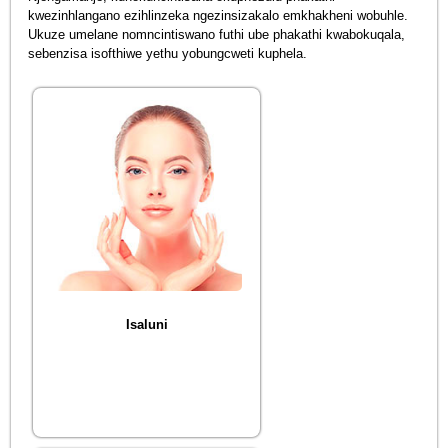
kwezinhlangano ezihlinzeka ngezinsizakalo emkhakheni wobuhle.
Ukuze umelane nomncintiswano futhi ube phakathi kwabokuqala,
sebenzisa isofthiwe yethu yobungcweti kuphela.
Isaluni