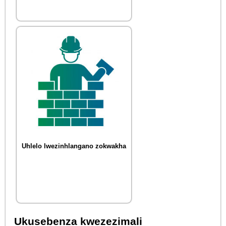
Uhlelo lwezinhlangano zokwakha
Ukusebenza kwezezimali