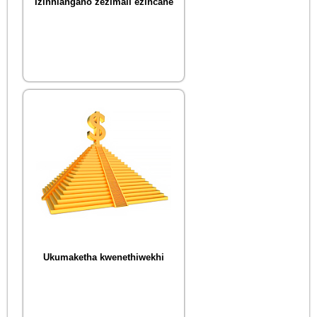
Izinhlangano zezimali ezincane
Ukumaketha kwenethiwekhi