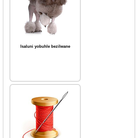
Isaluni yobuhle bezilwane