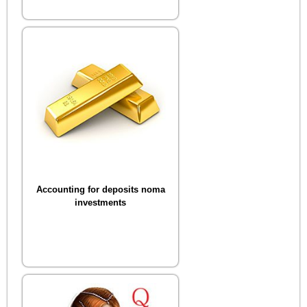
Accounting for deposits noma
investments