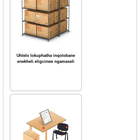
Uhlelo lokuphatha inqolobane
enekheli eligcinwe ngamaseli