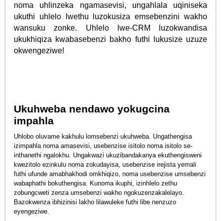
noma uhlinzeka ngamasevisi, ungahlala uqiniseka
ukuthi uhlelo lwethu luzokusiza emsebenzini wakho
wansuku zonke. Uhlelo lwe-CRM luzokwandisa
ukukhiqiza kwabasebenzi bakho futhi lukusize uzuze
okwengeziwe!
Ukuhweba nendawo yokugcina
impahla
Uhlobo oluvame kakhulu lomsebenzi ukuhweba. Ungathengisa
izimpahla noma amasevisi, usebenzise isitolo noma isitolo se-
inthanethi ngalokhu. Ungakwazi ukuzibandakanya ekuthengisweni
kwezitolo ezinkulu noma zokudayisa, usebenzise irejista yemali
futhi ufunde amabhakhodi omkhiqizo, noma usebenzise umsebenzi
wabaphathi bokuthengisa. Kunoma ikuphi, izinhlelo zethu
zobungcweti zenza umsebenzi wakho ngokuzenzakalelayo.
Bazokwenza ibhizinisi lakho lilawuleke futhi libe nenzuzo
eyengeziwe.