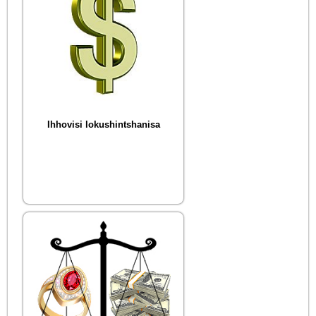
Ihhovisi lokushintshanisa