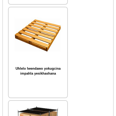
Uhlelo lwendawo yokugcina
impahla yesikhashana