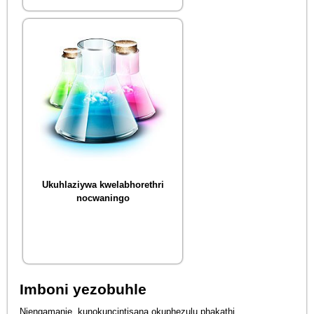
Ukuhlaziywa kwelabhorethri
nocwaningo
Imboni yezobuhle
Njengamanje, kunokuncintisana okuphezulu phakathi