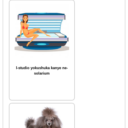
I-studio yokushuka kanye ne-
solarium