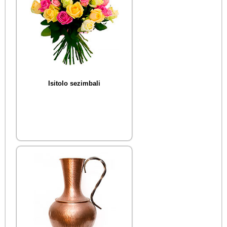
Isitolo sezimbali