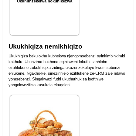
Ukuhlinzekelwa nokunikezwa
Ukukhiqiza nemikhiqizo
Ukukhiqiza bekulokhu kubhekwa njengomsebenzi oyinkimbinkimbi
kakhulu. Ubunzima bukhona eqinisweni lokuthi izinhlobo
ezahlukene zokukhiqiza zidinga ukuzenzekelayo kwemisebenzi
ehlukene. Ngakho-ke, sinezinhlelo ezihlukene ze-CRM zale ndawo
yomsebenzi. Singakwazi futhi ukuthuthukisa isofthiwe
yangokwezifiso kusukela ekuqaleni.