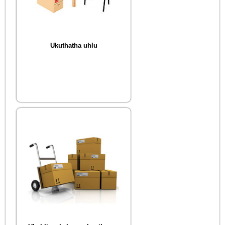
Ukuthatha uhlu