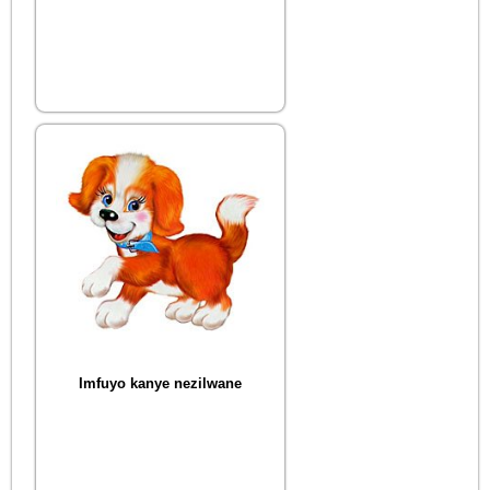
Imfuyo kanye nezilwane