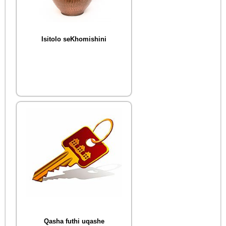
Isitolo seKhomishini
Qasha futhi uqashe