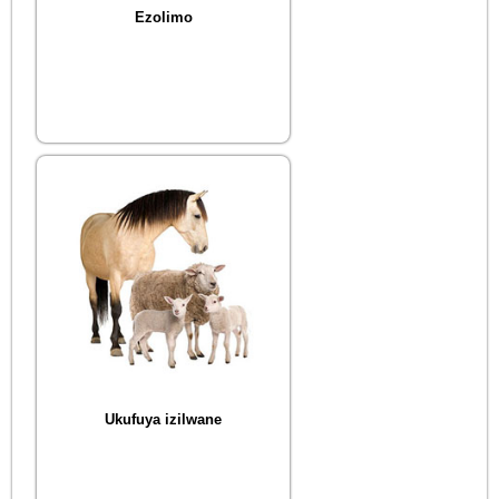
Ezolimo
Ukufuya izilwane