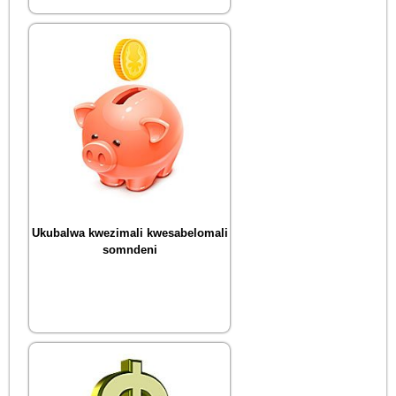
Ukubalwa kwezimali kwesabelomali
somndeni