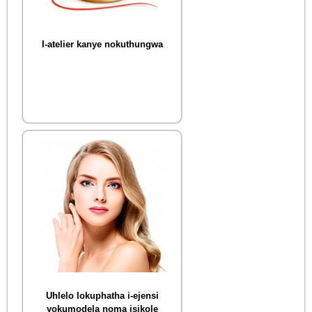
I-atelier kanye nokuthungwa
Uhlelo lokuphatha i-ejensi
yokumodela noma isikole