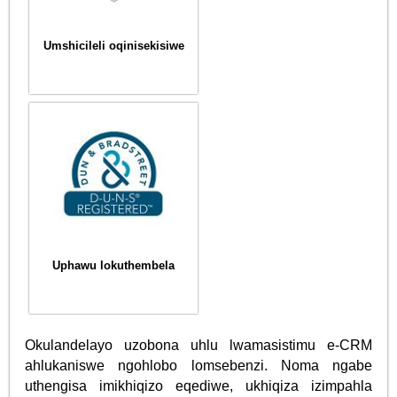
Umshicileli oqinisekisiwe
Uphawu lokuthembela
Okulandelayo uzobona uhlu lwamasistimu e-CRM
ahlukaniswe ngohlobo lomsebenzi. Noma ngabe
uthengisa imikhiqizo eqediwe, ukhiqiza izimpahla