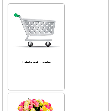
Izitolo nokuhweba