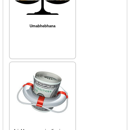
Umabhebhana