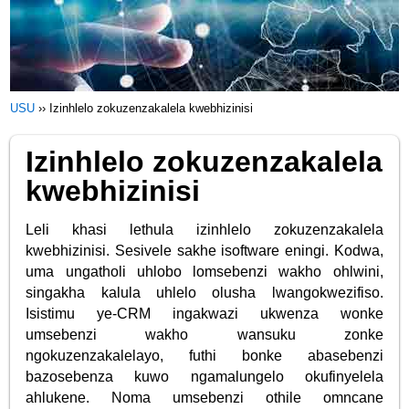
USU
››
Izinhlelo zokuzenzakalela kwebhizinisi
Izinhlelo zokuzenzakalela
kwebhizinisi
Leli khasi lethula izinhlelo zokuzenzakalela
kwebhizinisi. Sesivele sakhe isoftware eningi. Kodwa,
uma ungatholi uhlobo lomsebenzi wakho ohlwini,
singakha kalula uhlelo olusha lwangokwezifiso.
Isistimu ye-CRM ingakwazi ukwenza wonke
umsebenzi wakho wansuku zonke
ngokuzenzakalelayo, futhi bonke abasebenzi
bazosebenza kuwo ngamalungelo okufinyelela
ahlukene. Noma umsebenzi othile omncane