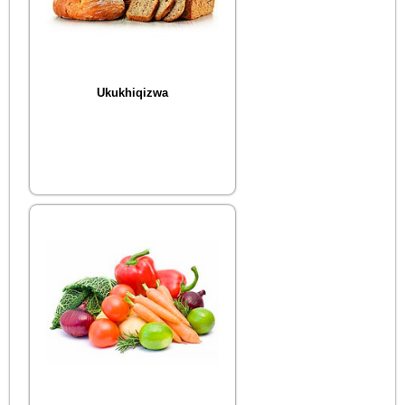
Ukukhiqizwa