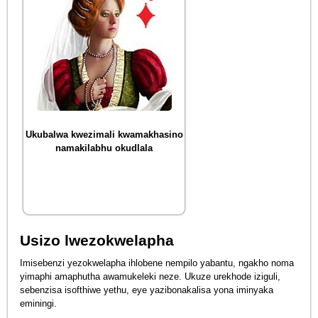
Ukubalwa kwezimali kwamakhasino
namakilabhu okudlala
Usizo lwezokwelapha
Imisebenzi yezokwelapha ihlobene nempilo yabantu, ngakho noma
yimaphi amaphutha awamukeleki neze. Ukuze urekhode iziguli,
sebenzisa isofthiwe yethu, eye yazibonakalisa yona iminyaka
eminingi.