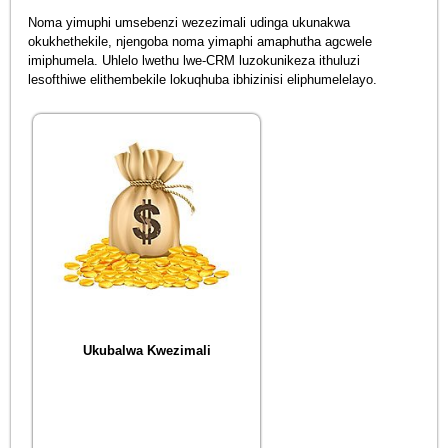
Noma yimuphi umsebenzi wezezimali udinga ukunakwa
okukhethekile, njengoba noma yimaphi amaphutha agcwele
imiphumela. Uhlelo lwethu lwe-CRM luzokunikeza ithuluzi
lesofthiwe elithembekile lokuqhuba ibhizinisi eliphumelelayo.
Ukubalwa Kwezimali