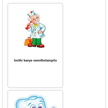
Imithi kanye nemitholampilo