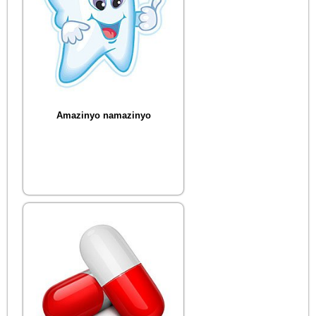
Amazinyo namazinyo