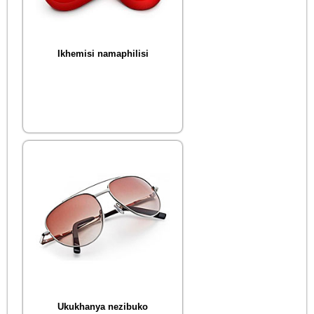
Ikhemisi namaphilisi
Ukukhanya nezibuko