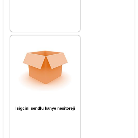
Isigcini sendlu kanye nesitoreji