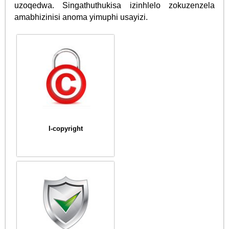
uzoqedwa. Singathuthukisa izinhlelo zokuzenzela
amabhizinisi anoma yimuphi usayizi.
I-copyright