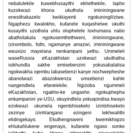
nebalulekile kuwebhusayithi ekhethekile, lapho
kuzokwazi khona ukuthola imininingwane
enesithakazelo kwiklayenti ngokuningiliziwe.
Ngaphezu kwalokho, kufanele kuqashelwe ukuthi
kusayithi uzothola uhlu oluphelele loxhumana nabo
abatholakala ngokusemthethweni, imininingwane,
izinombolo, futhi, ngamanye amazwi, imininingwane
ewusizo mayelana nenkampani yethu. Ummeleli
waseRussia eKazakhstan uzokwazi ukuthatha
isikhundla sakhe emisebenzini yokusabalalisa
ngokwakha iqembu labasebenzi kanye nochwepheshe
abanolwazi abazokwenza umsebenzi kahle
nangendlela efanelekile. Ngizoba ngummeli
eKazakhstan, ngakho-ke ungasho ngokuphepha
enkampanini ye-USU, okuyindlela yokuqondisa kwayo
ezokwazi ukumela ngentshisekelo izintshisekelo
zezinye izinhlangano ezingeni lekhwalithi
elidingekayo. Ekuthengisweni kwemikhiqizo
ehlukahlukene engenayo, kufanele ngaso sonke