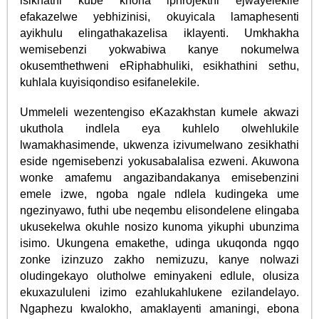
isikhathi kube khona iphrojekthi ejwayelekile
efakazelwe yebhizinisi, okuyicala lamaphesenti
ayikhulu elingathakazelisa iklayenti. Umkhakha
wemisebenzi yokwabiwa kanye nokumelwa
okusemthethweni eRiphabhuliki, esikhathini sethu,
kuhlala kuyisiqondiso esifanelekile.
Ummeleli wezentengiso eKazakhstan kumele akwazi
ukuthola indlela eya kuhlelo olwehlukile
lwamakhasimende, ukwenza izivumelwano zesikhathi
eside ngemisebenzi yokusabalalisa ezweni. Akuwona
wonke amafemu angazibandakanya emisebenzini
emele izwe, ngoba ngale ndlela kudingeka ume
ngezinyawo, futhi ube neqembu elisondelene elingaba
ukusekelwa okuhle nosizo kunoma yikuphi ubunzima
isimo. Ukungena emakethe, udinga ukuqonda ngqo
zonke izinzuzo zakho nemizuzu, kanye nolwazi
oludingekayo olutholwe eminyakeni edlule, olusiza
ekuxazululeni izimo ezahlukahlukene ezilandelayo.
Ngaphezu kwalokho, amaklayenti amaningi, ebona