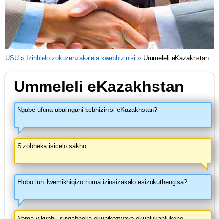
USU
››
Izinhlelo zokuzenzakalela kwebhizinisi
››
Ummeleli eKazakhstan
Ummeleli eKazakhstan
Ngabe ufuna abalingani bebhizinisi eKazakhstan?
Sizobheka isicelo sakho
Hlobo luni lwemikhiqizo noma izinsizakalo esizokuthengisa?
Noma yikuphi, singabheka okunikezwayo okuhlukahlukene