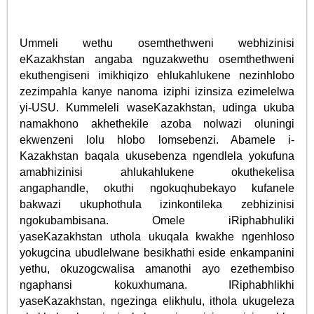
Ummeli wethu osemthethweni webhizinisi
eKazakhstan angaba nguzakwethu osemthethweni
ekuthengiseni imikhiqizo ehlukahlukene nezinhlobo
zezimpahla kanye nanoma iziphi izinsiza ezimelelwa
yi-USU. Kummeleli waseKazakhstan, udinga ukuba
namakhono akhethekile azoba nolwazi oluningi
ekwenzeni lolu hlobo lomsebenzi. Abamele i-
Kazakhstan baqala ukusebenza ngendlela yokufuna
amabhizinisi ahlukahlukene okuthekelisa
angaphandle, okuthi ngokuqhubekayo kufanele
bakwazi ukuphothula izinkontileka zebhizinisi
ngokubambisana. Omele iRiphabhuliki
yaseKazakhstan uthola ukuqala kwakhe ngenhloso
yokugcina ubudlelwane besikhathi eside enkampanini
yethu, okuzogcwalisa amanothi ayo ezethembiso
ngaphansi kokuxhumana. IRiphabhlikhi
yaseKazakhstan, ngezinga elikhulu, ithola ukugeleza