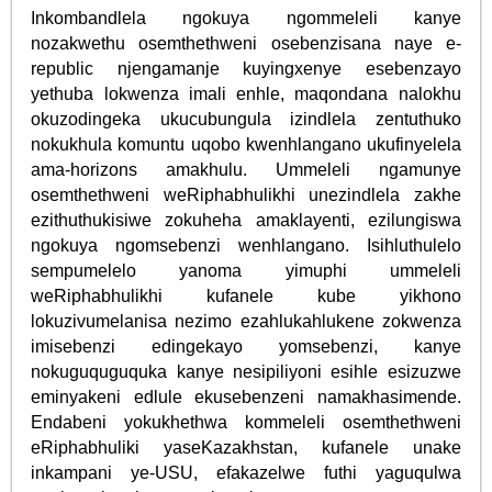
Inkombandlela ngokuya ngommeleli kanye
nozakwethu osemthethweni osebenzisana naye e-
republic njengamanje kuyingxenye esebenzayo
yethuba lokwenza imali enhle, maqondana nalokhu
okuzodingeka ukucubungula izindlela zentuthuko
nokukhula komuntu uqobo kwenhlangano ukufinyelela
ama-horizons amakhulu. Ummeleli ngamunye
osemthethweni weRiphabhulikhi unezindlela zakhe
ezithuthukisiwe zokuheha amaklayenti, ezilungiswa
ngokuya ngomsebenzi wenhlangano. Isihluthulelo
sempumelelo yanoma yimuphi ummeleli
weRiphabhulikhi kufanele kube yikhono
lokuzivumelanisa nezimo ezahlukahlukene zokwenza
imisebenzi edingekayo yomsebenzi, kanye
nokuguquguquka kanye nesipiliyoni esihle esizuzwe
eminyakeni edlule ekusebenzeni namakhasimende.
Endabeni yokukhethwa kommeleli osemthethweni
eRiphabhuliki yaseKazakhstan, kufanele unake
inkampani ye-USU, efakazelwe futhi yaguqulwa