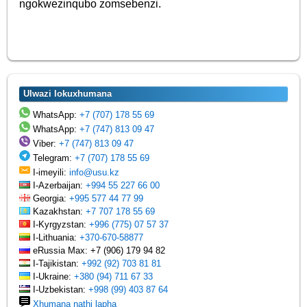
ngokwezinqubo zomsebenzi.
Ulwazi lokuxhumana
WhatsApp:
+7 (707) 178 55 69
WhatsApp:
+7 (747) 813 09 47
Viber:
+7 (747) 813 09 47
Telegram:
+7 (707) 178 55 69
I-imeyili:
info@usu.kz
I-Azerbaijan:
+994 55 227 66 00
Georgia:
+995 577 44 77 99
Kazakhstan:
+7 707 178 55 69
I-Kyrgyzstan:
+996 (775) 07 57 37
I-Lithuania:
+370-670-58877
eRussia Max: +7 (906) 179 94 82
I-Tajikistan:
+992 (92) 703 81 81
I-Ukraine:
+380 (94) 711 67 33
I-Uzbekistan:
+998 (99) 403 87 64
Xhumana nathi lapha