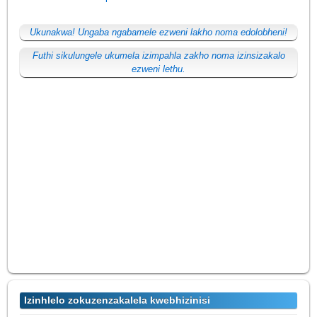
Ukunakwa! Ungaba ngabamele ezweni lakho noma edolobheni!
Futhi sikulungele ukumela izimpahla zakho noma izinsizakalo
ezweni lethu.
Izinhlelo zokuzenzakalela kwebhizinisi