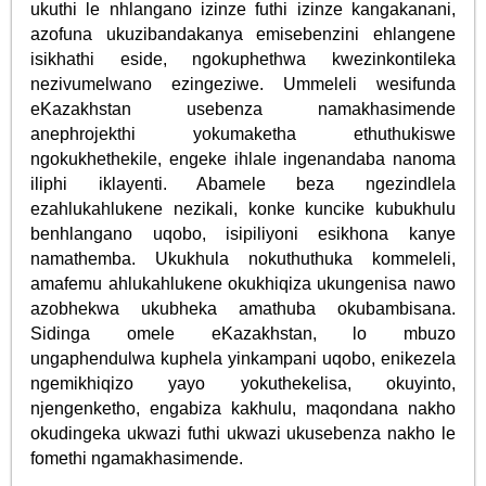
ukuthi le nhlangano izinze futhi izinze kangakanani,
azofuna ukuzibandakanya emisebenzini ehlangene
isikhathi eside, ngokuphethwa kwezinkontileka
nezivumelwano ezingeziwe. Ummeleli wesifunda
eKazakhstan usebenza namakhasimende
anephrojekthi yokumaketha ethuthukiswe
ngokukhethekile, engeke ihlale ingenandaba nanoma
iliphi iklayenti. Abamele beza ngezindlela
ezahlukahlukene nezikali, konke kuncike kubukhulu
benhlangano uqobo, isipiliyoni esikhona kanye
namathemba. Ukukhula nokuthuthuka kommeleli,
amafemu ahlukahlukene okukhiqiza ukungenisa nawo
azobhekwa ukubheka amathuba okubambisana.
Sidinga omele eKazakhstan, lo mbuzo
ungaphendulwa kuphela yinkampani uqobo, enikezela
ngemikhiqizo yayo yokuthekelisa, okuyinto,
njengenketho, engabiza kakhulu, maqondana nakho
okudingeka ukwazi futhi ukwazi ukusebenza nakho le
fomethi ngamakhasimende.