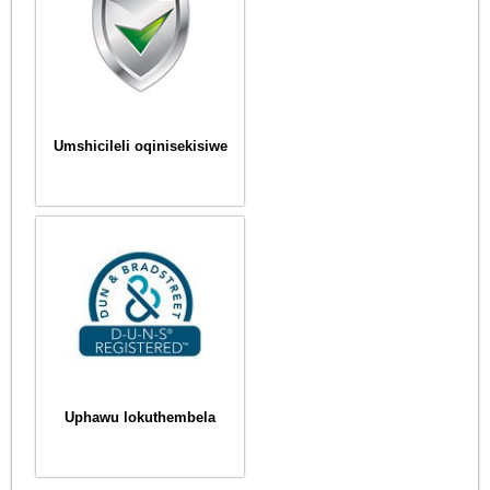
Umshicileli oqinisekisiwe
Uphawu lokuthembela