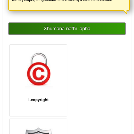
Xhumana nathi lapha
I-copyright