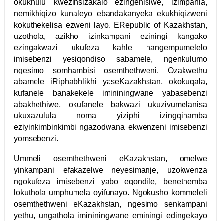
okukhulu kwezinsizakalo ezingenisiwe, izimpahla,
nemikhiqizo kunaleyo ebandakanyeka ekukhiqizweni
kokuthekelisa ezweni layo. ERepublic of Kazakhstan,
uzothola, azikho izinkampani eziningi kangako
ezingakwazi ukufeza kahle nangempumelelo
imisebenzi yesiqondiso sabamele, ngenkulumo
ngesimo somhambisi osemthethweni. Ozakwethu
abamele iRiphabhlikhi yaseKazakhstan, okokuqala,
kufanele banakekele imininingwane yabasebenzi
abakhethiwe, okufanele bakwazi ukuzivumelanisa
ukuxazulula noma yiziphi izingqinamba
eziyinkimbinkimbi ngazodwana ekwenzeni imisebenzi
yomsebenzi.
Ummeli osemthethweni eKazakhstan, omelwe
yinkampani efakazelwe neyesimanje, uzokwenza
ngokufeza imisebenzi yabo eqondile, benethemba
lokuthola umphumela oyifunayo. Ngokusho kommeleli
osemthethweni eKazakhstan, ngesimo senkampani
yethu, ungathola imininingwane eminingi edingekayo