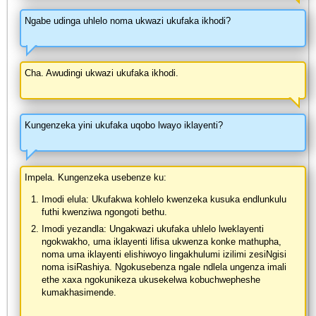
Ngabe udinga uhlelo noma ukwazi ukufaka ikhodi?
Cha. Awudingi ukwazi ukufaka ikhodi.
Kungenzeka yini ukufaka uqobo lwayo iklayenti?
Impela. Kungenzeka usebenze ku:
Imodi elula: Ukufakwa kohlelo kwenzeka kusuka endlunkulu
futhi kwenziwa ngongoti bethu.
Imodi yezandla: Ungakwazi ukufaka uhlelo lweklayenti
ngokwakho, uma iklayenti lifisa ukwenza konke mathupha,
noma uma iklayenti elishiwoyo lingakhulumi izilimi zesiNgisi
noma isiRashiya. Ngokusebenza ngale ndlela ungenza imali
ethe xaxa ngokunikeza ukusekelwa kobuchwepheshe
kumakhasimende.