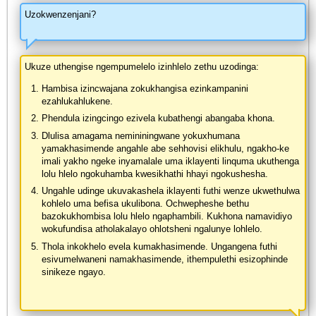
Uzokwenzenjani?
Ukuze uthengise ngempumelelo izinhlelo zethu uzodinga:
Hambisa izincwajana zokukhangisa ezinkampanini
ezahlukahlukene.
Phendula izingcingo ezivela kubathengi abangaba khona.
Dlulisa amagama nemininingwane yokuxhumana
yamakhasimende angahle abe sehhovisi elikhulu, ngakho-ke
imali yakho ngeke inyamalale uma iklayenti linquma ukuthenga
lolu hlelo ngokuhamba kwesikhathi hhayi ngokushesha.
Ungahle udinge ukuvakashela iklayenti futhi wenze ukwethulwa
kohlelo uma befisa ukulibona. Ochwepheshe bethu
bazokukhombisa lolu hlelo ngaphambili. Kukhona namavidiyo
wokufundisa atholakalayo ohlotsheni ngalunye lohlelo.
Thola inkokhelo evela kumakhasimende. Ungangena futhi
esivumelwaneni namakhasimende, ithempulethi esizophinde
sinikeze ngayo.