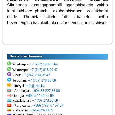
Sikubonga kusengaphambili ngentshisekelo yakho
futhi sibheke phambili ekubambisaneni kwesikhathi
eside. Thumela isicelo futhi abameleli bethu
bezentengiso bazokuthinta esifundeni sakho esishiwo.
Ulwazi lokuxhumana
WhatsApp:
+7 (707) 178 55 69
WhatsApp:
+7 (747) 813 09 47
Viber:
+7 (747) 813 09 47
Telegram:
+7 (707) 178 55 69
I-imeyili:
info@usu.kz
I-Azerbaijan:
+994 55 227 66 00
Georgia:
+995 577 44 77 99
Kazakhstan:
+7 707 178 55 69
I-Kyrgyzstan:
+996 (775) 07 57 37
I-Lithuania:
+370-670-58877