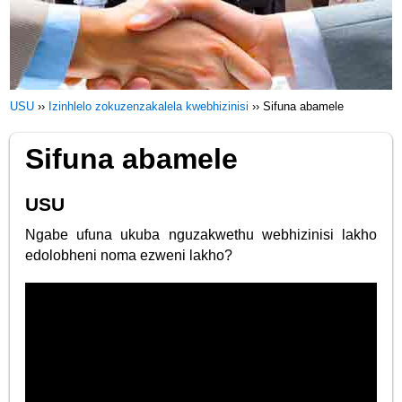
USU
››
Izinhlelo zokuzenzakalela kwebhizinisi
››
Sifuna abamele
Sifuna abamele
USU
Ngabe ufuna ukuba nguzakwethu webhizinisi lakho
edolobheni noma ezweni lakho?