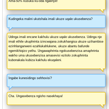
Ama-50% kusuka ku-oda ngalinye!
Kudingeka malini ukutshala imali ukuze uqale ukusebenza?
Udinga imali encane kakhulu ukuze uqale ukusebenza. Udinga nje
imali ethile ukuphrinta izincwajana zokukhangisa ukuze uzihambise
ezinhlanganweni ezahlukahlukene, ukuze abantu bafunde
ngemikhiqizo yethu. Ungawaphrinta ngokusebenzisa amaphrinta
wakho uma ukusebenzisa amasevisi ezitolo zokuphrinta
kubonakala kubiza kakhulu ekuqaleni.
Ingabe kunesidingo sehhovisi?
Cha. Ungasebenza ngisho nasekhaya!