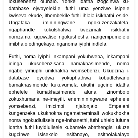
lokusebenza olunalo. Yonke idatha izogcinwa ku-
database ejwayelekile, futhi uma yenziwe isipele
kwiseva ekude, ithembekile futhi ihlala isikhathi eside.
Ungafaka imininingwane ngokuzenzakalela,
ngaphandle kokutshalwa kwezimali, isikhathi
nomzamo, ugcwalise ngokushesha nangempumelelo
imibhalo edingekayo, nganoma iyiphi indlela.
Futhi, noma iyiphi inkampani yokuhweba, inkampani
idinga ukusebenzisana namakhasimende, noma
ngabe yimuphi umkhakha womsebenzi. Ukugcina i-
database eyodwa yokuphathwa kobudlelwano
bamakhasimende kukuvumela ukuthi ugcine idatha
ephelele kumakhasimende afuna izinombolo
zokuxhumana ne-imeyili, enemininingwane ephelele
yomsebenzi, imicimbi, njalonjalo. Empeleni
kungenzeka ukukhokha ngamatheminali wokukhokha
noma ngokudlulisela nge-inthanethi, futhi uhlelo lufuna
idatha futhi luyidlulisele kubamele abathengisi ukuze
kugcinwe isisekelo esifanayo, esitholakalayo