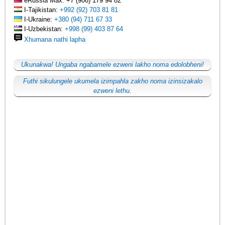
eRussia Max: +7 (906) 179 94 82
I-Tajikistan:
+992 (92) 703 81 81
I-Ukraine:
+380 (94) 711 67 33
I-Uzbekistan:
+998 (99) 403 87 64
Xhumana nathi lapha
Ukunakwa! Ungaba ngabamele ezweni lakho noma edolobheni!
Futhi sikulungele ukumela izimpahla zakho noma izinsizakalo
ezweni lethu.