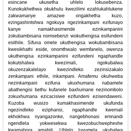
esincane ukusetha uhlelo lokusebenza.
Kunokukhethwa okukhulu kwezilimi ezahlukahlukene
zakwamanye amazwe ongakhetha kuzo,
ezingashintshwa ngokuya ngezinkampani ezifunayo
kanye namakhasimende ezinkampanini
zokubambisana nomsebenzi wokuthengisa esifundeni
esithile. Sifuna omele ukuthengisa wokubambisana
kwesikhathi eside, onomthwalo wemfanelo, owenza
ukuthengisa ezinkampanini ezifundeni ngaphandle
kokutshalwa kwezimali, ngokubalwa
okuzenzakalelayo kwezindleko zezinsizakalo
zenkampani ethile, inkampani. Amafemu okuhweba
nezinkampani ezifuna ukuxhumana nabamele
abathengisi bethu kufanele baxhumane nezinombolo
zokuxhumana ezicacisiwe ezifundeni ezisendaweni.
Kuzoba wusizo kumakhasimende ukufunda
ngezindleko eziphansi, ngaphandle kwemali
ekhokhwa nyangazonke, nangebhonasi emnandi
ngendlela yokwesekwa kwezobuchwepheshe
kwamahora amabili. Uhlelo luvumela ukubalwa