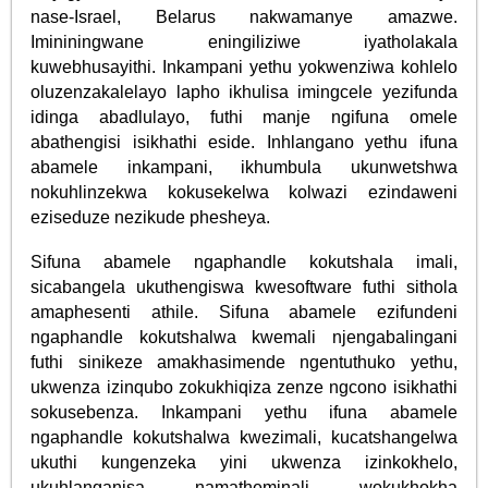
nase-Israel, Belarus nakwamanye amazwe.
Imininingwane eningiliziwe iyatholakala
kuwebhusayithi. Inkampani yethu yokwenziwa kohlelo
oluzenzakalelayo lapho ikhulisa imingcele yezifunda
idinga abadlulayo, futhi manje ngifuna omele
abathengisi isikhathi eside. Inhlangano yethu ifuna
abamele inkampani, ikhumbula ukunwetshwa
nokuhlinzekwa kokusekelwa kolwazi ezindaweni
eziseduze nezikude phesheya.
Sifuna abamele ngaphandle kokutshala imali,
sicabangela ukuthengiswa kwesoftware futhi sithola
amaphesenti athile. Sifuna abamele ezifundeni
ngaphandle kokutshalwa kwemali njengabalingani
futhi sinikeze amakhasimende ngentuthuko yethu,
ukwenza izinqubo zokukhiqiza zenze ngcono isikhathi
sokusebenza. Inkampani yethu ifuna abamele
ngaphandle kokutshalwa kwezimali, kucatshangelwa
ukuthi kungenzeka yini ukwenza izinkokhelo,
ukuhlanganisa namatheminali wokukhokha