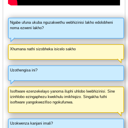
Ngabe ufuna ukuba nguzakwethu webhizinisi lakho edolobheni
noma ezweni lakho?
Xhumana nathi sizobheka isicelo sakho
Uzothengisa ini?
Isoftware ezenzekelayo yanoma iluphi uhlobo lwebhizinisi. Sine
izinhlobo ezingaphezu kwekhulu imikhiqizo. Singakha futhi
isoftware yangokwezifiso ngokufunwa.
Uzokwenza kanjani imali?