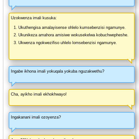
Uzokwenza imali kusuka:
Ukuthengisa amalayisense ohlelo kumsebenzisi ngamunye.
Ukunikeza amahora amisiwe wokusekelwa kobuchwepheshe.
Ukwenza ngokwezifiso uhlelo lomsebenzisi ngamunye.
Ingabe ikhona imali yokuqala yokuba nguzakwethu?
Cha, ayikho imali ekhokhwayo!
Ingakanani imali ozoyenza?