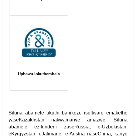
Uphawu lokuthembela
Sifuna abamele ukuthi banikeze isoftware emakethe
yaseKazakhstan nakwamanye amazwe. Sifuna
abamele ezifundeni zaseRussia, e-Uzbekistan,
eKyrgyzstan, eJalimane, e-Austria naseChina, kanye