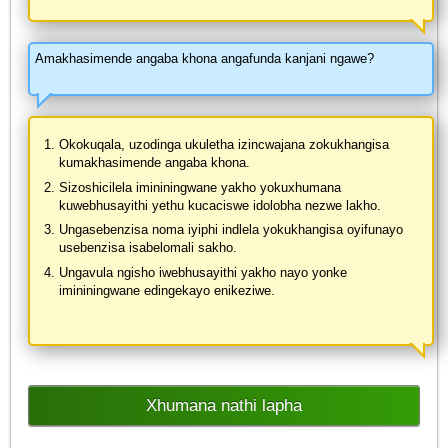
Amakhasimende angaba khona angafunda kanjani ngawe?
Okokuqala, uzodinga ukuletha izincwajana zokukhangisa
kumakhasimende angaba khona.
Sizoshicilela imininingwane yakho yokuxhumana
kuwebhusayithi yethu kucaciswe idolobha nezwe lakho.
Ungasebenzisa noma iyiphi indlela yokukhangisa oyifunayo
usebenzisa isabelomali sakho.
Ungavula ngisho iwebhusayithi yakho nayo yonke
imininingwane edingekayo enikeziwe.
Xhumana nathi lapha