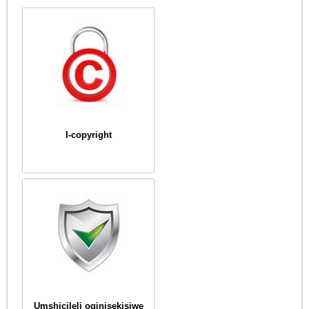
I-copyright
Umshicileli oqinisekisiwe