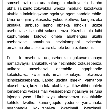
somsebenzi uma unamalungelo okufinyelela. Lapho
ubhalisa izinto zokwakha, wenza imibhalo, kuzokwazi
ukuhlela imininingwane ngokuya ngemibandela ethile.
Uma unenjini yokusesha yokuqukethwe, kungenzeka
ukufaka umbuzo lapho ubheka ibhokisi ukuze
usebenzise isikhathi sokusebenza. Kuzoba lula futhi
kuphumelele kulowo omele abathengisi ukuthi
asebenzise amathuba nezinkampani ezisesha,
amafemu afuna isoftware efanele bona ezifundeni.
Futhi, lo msebenzi ungasebenza ngokuvumelanayo
namadivayisi ahlukahlukene nezinhlelo zokusebenza,
unikeze umsebenzi onembile, ngaphandle
kokutshalwa kwezimali, imali ekhulayo, nokwenza
izinsizakusebenza. Lapho ugcina ithrekhi yamahora
okusebenza, kuzoba lula ukuhlaziya ikhwalithi nohlelo
lomsebenzi wezezimali wesisebenzi ngasinye esifuna
injongo yaso. Ukuhlaziya ukusebenza nokuhlukile
kohlelo lwethu, kunenguqulo yedemo yamahhala,
ngaphandle kokutshalwa kwezimali kwezimali.