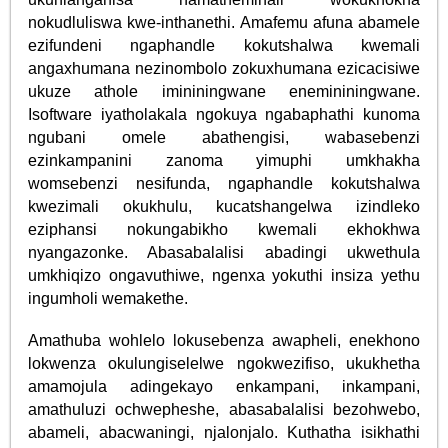
nokudluliswa kwe-inthanethi. Amafemu afuna abamele
ezifundeni ngaphandle kokutshalwa kwemali
angaxhumana nezinombolo zokuxhumana ezicacisiwe
ukuze athole imininingwane enemininingwane.
Isoftware iyatholakala ngokuya ngabaphathi kunoma
ngubani omele abathengisi, wabasebenzi
ezinkampanini zanoma yimuphi umkhakha
womsebenzi nesifunda, ngaphandle kokutshalwa
kwezimali okukhulu, kucatshangelwa izindleko
eziphansi nokungabikho kwemali ekhokhwa
nyangazonke. Abasabalalisi abadingi ukwethula
umkhiqizo ongavuthiwe, ngenxa yokuthi insiza yethu
ingumholi wemakethe.
Amathuba wohlelo lokusebenza awapheli, enekhono
lokwenza okulungiselelwe ngokwezifiso, ukukhetha
amamojula adingekayo enkampani, inkampani,
amathuluzi ochwepheshe, abasabalalisi bezohwebo,
abameli, abacwaningi, njalonjalo. Kuthatha isikhathi