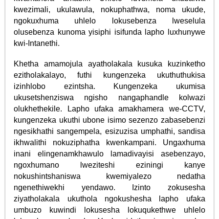
kwezimali, ukulawula, nokuphathwa, noma ukude,
ngokuxhuma uhlelo lokusebenza lweselula
olusebenza kunoma yisiphi isifunda lapho luxhunywe
kwi-Intanethi.
Khetha amamojula ayatholakala kusuka kuzinketho
ezitholakalayo, futhi kungenzeka ukuthuthukisa
izinhlobo ezintsha. Kungenzeka ukumisa
ukusetshenziswa ngisho nangaphandle kolwazi
olukhethekile. Lapho ufaka amakhamera we-CCTV,
kungenzeka ukuthi ubone isimo sezenzo zabasebenzi
ngesikhathi sangempela, esizuzisa umphathi, sandisa
ikhwalithi nokuziphatha kwenkampani. Ungaxhuma
inani elingenamkhawulo lamadivayisi asebenzayo,
ngoxhumano lweziteshi eziningi kanye
nokushintshaniswa kwemiyalezo nedatha
ngenethiwekhi yendawo. Izinto zokusesha
ziyatholakala ukuthola ngokushesha lapho ufaka
umbuzo kuwindi lokusesha lokuqukethwe uhlelo