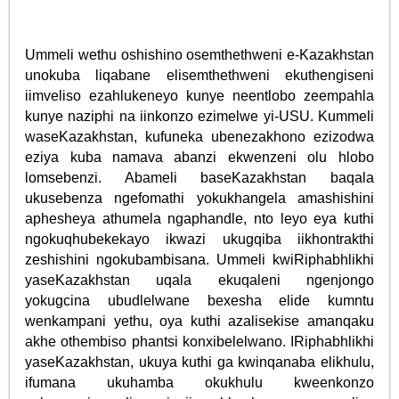
Ummeli wethu oshishino osemthethweni e-Kazakhstan
unokuba liqabane elisemthethweni ekuthengiseni
iimveliso ezahlukeneyo kunye neentlobo zeempahla
kunye naziphi na iinkonzo ezimelwe yi-USU. Kummeli
waseKazakhstan, kufuneka ubenezakhono ezizodwa
eziya kuba namava abanzi ekwenzeni olu hlobo
lomsebenzi. Abameli baseKazakhstan baqala
ukusebenza ngefomathi yokukhangela amashishini
aphesheya athumela ngaphandle, nto leyo eya kuthi
ngokuqhubekekayo ikwazi ukugqiba iikhontrakthi
zeshishini ngokubambisana. Ummeli kwiRiphabhlikhi
yaseKazakhstan uqala ekuqaleni ngenjongo
yokugcina ubudlelwane bexesha elide kumntu
wenkampani yethu, oya kuthi azalisekise amanqaku
akhe othembiso phantsi konxibelelwano. IRiphabhlikhi
yaseKazakhstan, ukuya kuthi ga kwinqanaba elikhulu,
ifumana ukuhamba okukhulu kweenkonzo