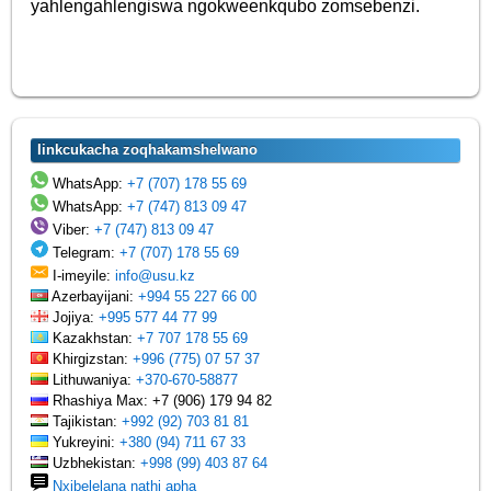
yahlengahlengiswa ngokweenkqubo zomsebenzi.
Iinkcukacha zoqhakamshelwano
WhatsApp:
+7 (707) 178 55 69
WhatsApp:
+7 (747) 813 09 47
Viber:
+7 (747) 813 09 47
Telegram:
+7 (707) 178 55 69
I-imeyile:
info@usu.kz
Azerbayijani:
+994 55 227 66 00
Jojiya:
+995 577 44 77 99
Kazakhstan:
+7 707 178 55 69
Khirgizstan:
+996 (775) 07 57 37
Lithuwaniya:
+370-670-58877
Rhashiya Max: +7 (906) 179 94 82
Tajikistan:
+992 (92) 703 81 81
Yukreyini:
+380 (94) 711 67 33
Uzbhekistan:
+998 (99) 403 87 64
Nxibelelana nathi apha