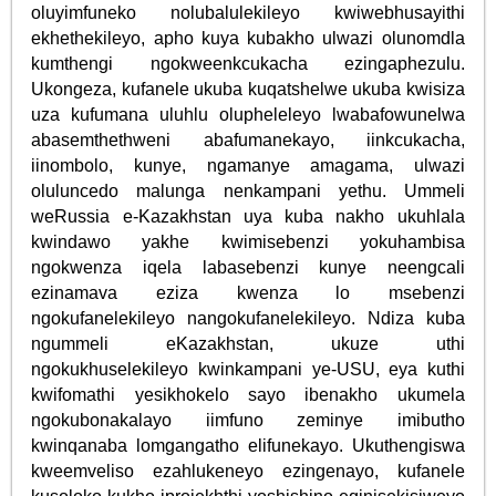
oluyimfuneko nolubalulekileyo kwiwebhusayithi
ekhethekileyo, apho kuya kubakho ulwazi olunomdla
kumthengi ngokweenkcukacha ezingaphezulu.
Ukongeza, kufanele ukuba kuqatshelwe ukuba kwisiza
uza kufumana uluhlu olupheleleyo lwabafowunelwa
abasemthethweni abafumanekayo, iinkcukacha,
iinombolo, kunye, ngamanye amagama, ulwazi
oluluncedo malunga nenkampani yethu. Ummeli
weRussia e-Kazakhstan uya kuba nakho ukuhlala
kwindawo yakhe kwimisebenzi yokuhambisa
ngokwenza iqela labasebenzi kunye neengcali
ezinamava eziza kwenza lo msebenzi
ngokufanelekileyo nangokufanelekileyo. Ndiza kuba
ngummeli eKazakhstan, ukuze uthi
ngokukhuselekileyo kwinkampani ye-USU, eya kuthi
kwifomathi yesikhokelo sayo ibenakho ukumela
ngokubonakalayo iimfuno zeminye imibutho
kwinqanaba lomgangatho elifunekayo. Ukuthengiswa
kweemveliso ezahlukeneyo ezingenayo, kufanele