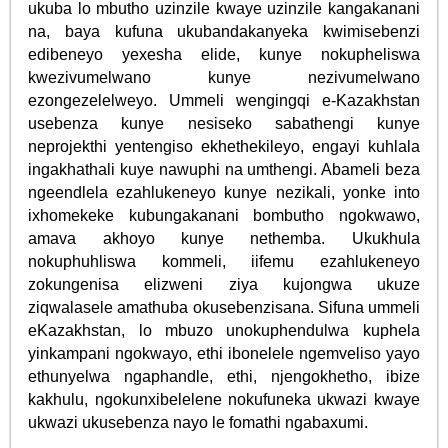
ukuba lo mbutho uzinzile kwaye uzinzile kangakanani
na, baya kufuna ukubandakanyeka kwimisebenzi
edibeneyo yexesha elide, kunye nokupheliswa
kwezivumelwano kunye nezivumelwano
ezongezelelweyo. Ummeli wengingqi e-Kazakhstan
usebenza kunye nesiseko sabathengi kunye
neprojekthi yentengiso ekhethekileyo, engayi kuhlala
ingakhathali kuye nawuphi na umthengi. Abameli beza
ngeendlela ezahlukeneyo kunye nezikali, yonke into
ixhomekeke kubungakanani bombutho ngokwawo,
amava akhoyo kunye nethemba. Ukukhula
nokuphuhliswa kommeli, iifemu ezahlukeneyo
zokungenisa elizweni ziya kujongwa ukuze
ziqwalasele amathuba okusebenzisana. Sifuna ummeli
eKazakhstan, lo mbuzo unokuphendulwa kuphela
yinkampani ngokwayo, ethi ibonelele ngemveliso yayo
ethunyelwa ngaphandle, ethi, njengokhetho, ibize
kakhulu, ngokunxibelelene nokufuneka ukwazi kwaye
ukwazi ukusebenza nayo le fomathi ngabaxumi.