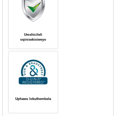
Umshicileli
oqinisekisiweyo
Uphawu lokuthembela