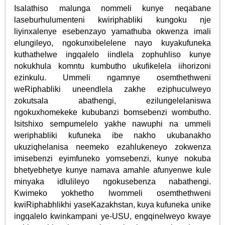
Isalathiso malunga nommeli kunye neqabane
laseburhulumenteni kwiriphabliki kungoku nje
liyinxalenye esebenzayo yamathuba okwenza imali
elungileyo, ngokunxibelelene nayo kuyakufuneka
kuthathelwe ingqalelo iindlela zophuhliso kunye
nokukhula komntu kumbutho ukufikelela iihorizoni
ezinkulu. Ummeli ngamnye osemthethweni
weRiphabliki uneendlela zakhe eziphuculweyo
zokutsala abathengi, ezilungelelaniswa
ngokuxhomekeke kububanzi bomsebenzi wombutho.
Isitshixo sempumelelo yakhe nawuphi na ummeli
weriphabliki kufuneka ibe nakho ukubanakho
ukuziqhelanisa neemeko ezahlukeneyo zokwenza
imisebenzi eyimfuneko yomsebenzi, kunye nokuba
bhetyebhetye kunye namava amahle afunyenwe kule
minyaka idlulileyo ngokusebenza nabathengi.
Kwimeko yokhetho lwommeli osemthethweni
kwiRiphabhlikhi yaseKazakhstan, kuya kufuneka unike
ingqalelo kwinkampani ye-USU, engqinelweyo kwaye