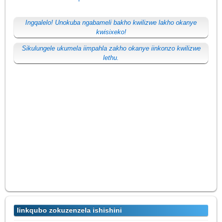
Ingqalelo! Unokuba ngabameli bakho kwilizwe lakho okanye
kwisixeko!
Sikulungele ukumela iimpahla zakho okanye iinkonzo kwilizwe
lethu.
Iinkqubo zokuzenzela ishishini