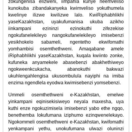
zokungenisa elizweni, iimpahla kunye neemveliso
kunokuba zibandakanyeka kwimveliso yokuthumela
kwelinye ilizwe kwilizwe lalo. KwiRiphabhlikhi
yaseKazakhstan, uyakufumanisa ukuba azikho
iinkampani ezininzi ezinokuthi zifezekise
ngokufanelekileyo nangokufanelekileyo imisebenzi
yesikhokelo sabameli, ngentetho ekwifomathi
yomhambisi osemthethweni. Amaqabane amele
iRiphabhlikhi yaseKazakhstan, kuqala kwiinto zonke,
kufuneka anyamekele abasebenzi abakhethiweyo
ngokweenkcukacha, abanokuthi bakwazi
ukuhlengahlengisa ukusombulula nayiphi na imiba
enzima ngendlela eyodwa kwimisebenzi yomsebenzi.
Ummeli osemthethweni e-Kazakhstan, emelwe
yinkampani eqinisekisiweyo neyala maxesha, uya
kuthi enze ngokuzimisela imisebenzi yabo ethe ngqo,
benethemba lokufumana iziphumo ezinqwenelekayo.
Ngokommeli osemthethweni e-Kazakhstan, kwifomathi
yenkampani yethu, unokufumana ulwazi oluninzi