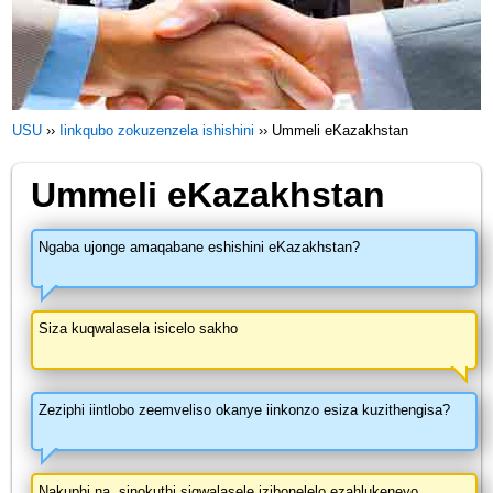
USU
››
Iinkqubo zokuzenzela ishishini
››
Ummeli eKazakhstan
Ummeli eKazakhstan
Ngaba ujonge amaqabane eshishini eKazakhstan?
Siza kuqwalasela isicelo sakho
Zeziphi iintlobo zeemveliso okanye iinkonzo esiza kuzithengisa?
Nakuphi na, sinokuthi siqwalasele izibonelelo ezahlukeneyo