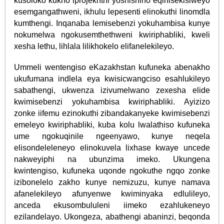
kusoloko kukho iprojekhthi yoshishino eqinisekisiweyo
esemgangathweni, ikhulu lepesenti elinokuthi linomdla
kumthengi. Inqanaba lemisebenzi yokuhambisa kunye
nokumelwa ngokusemthethweni kwiriphabliki, kweli
xesha lethu, lihlala lilikhokelo elifanelekileyo.
Ummeli wentengiso eKazakhstan kufuneka abenakho
ukufumana indlela eya kwisicwangciso esahlukileyo
sabathengi, ukwenza izivumelwano zexesha elide
kwimisebenzi yokuhambisa kwiriphabliki. Ayizizo
zonke iifemu ezinokuthi zibandakanyeke kwimisebenzi
emeleyo kwiriphabliki, kuba kolu lwalathiso kufuneka
ume ngokuqinile ngeenyawo, kunye neqela
elisondeleleneyo elinokuvela lixhase kwaye uncede
nakweyiphi na ubunzima imeko. Ukungena
kwintengiso, kufuneka uqonde ngokuthe ngqo zonke
izibonelelo zakho kunye nemizuzu, kunye namava
afanelekileyo afunyenwe kwiminyaka edlulileyo,
anceda ekusombululeni iimeko ezahlukeneyo
ezilandelayo. Ukongeza, abathengi abaninzi, beqonda