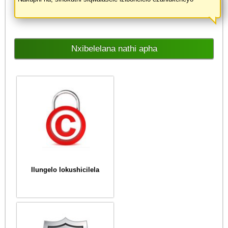
Nxibelelana nathi apha
Ilungelo lokushicilela